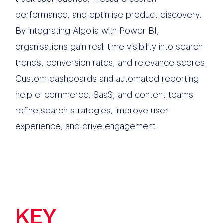
performance, and optimise product discovery.
By integrating Algolia with Power BI,
organisations gain real-time visibility into search
trends, conversion rates, and relevance scores.
Custom dashboards and automated reporting
help e-commerce, SaaS, and content teams
refine search strategies, improve user
experience, and drive engagement.
KEY
FEATURES