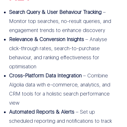
Search Query & User Behaviour Tracking
–
Monitor top searches, no-result queries, and
engagement trends to enhance discovery
Relevance & Conversion Insights
– Analyse
click-through rates, search-to-purchase
behaviour, and ranking effectiveness for
optimisation
Cross-Platform Data Integration
– Combine
Algolia data with e-commerce, analytics, and
CRM tools for a holistic search performance
view
Automated Reports & Alerts
– Set up
scheduled reporting and notifications to track