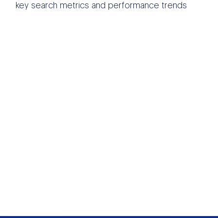
key search metrics and performance trends
OTHER DATA
SOURCES