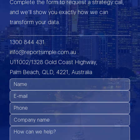
Complete the form to request a strategy call,
and we'll show you exactly how we can
transform your data.
1300 844 431
info@reportsimple.com.au
U11002/1328 Gold Coast Highway,
Palm Beach, QLD, 4221, Australia