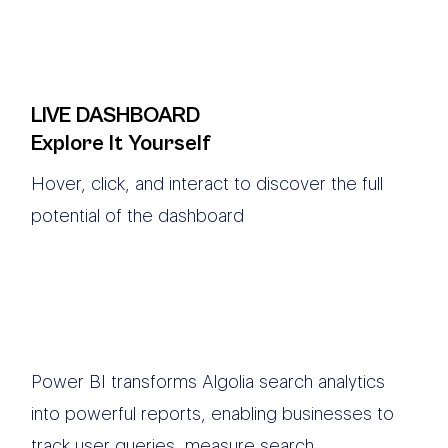
LIVE DASHBOARD
Explore It Yourself
Hover, click, and interact to discover the full
potential of the dashboard
Power BI transforms Algolia search analytics
into powerful reports, enabling businesses to
track user queries, measure search