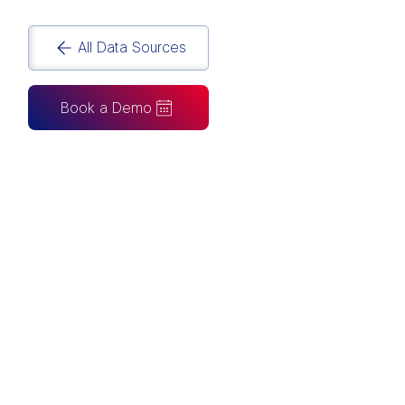
All Data Sources
Book a Demo
CAN ALSO BE CONNECTED TO
Tableau
Looker Studio
Excel
Fabric
Azure
Snowflake
BigQuery