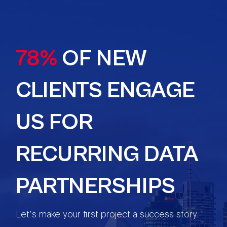
78%
OF NEW
CLIENTS ENGAGE
US FOR
RECURRING DATA
PARTNERSHIPS
Let’s make your first project a success story.