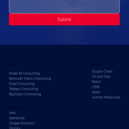
Submit
SERVICES
INDUSTRIES
Supply Chain
Power BI Consulting
Oil and Gas
Microsoft Fabric Consulting
Retail
Excel Consulting
CRM
Tableau Consulting
Sales
BigQuery Consulting
Human Resources
DATA SOURCES
Xero
Salesforce
Google Analytics
Shopify