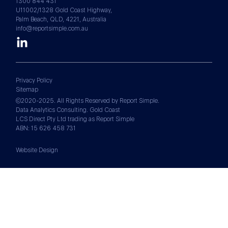
1300 844 431
U11002/1328 Gold Coast Highway,
Palm Beach, QLD, 4221, Australia
info@reportsimple.com.au
Privacy Policy
Sitemap
©2020-2025. All Rights Reserved by Report Simple.
Data Analytics Consulting. Gold Coast
LCS Direct Pty Ltd trading as Report Simple
ABN: 15 626 458 731
Website Design