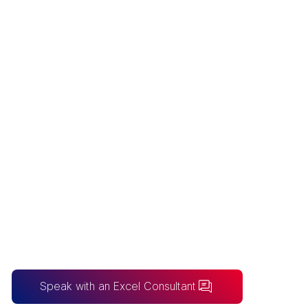
EXCEL
CONSULTING
Australia’s premier Excel Consulting firm
for bespoke spreadsheet solutions and
enterprise-grade financial modelling
frameworks.
Speak with an Excel Consultant