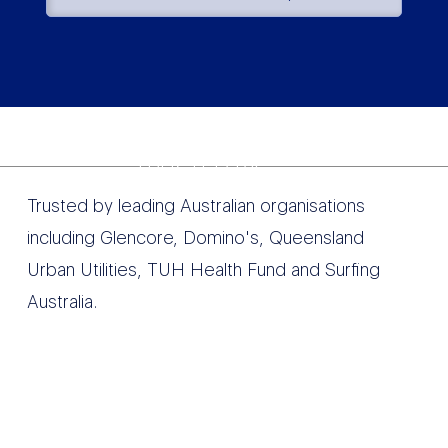
TRUSTED BY
Trusted by leading Australian organisations
including Glencore, Domino's, Queensland
Urban Utilities, TUH Health Fund and Surfing
Australia.