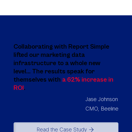
Collaborating with Report Simple
lifted our marketing data
infrastructure to a whole new
level... The results speak for
themselves with
a 62% increase in
ROI
.
Jase Johnson
CMO, Beeline
Read the Case Study