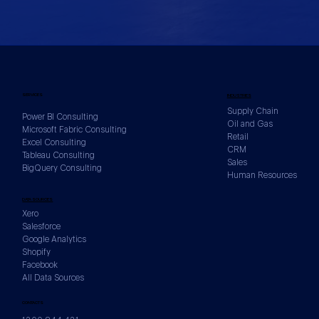
SERVICES
INDUSTRIES
Supply Chain
Power BI Consulting
Oil and Gas
Microsoft Fabric Consulting
Retail
Excel Consulting
CRM
Tableau Consulting
Sales
BigQuery Consulting
Human Resources
DATA SOURCES
Xero
Salesforce
Google Analytics
Shopify
Facebook
All Data Sources
CONTACTS