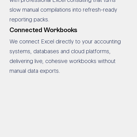
slow manual compilations into refresh-ready
reporting packs.
Connected Workbooks
We connect Excel directly to your accounting
systems, databases and cloud platforms,
delivering live, cohesive workbooks without
manual data exports.