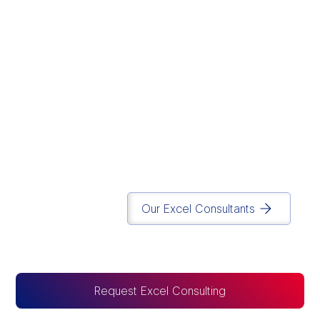
We believe modern
data infrastructure
should eliminate
operational chaos and
drive execution.
Simplicity
is in our DNA.
Matt Lazarus
Founder of Report Simple
Our Excel Consultants
Request Excel Consulting