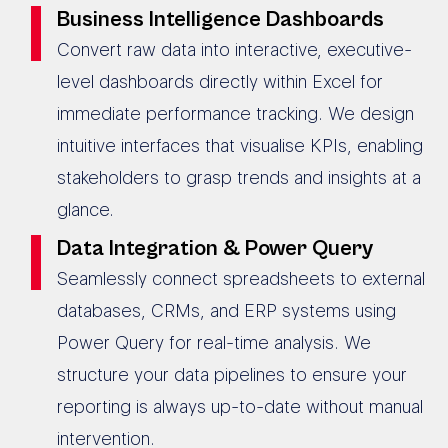
Business Intelligence Dashboards
Convert raw data into interactive, executive-
level dashboards directly within Excel for
immediate performance tracking. We design
intuitive interfaces that visualise KPIs, enabling
stakeholders to grasp trends and insights at a
glance.
Data Integration & Power Query
Seamlessly connect spreadsheets to external
databases, CRMs, and ERP systems using
Power Query for real-time analysis. We
structure your data pipelines to ensure your
reporting is always up-to-date without manual
intervention.