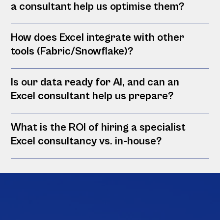
a consultant help us optimise them?
How does Excel integrate with other
tools (Fabric/Snowflake)?
Is our data ready for AI, and can an
Excel consultant help us prepare?
What is the ROI of hiring a specialist
Excel consultancy vs. in-house?