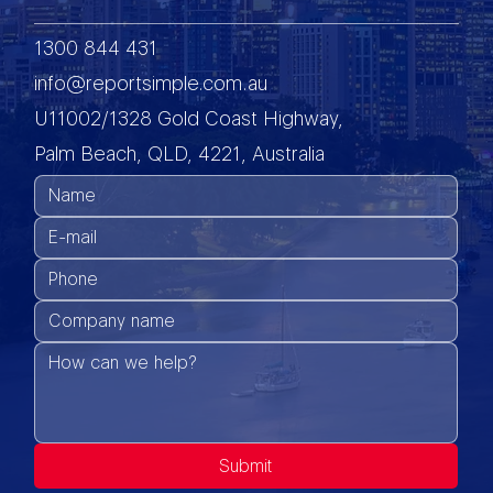
1300 844 431
info@reportsimple.com.au
U11002/1328 Gold Coast Highway,
Palm Beach, QLD, 4221, Australia
Submit