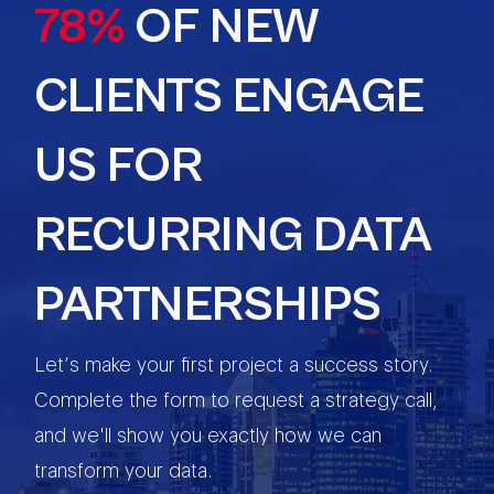
78%
OF NEW
CLIENTS ENGAGE
US FOR
RECURRING DATA
PARTNERSHIPS
Let’s make your first project a success story.
Complete the form to request a strategy call,
and we'll show you exactly how we can
transform your data.