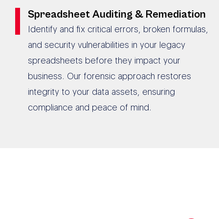
Spreadsheet Auditing & Remediation
Identify and fix critical errors, broken formulas,
and security vulnerabilities in your legacy
spreadsheets before they impact your
business. Our forensic approach restores
integrity to your data assets, ensuring
compliance and peace of mind.
190+ AUSTRALIAN