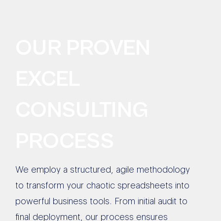
OUR PROVEN
EXCEL
CONSULTING
PROCESS
We employ a structured, agile methodology
to transform your chaotic spreadsheets into
powerful business tools. From initial audit to
final deployment, our process ensures