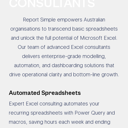
CONSULTANTS
Report Simple empowers Australian
organisations to transcend basic spreadsheets
and unlock the full potential of Microsoft Excel.
Our team of advanced Excel consultants
delivers enterprise-grade modelling,
automation, and dashboarding solutions that
drive operational clarity and bottom-line growth.
Automated Spreadsheets
Expert Excel consulting automates your
recurring spreadsheets with Power Query and
macros, saving hours each week and ending