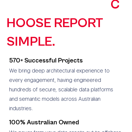
ORGANISATIONS
C
HOOSE REPORT
SIMPLE.
570+ Successful Projects
We bring deep architectural experience to
every engagement, having engineered
hundreds of secure, scalable data platforms
and semantic models across Australian
industries.
100% Australian Owned