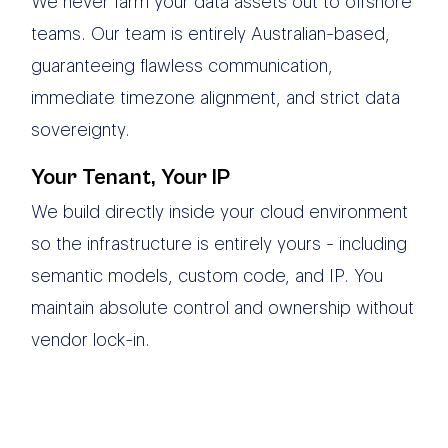
We never farm your data assets out to offshore
teams. Our team is entirely Australian-based,
guaranteeing flawless communication,
immediate timezone alignment, and strict data
sovereignty.
Your Tenant, Your IP
We build directly inside your cloud environment
so the infrastructure is entirely yours - including
semantic models, custom code, and IP. You
maintain absolute control and ownership without
vendor lock-in.