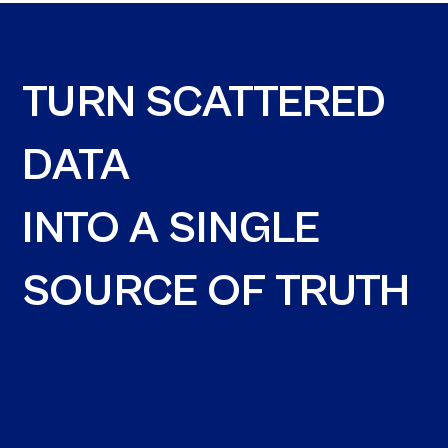
TURN SCATTERED
DATA
INTO A SINGLE
SOURCE OF TRUTH