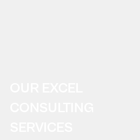
OUR EXCEL
CONSULTING
SERVICES