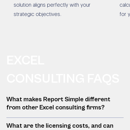
solution aligns perfectly with your
calc
strategic objectives.
for 
EXCEL
CONSULTING FAQS
What makes Report Simple different
from other Excel consulting firms?
What are the licensing costs, and can