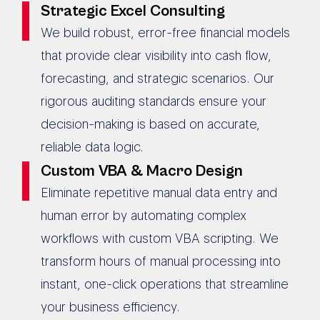
Strategic Excel Consulting
We build robust, error-free financial models
that provide clear visibility into cash flow,
forecasting, and strategic scenarios. Our
rigorous auditing standards ensure your
decision-making is based on accurate,
reliable data logic.
Custom VBA & Macro Design
Eliminate repetitive manual data entry and
human error by automating complex
workflows with custom VBA scripting. We
transform hours of manual processing into
instant, one-click operations that streamline
your business efficiency.