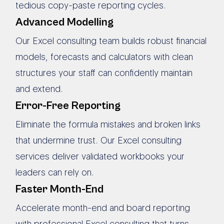
tedious copy-paste reporting cycles.
Advanced Modelling
Our Excel consulting team builds robust financial
models, forecasts and calculators with clean
structures your staff can confidently maintain
and extend.
Error-Free Reporting
Eliminate the formula mistakes and broken links
that undermine trust. Our Excel consulting
services deliver validated workbooks your
leaders can rely on.
Faster Month-End
Accelerate month-end and board reporting
with professional Excel consulting that turns