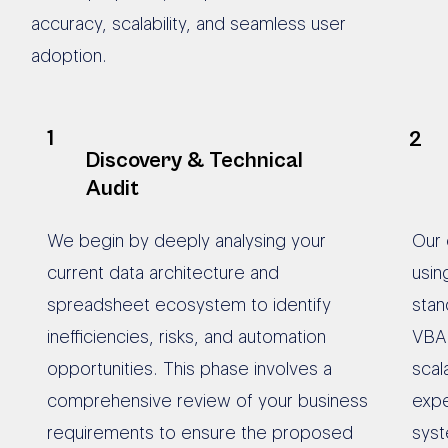
accuracy, scalability, and seamless user
adoption.
1
2
Discovery & Technical
Audit
We begin by deeply analysing your
Our 
current data architecture and
usin
spreadsheet ecosystem to identify
stan
inefficiencies, risks, and automation
VBA 
opportunities. This phase involves a
scal
comprehensive review of your business
expe
requirements to ensure the proposed
syst