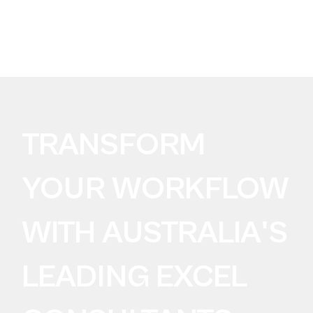
BUILDING FOR AI?
Take the SureLogic
AI Data Readiness Audit
TRANSFORM
YOUR WORKFLOW
WITH AUSTRALIA'S
LEADING EXCEL