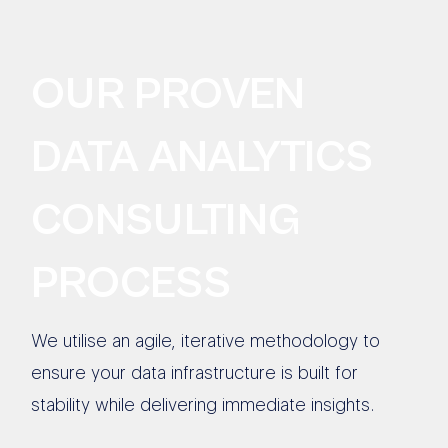
OUR PROVEN
DATA ANALYTICS
CONSULTING
PROCESS
We utilise an agile, iterative methodology to
ensure your data infrastructure is built for
stability while delivering immediate insights.