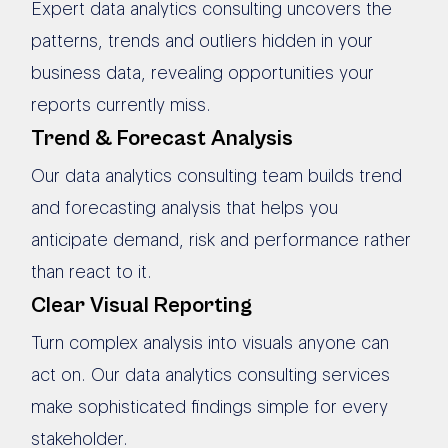
Expert data analytics consulting uncovers the
patterns, trends and outliers hidden in your
business data, revealing opportunities your
reports currently miss.
Trend & Forecast Analysis
Our data analytics consulting team builds trend
and forecasting analysis that helps you
anticipate demand, risk and performance rather
than react to it.
Clear Visual Reporting
Turn complex analysis into visuals anyone can
act on. Our data analytics consulting services
make sophisticated findings simple for every
stakeholder.