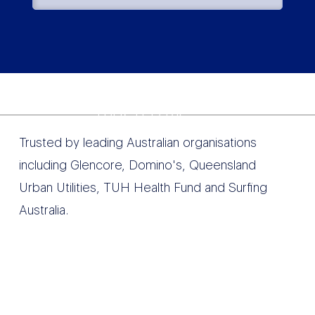
TRUSTED BY
Trusted by leading Australian organisations
including Glencore, Domino's, Queensland
Urban Utilities, TUH Health Fund and Surfing
Australia.