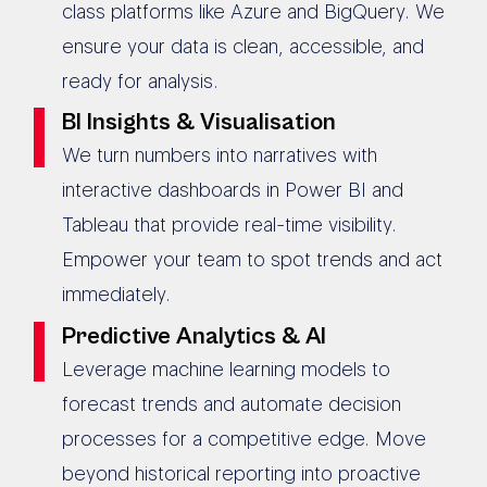
class platforms like Azure and BigQuery. We
ensure your data is clean, accessible, and
ready for analysis.
BI Insights & Visualisation
We turn numbers into narratives with
interactive dashboards in Power BI and
Tableau that provide real-time visibility.
Empower your team to spot trends and act
immediately.
Predictive Analytics & AI
Leverage machine learning models to
forecast trends and automate decision
processes for a competitive edge. Move
beyond historical reporting into proactive