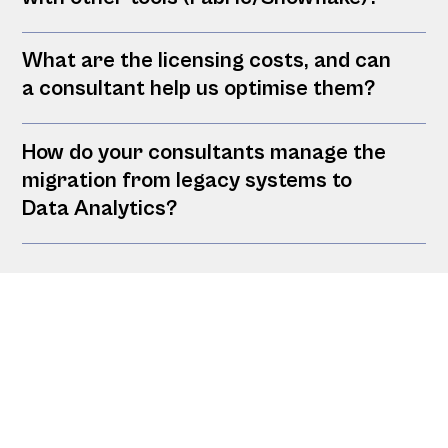
What are the licensing costs, and can
a consultant help us optimise them?
How do your consultants manage the
migration from legacy systems to
Data Analytics?