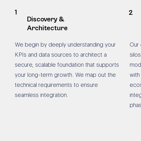
1
2
Discovery &
Architecture
We begin by deeply understanding your
Our 
KPIs and data sources to architect a
silo
secure, scalable foundation that supports
mode
your long-term growth. We map out the
with
technical requirements to ensure
ecos
seamless integration.
inte
phas