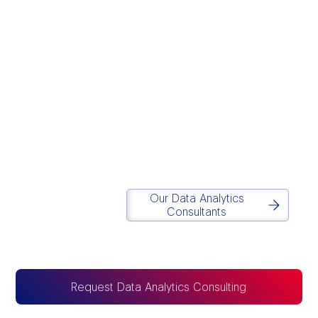
We believe modern
data infrastructure
should eliminate
operational chaos and
drive execution.
Simplicity
is in our DNA.
Matt Lazarus
Founder of Report Simple
Our Data Analytics
Consultants
Request Data Analytics Consulting