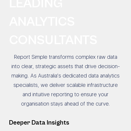
LEADING
ANALYTICS
CONSULTANTS
Report Simple transforms complex raw data
into clear, strategic assets that drive decision-
making. As Australia's dedicated data analytics
specialists, we deliver scalable infrastructure
and intuitive reporting to ensure your
organisation stays ahead of the curve.
Deeper Data Insights