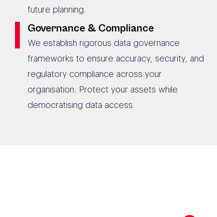
future planning.
Governance & Compliance
We establish rigorous data governance
frameworks to ensure accuracy, security, and
regulatory compliance across your
organisation. Protect your assets while
democratising data access.
190+ AUSTRALIAN