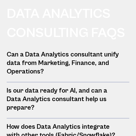
DATA ANALYTICS
CONSULTING FAQS
Can a Data Analytics consultant unify
data from Marketing, Finance, and
Operations?
Is our data ready for AI, and can a
Data Analytics consultant help us
prepare?
How does Data Analytics integrate
with other tools (Fabric/Snowflake)?