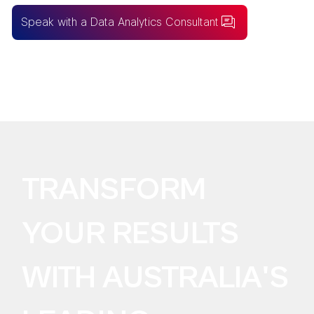
Speak with a Data Analytics Consultant
BUILDING FOR AI?
Take the SureLogic
AI Data Readiness Audit
TRANSFORM
YOUR RESULTS
WITH AUSTRALIA'S