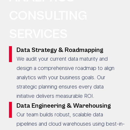
CONSULTING
SERVICES
Data Strategy & Roadmapping
We audit your current data maturity and
design a comprehensive roadmap to align
analytics with your business goals. Our
strategic planning ensures every data
initiative delivers measurable ROI.
Data Engineering & Warehousing
Our team builds robust, scalable data
pipelines and cloud warehouses using best-in-