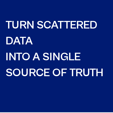
TURN SCATTERED
DATA
INTO A SINGLE
SOURCE OF TRUTH