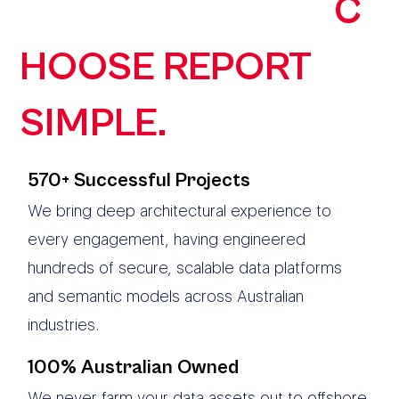
ORGANISATIONS
C
HOOSE REPORT
SIMPLE.
570+ Successful Projects
We bring deep architectural experience to
every engagement, having engineered
hundreds of secure, scalable data platforms
and semantic models across Australian
industries.
100% Australian Owned
We never farm your data assets out to offshore