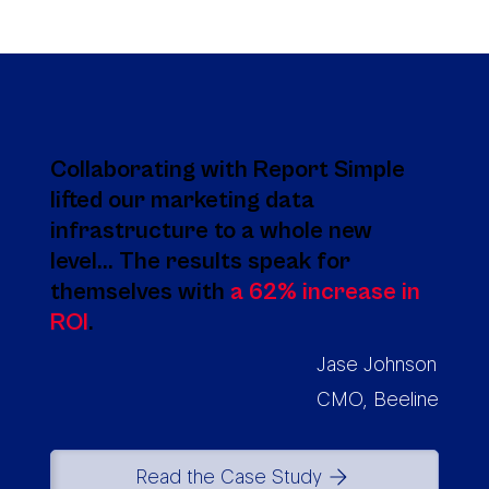
Collaborating with Report Simple
lifted our marketing data
infrastructure to a whole new
level... The results speak for
themselves with
a 62% increase in
ROI
.
Jase Johnson
CMO, Beeline
Read the Case Study