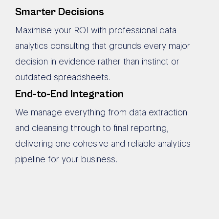
Smarter Decisions
Maximise your ROI with professional data
analytics consulting that grounds every major
decision in evidence rather than instinct or
outdated spreadsheets.
End-to-End Integration
We manage everything from data extraction
and cleansing through to final reporting,
delivering one cohesive and reliable analytics
pipeline for your business.