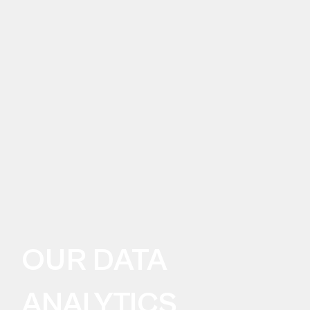
OUR DATA
ANALYTICS