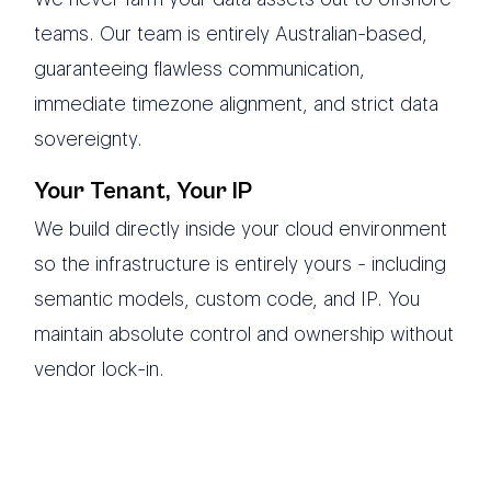
teams. Our team is entirely Australian-based,
guaranteeing flawless communication,
immediate timezone alignment, and strict data
sovereignty.
Your Tenant, Your IP
We build directly inside your cloud environment
so the infrastructure is entirely yours - including
semantic models, custom code, and IP. You
maintain absolute control and ownership without
vendor lock-in.