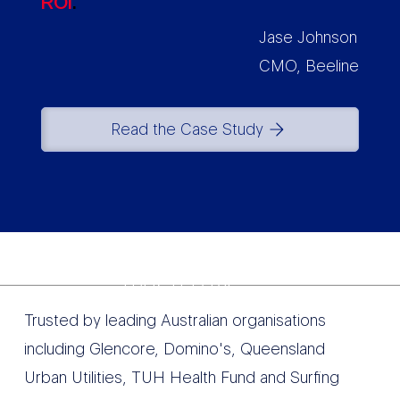
ROI
.
Jase Johnson
CMO, Beeline
Read the Case Study
TRUSTED BY
Trusted by leading Australian organisations
including Glencore, Domino's, Queensland
Urban Utilities, TUH Health Fund and Surfing