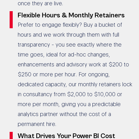
once they are live.
Flexible Hours & Monthly Retainers
Prefer to engage flexibly? Buy a bucket of
hours and we work through them with full
transparency - you see exactly where the
time goes, ideal for ad-hoc changes,
enhancements and advisory work at $200 to
$250 or more per hour. For ongoing,
dedicated capacity, our monthly retainers lock
in consultancy from $2,000 to $10,000 or
more per month, giving you a predictable
analytics partner without the cost of a
permanent hire.
What Drives Your Power BI Cost