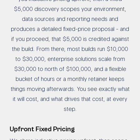
$5,000 discovery scopes your environment,
data sources and reporting needs and
produces a detailed fixed-price proposal - and
if you proceed, that $5,000 is credited against
the build. From there, most builds run $10,000
to $30,000, enterprise solutions scale from
$30,000 to north of $100,000, and a flexible
bucket of hours or a monthly retainer keeps
things moving afterwards. You see exactly what
it will cost, and what drives that cost, at every
step.
Upfront Fixed Pricing