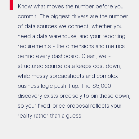
Know what moves the number before you
commit. The biggest drivers are the number
of data sources we connect, whether you
need a data warehouse, and your reporting
requirements - the dimensions and metrics
behind every dashboard. Clean, well-
structured source data keeps cost down,
while messy spreadsheets and complex
business logic push it up. The $5,000
discovery exists precisely to pin these down,
so your fixed-price proposal reflects your
reality rather than a guess.