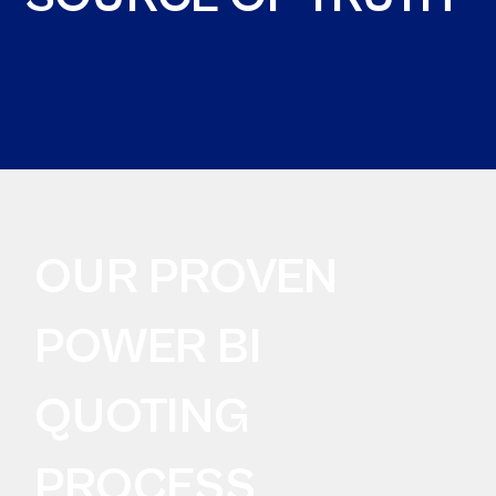
OUR PROVEN
POWER BI
QUOTING
PROCESS