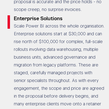
proposal is accurate and the price holds - no
scope creep, no surprise invoices.
Enterprise Solutions
Scale Power BI across the whole organisation.
Enterprise solutions start at $30,000 and can
rise north of $100,000 for complex, full-scale
rollouts involving data warehousing, multiple
business units, advanced governance and
migration from legacy platforms. These are
staged, carefully managed projects with
senior specialists throughout. As with every
engagement, the scope and price are agreed
in the proposal before delivery begins, and
many enterprise clients move onto a retainer