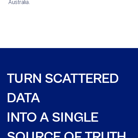
Australia.
TURN SCATTERED
DATA
INTO A SINGLE
SOURCE OF TRUTH