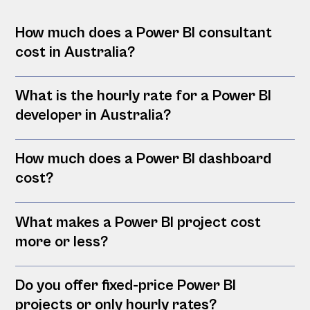
How much does a Power BI consultant
cost in Australia?
What is the hourly rate for a Power BI
developer in Australia?
How much does a Power BI dashboard
cost?
What makes a Power BI project cost
more or less?
Do you offer fixed-price Power BI
projects or only hourly rates?