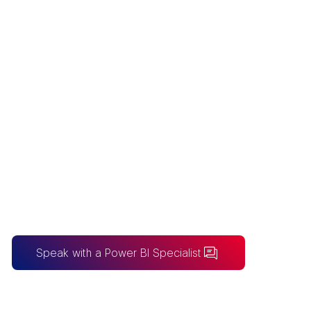
POWER BI
CONSULTANT
COST
Australia's transparent Power BI pricing -
a fixed $5,000 discovery, fixed-price
builds from $10,000 to $30,000, and
enterprise solutions, all scoped openly
upfront.
Speak with a Power BI Specialist
BUILDING FOR AI?
Take the SureLogic