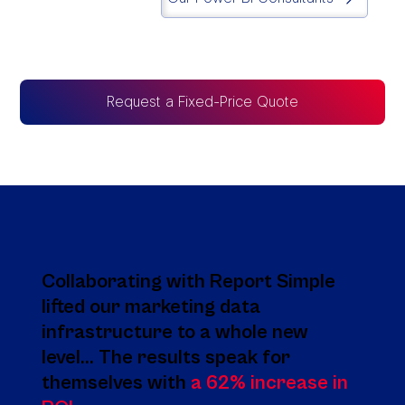
Request a Fixed-Price Quote
Collaborating with Report Simple
lifted our marketing data
infrastructure to a whole new
level... The results speak for
themselves with
a 62% increase in