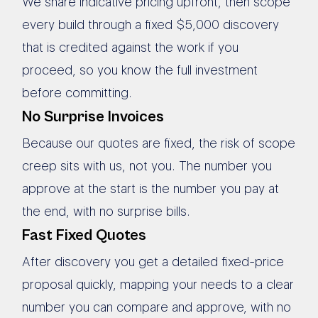
We share indicative pricing upfront, then scope
every build through a fixed $5,000 discovery
that is credited against the work if you
proceed, so you know the full investment
before committing.
No Surprise Invoices
Because our quotes are fixed, the risk of scope
creep sits with us, not you. The number you
approve at the start is the number you pay at
the end, with no surprise bills.
Fast Fixed Quotes
After discovery you get a detailed fixed-price
proposal quickly, mapping your needs to a clear
number you can compare and approve, with no