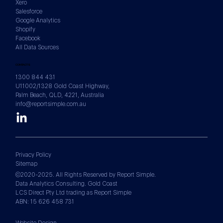
Xero
Salesforce
Google Analytics
Shopify
Facebook
All Data Sources
CONTACTS
1300 844 431
U11002/1328 Gold Coast Highway,
Palm Beach, QLD, 4221, Australia
info@reportsimple.com.au
Privacy Policy
Sitemap
©2020-2025. All Rights Reserved by Report Simple.
Data Analytics Consulting. Gold Coast
LCS Direct Pty Ltd trading as Report Simple
ABN: 15 626 458 731