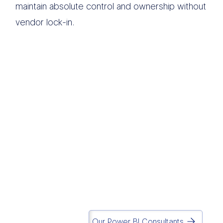
maintain absolute control and ownership without
vendor lock-in.
We believe modern
data infrastructure
should eliminate
operational chaos and
drive execution.
Simplicity
is in our DNA.
Matt Lazarus
Founder of Report Simple
Our Power BI Consultants