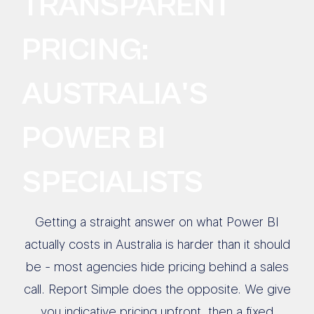
TRANSPARENT
PRICING:
AUSTRALIA'S
POWER BI
SPECIALISTS
Getting a straight answer on what Power BI
actually costs in Australia is harder than it should
be - most agencies hide pricing behind a sales
call. Report Simple does the opposite. We give
you indicative pricing upfront, then a fixed