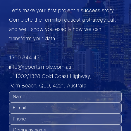
Let’s make your first project a success story.
Complete the form to request a strategy call,
and we'll show you exactly how we can
transform your data.
1300 844 431
info@reportsimple.com.au
U11002/1328 Gold Coast Highway,
Palm Beach, QLD, 4221, Australia