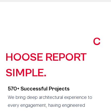
190+ AUSTRALIAN
ORGANISATIONS
C
HOOSE REPORT
SIMPLE.
570+ Successful Projects
We bring deep architectural experience to
every engagement, having engineered