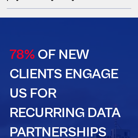
78%
OF NEW
CLIENTS ENGAGE
US FOR
RECURRING DATA
PARTNERSHIPS