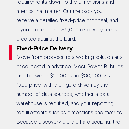
requirements down to the dimensions and
metrics that matter. Out the back you
receive a detailed fixed-price proposal, and
if you proceed the $5,000 discovery fee is
credited against the build.
Fixed-Price Delivery
Move from proposal to a working solution at a
price locked in advance. Most Power BI builds
land between $10,000 and $30,000 as a
fixed price, with the figure driven by the
number of data sources, whether a data
warehouse is required, and your reporting
requirements such as dimensions and metrics.
Because discovery did the hard scoping, the