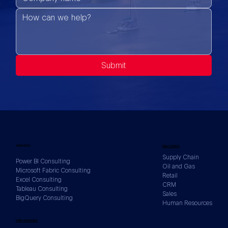
Submit
SERVICES
INDUSTRIES
Supply Chain
Power BI Consulting
Oil and Gas
Microsoft Fabric Consulting
Retail
Excel Consulting
CRM
Tableau Consulting
Sales
BigQuery Consulting
Human Resources
DATA SOURCES