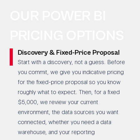
OUR POWER BI
PRICING OPTIONS
Discovery & Fixed-Price Proposal
Start with a discovery, not a guess. Before
you commit, we give you indicative pricing
for the fixed-price proposal so you know
roughly what to expect. Then, for a fixed
$5,000, we review your current
environment, the data sources you want
connected, whether you need a data
warehouse, and your reporting