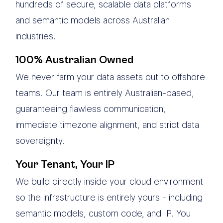
hundreds of secure, scalable data platforms
and semantic models across Australian
industries.
100% Australian Owned
We never farm your data assets out to offshore
teams. Our team is entirely Australian-based,
guaranteeing flawless communication,
immediate timezone alignment, and strict data
sovereignty.
Your Tenant, Your IP
We build directly inside your cloud environment
so the infrastructure is entirely yours - including
semantic models, custom code, and IP. You