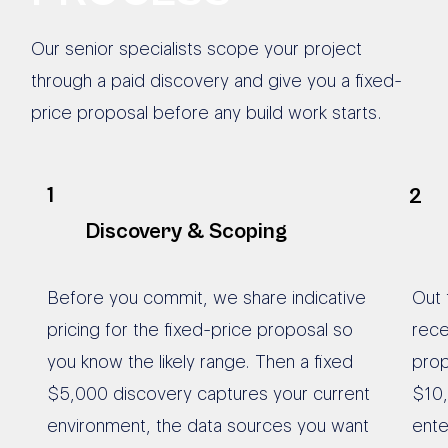
Our senior specialists scope your project
through a paid discovery and give you a fixed-
price proposal before any build work starts.
1
2
Discovery & Scoping
Before you commit, we share indicative
Out 
pricing for the fixed-price proposal so
rece
you know the likely range. Then a fixed
prop
$5,000 discovery captures your current
$10,
environment, the data sources you want
ente