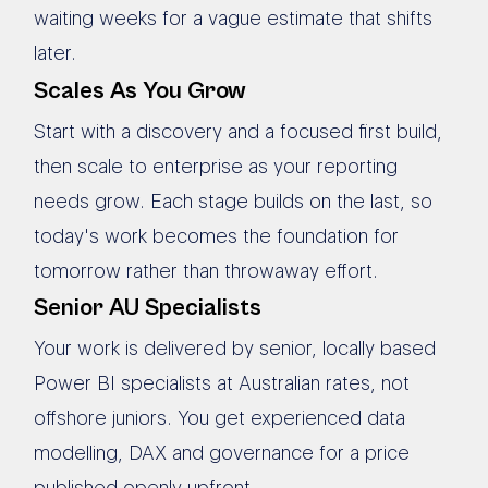
waiting weeks for a vague estimate that shifts
later.
Scales As You Grow
Start with a discovery and a focused first build,
then scale to enterprise as your reporting
needs grow. Each stage builds on the last, so
today's work becomes the foundation for
tomorrow rather than throwaway effort.
Senior AU Specialists
Your work is delivered by senior, locally based
Power BI specialists at Australian rates, not
offshore juniors. You get experienced data
modelling, DAX and governance for a price
published openly upfront.