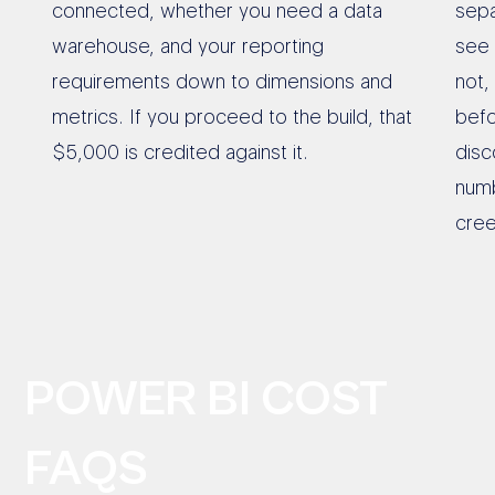
connected, whether you need a data
sepa
warehouse, and your reporting
see 
requirements down to dimensions and
not,
metrics. If you proceed to the build, that
befo
$5,000 is credited against it.
disc
numb
cree
POWER BI COST
FAQS