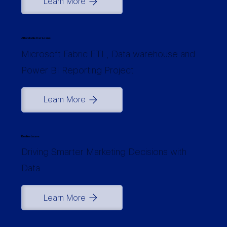
Learn More
Affordable Car Loans
Microsoft Fabric ETL, Data warehouse and
Power BI Reporting Project
Learn More
Beeline Loans
Driving Smarter Marketing Decisions with
Data
Learn More