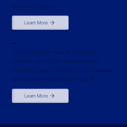
Excellence program.
Learn More
CBMA
From Data Bottlenecks to Enterprise
Analytics: How CBMA Modernised Its
Reporting Pipeline and Security Architecture
with Google BigQuery and Power BI
Learn More