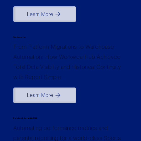
Learn More
WorkwearHub
From Platform Migrations to Warehouse
Automation: How WorkwearHub Achieved
Total Data Visibility and Historical Continuity
with Report Simple
Learn More
Palm Beach Currumbin SHS
Automating performance metrics and
parental reporting for a world-class Sports