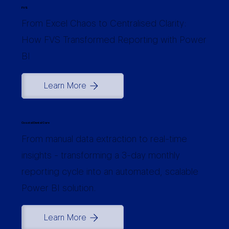
FVS
From Excel Chaos to Centralised Clarity:
How FVS Transformed Reporting with Power
BI
Learn More
Coastal Dental Care
From manual data extraction to real-time
insights - transforming a 3-day monthly
reporting cycle into an automated, scalable
Power BI solution.
Learn More