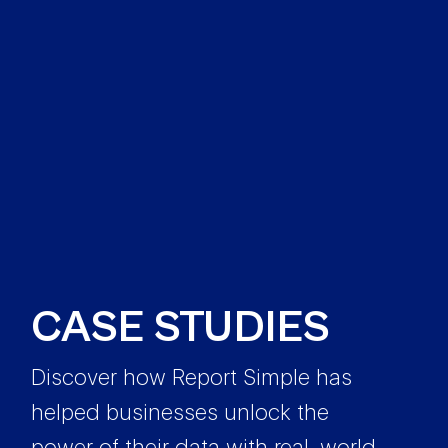
CASE STUDIES
Discover how Report Simple has
helped businesses unlock the
power of their data with real-world