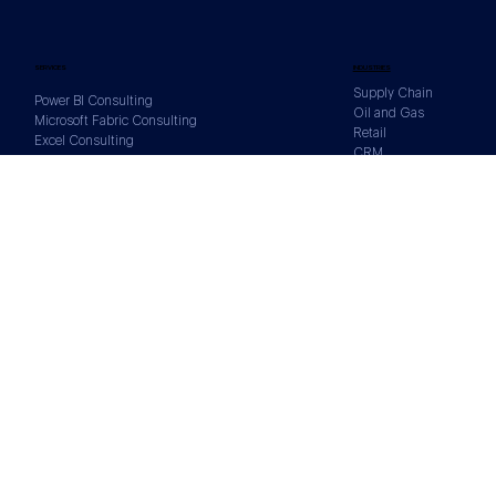
SERVICES
INDUSTRIES
Supply Chain
Power BI Consulting
Oil and Gas
Microsoft Fabric Consulting
Retail
Excel Consulting
CRM
Tableau Consulting
Sales
BigQuery Consulting
Human Resources
DATA SOURCES
Xero
Salesforce
Google Analytics
Shopify
Facebook
All Data Sources
CONTACTS
1300 844 431
U11002/1328 Gold Coast Highway,
Palm Beach, QLD, 4221, Australia
info@reportsimple.com.au