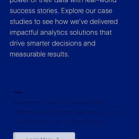
success stories. Explore our case
studies to see how we’ve delivered
impactful analytics solutions that
drive smarter decisions and
measurable results.
Cupid Media
Engineering a High-Throughput Data
Warehouse & Proprietary Machine Learning
Fraud Detection for a Global Platform.