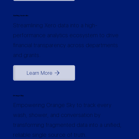
Surfing Australia
Streamlining Xero data into a high-
performance analytics ecosystem to drive
financial transparency across departments
and grants.
Learn More
Orange Sky
Empowering Orange Sky to track every
wash, shower, and conversation by
transforming fragmented data into a unified,
reliable single source of truth.