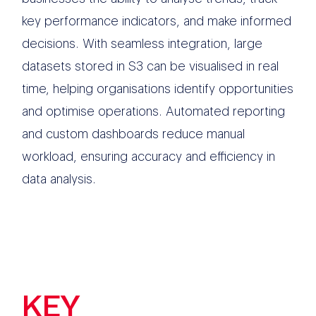
key performance indicators, and make informed
decisions. With seamless integration, large
datasets stored in S3 can be visualised in real
time, helping organisations identify opportunities
and optimise operations. Automated reporting
and custom dashboards reduce manual
workload, ensuring accuracy and efficiency in
data analysis.
KEY
FEATURES