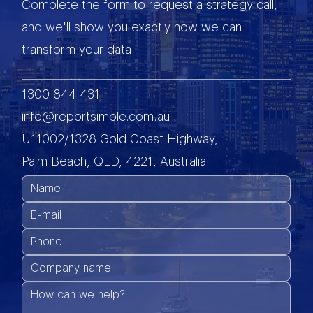
Complete the form to request a strategy call,
and we'll show you exactly how we can
transform your data.
1300 844 431
info@reportsimple.com.au
U11002/1328 Gold Coast Highway,
Palm Beach, QLD, 4221, Australia