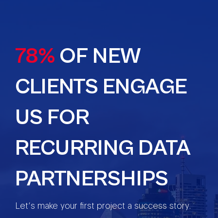
78%
OF NEW
CLIENTS ENGAGE
US FOR
RECURRING DATA
PARTNERSHIPS
Let’s make your first project a success story.