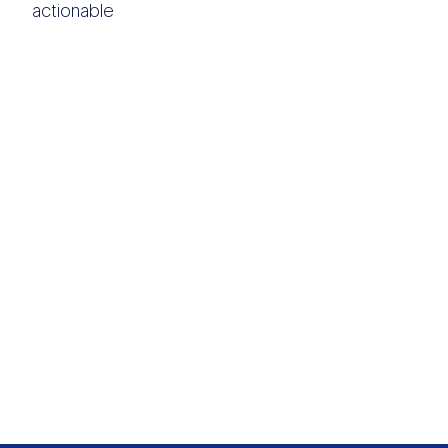
actionable
OTHER DATA
SOURCES