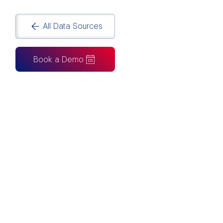
All Data Sources
Book a Demo
CAN ALSO BE CONNECTED TO
Tableau
Looker Studio
Excel
Fabric
Azure
Snowflake
BigQuery