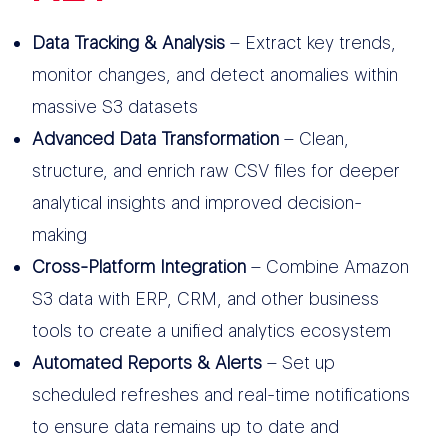
Data Tracking & Analysis
– Extract key trends,
monitor changes, and detect anomalies within
massive S3 datasets
Advanced Data Transformation
– Clean,
structure, and enrich raw CSV files for deeper
analytical insights and improved decision-
making
Cross-Platform Integration
– Combine Amazon
S3 data with ERP, CRM, and other business
tools to create a unified analytics ecosystem
Automated Reports & Alerts
– Set up
scheduled refreshes and real-time notifications
to ensure data remains up to date and