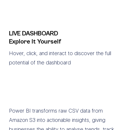
LIVE DASHBOARD
Explore It Yourself
Hover, click, and interact to discover the full
potential of the dashboard
Power BI transforms raw CSV data from
Amazon S3 into actionable insights, giving
businesses the ability to analyse trends, track