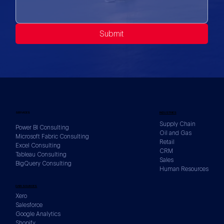
Submit
SERVICES
INDUSTRIES
Supply Chain
Power BI Consulting
Oil and Gas
Microsoft Fabric Consulting
Retail
Excel Consulting
CRM
Tableau Consulting
Sales
BigQuery Consulting
Human Resources
DATA SOURCES
Xero
Salesforce
Google Analytics
Shopify