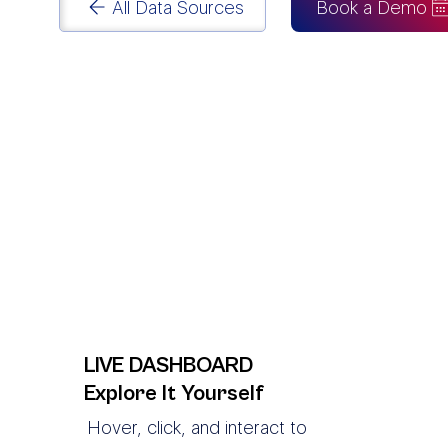
All Data Sources
Book a Demo
LIVE DASHBOARD
Explore It Yourself
Hover, click, and interact to