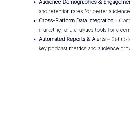
Audience Demographics & Engagement
and retention rates for better audience
Cross-Platform Data Integration
– Comb
marketing, and analytics tools for a 
Automated Reports & Alerts
– Set up s
key podcast metrics and audience gro
THER DATA SOURCES