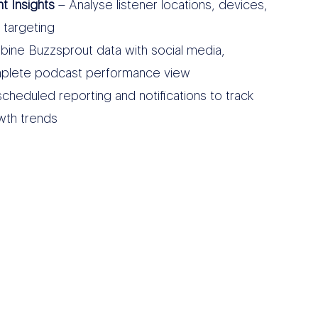
 Insights
– Analyse listener locations, devices,
 targeting
ine Buzzsprout data with social media,
complete podcast performance view
cheduled reporting and notifications to track
wth trends