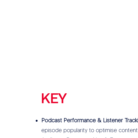
KEY
FEATURES
Podcast Performance & Listener Track
episode popularity to optimise content