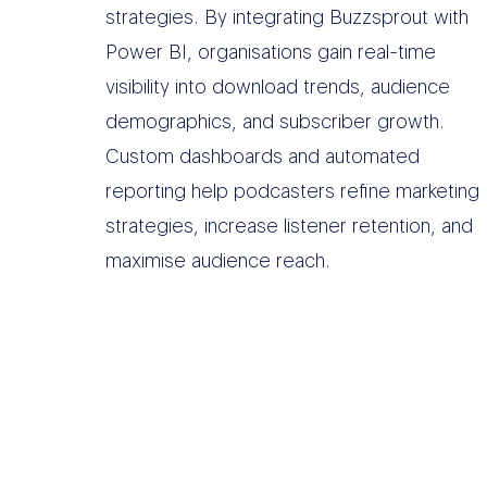
strategies. By integrating Buzzsprout with
Power BI, organisations gain real-time
visibility into download trends, audience
demographics, and subscriber growth.
Custom dashboards and automated
reporting help podcasters refine marketing
strategies, increase listener retention, and
maximise audience reach.
O