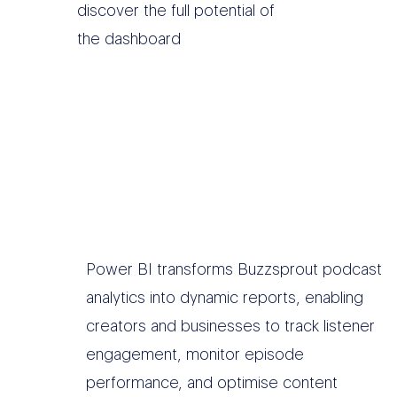
discover the full potential of
the dashboard
Power BI transforms Buzzsprout podcast
analytics into dynamic reports, enabling
creators and businesses to track listener
engagement, monitor episode
performance, and optimise content