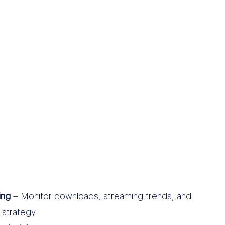
ing
– Monitor downloads, streaming trends, and
 strategy