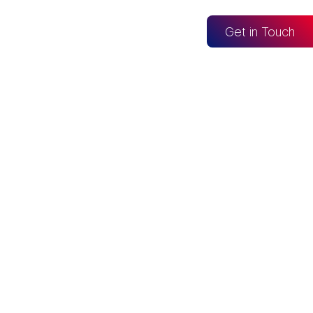
og
Get in Touch
CONNECTED TO
Looker Studio
Excel
Fabric
re
Snowflake
BigQuery