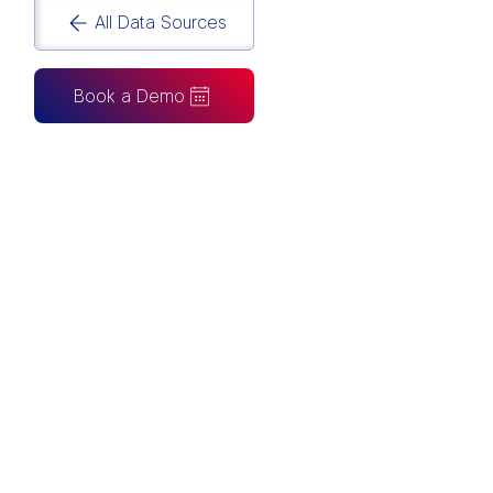
All Data Sources
Book a Demo
CAN ALSO BE CONNECTED TO
Tableau
Looker Studio
Excel
Fabric
Azure
Snowflake
BigQuery