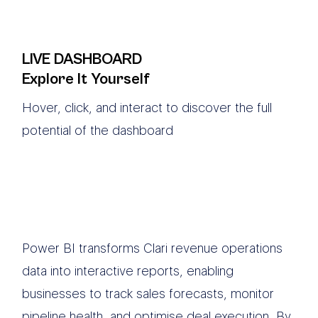
LIVE DASHBOARD
Explore It Yourself
Hover, click, and interact to discover the full
potential of the dashboard
Power BI transforms Clari revenue operations
data into interactive reports, enabling
businesses to track sales forecasts, monitor
pipeline health, and optimise deal execution. By