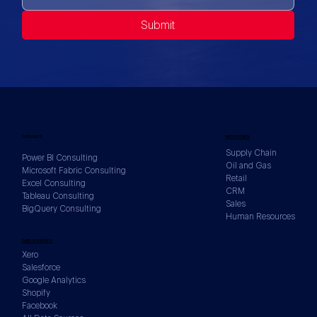
Submit
SERVICES
INDUSTRIES
Supply Chain
Power BI Consulting
Oil and Gas
Microsoft Fabric Consulting
Retail
Excel Consulting
CRM
Tableau Consulting
Sales
BigQuery Consulting
Human Resources
DATA SOURCES
Xero
Salesforce
Google Analytics
Shopify
Facebook