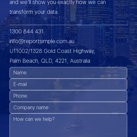
and we'll show you exactly how we can
transform your data.
1300 844 431
info@reportsimple.com.au
U11002/1328 Gold Coast Highway,
Palm Beach, QLD, 4221, Australia