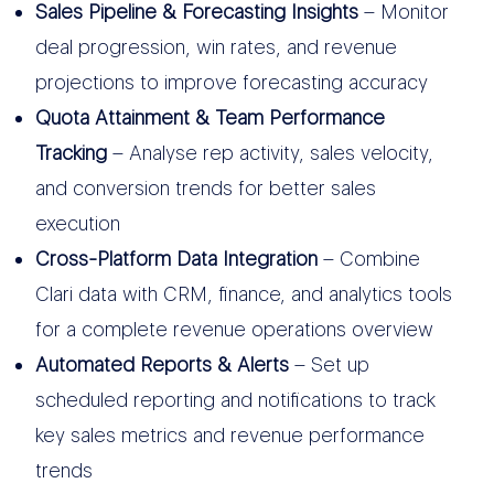
Sales Pipeline & Forecasting Insights
– Monitor
deal progression, win rates, and revenue
projections to improve forecasting accuracy
Quota Attainment & Team Performance
Tracking
– Analyse rep activity, sales velocity,
and conversion trends for better sales
execution
Cross-Platform Data Integration
– Combine
Clari data with CRM, finance, and analytics tools
for a complete revenue operations overview
Automated Reports & Alerts
– Set up
scheduled reporting and notifications to track
key sales metrics and revenue performance
trends