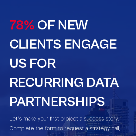
78%
OF NEW
CLIENTS ENGAGE
US FOR
RECURRING DATA
PARTNERSHIPS
Let’s make your first project a success story.
Complete the form to request a strategy call,