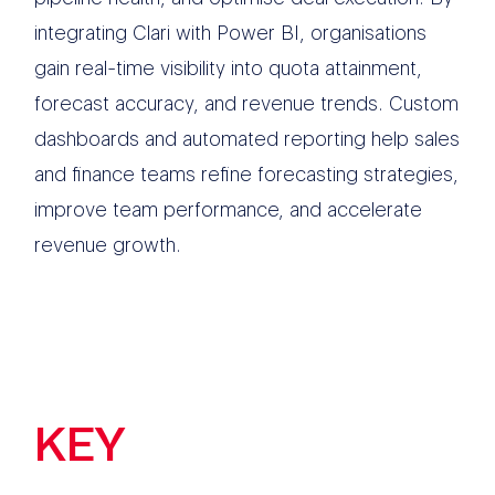
integrating Clari with Power BI, organisations
gain real-time visibility into quota attainment,
forecast accuracy, and revenue trends. Custom
dashboards and automated reporting help sales
and finance teams refine forecasting strategies,
improve team performance, and accelerate
revenue growth.
KEY
FEATURES