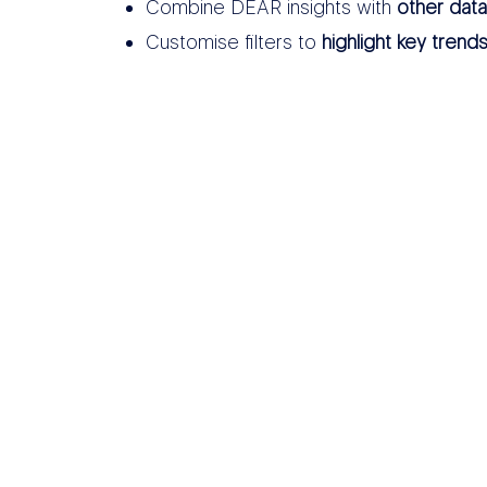
Combine DEAR insights with
other dat
Customise filters to
highlight key trend
THER DATA SOURCES