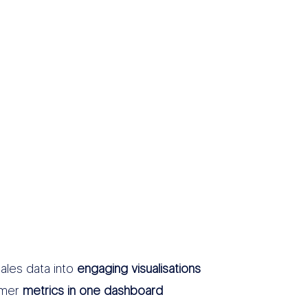
ales data into
engaging visualisations
omer
metrics in one dashboard