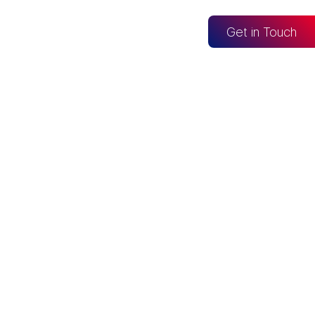
og
Get in Touch
CONNECTED TO
Looker Studio
Excel
Fabric
re
Snowflake
BigQuery