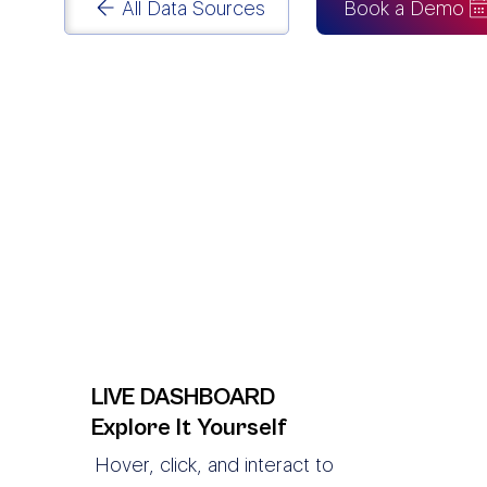
All Data Sources
Book a Demo
LIVE DASHBOARD
Explore It Yourself
Hover, click, and interact to