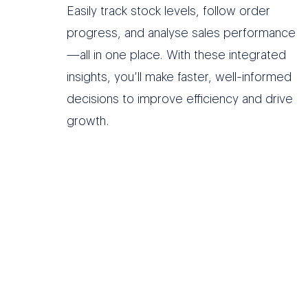
Easily track stock levels, follow order
progress, and analyse sales performance
—all in one place. With these integrated
insights, you’ll make faster, well-informed
decisions to improve efficiency and drive
growth.
O