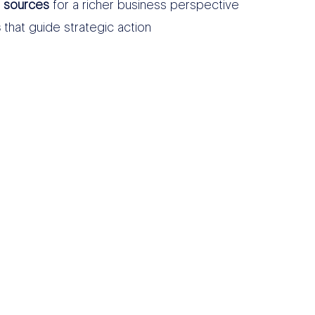
a sources
for a richer business perspective
s
that guide strategic action