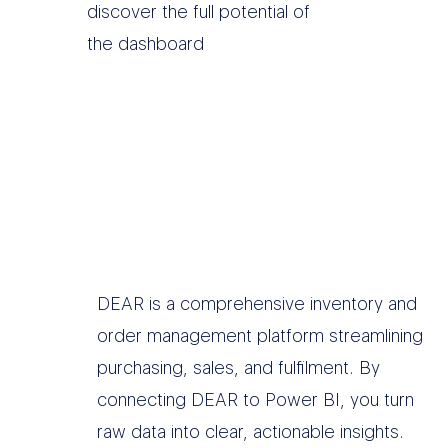
discover the full potential of
the dashboard
DEAR is a comprehensive inventory and
order management platform streamlining
purchasing, sales, and fulfilment. By
connecting DEAR to Power BI, you turn
raw data into clear, actionable insights.