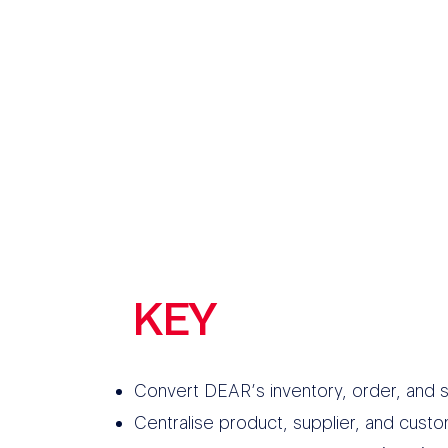
KEY
FEATURES
Convert DEAR’s inventory, order, and s
Centralise product, supplier, and cust