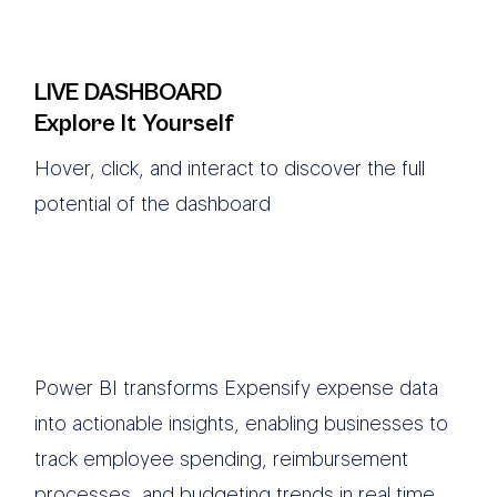
LIVE DASHBOARD
Explore It Yourself
Hover, click, and interact to discover the full
potential of the dashboard
Power BI transforms Expensify expense data
into actionable insights, enabling businesses to
track employee spending, reimbursement
processes, and budgeting trends in real time.