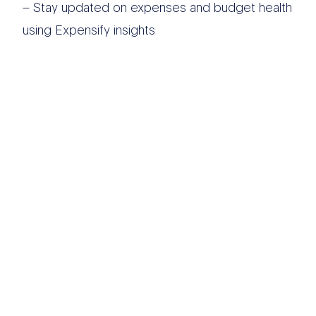
– Stay updated on expenses and budget health
using Expensify insights
OTHER DATA
SOURCES