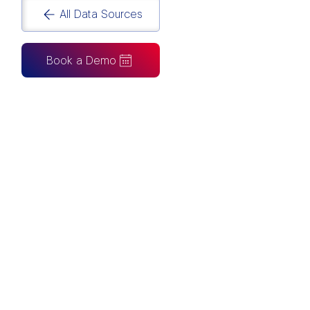
All Data Sources
Book a Demo
CAN ALSO BE CONNECTED TO
Tableau
Looker Studio
Excel
Fabric
Azure
Snowflake
BigQuery