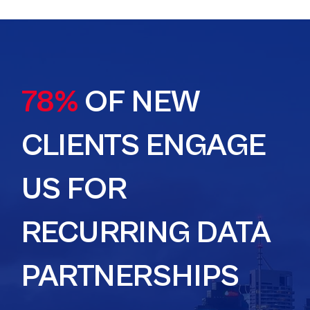
78%
OF NEW
CLIENTS ENGAGE
US FOR
RECURRING DATA
PARTNERSHIPS