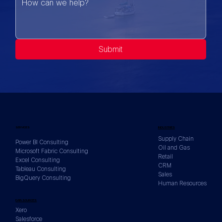
Submit
SERVICES
INDUSTRIES
Supply Chain
Power BI Consulting
Oil and Gas
Microsoft Fabric Consulting
Retail
Excel Consulting
CRM
Tableau Consulting
Sales
BigQuery Consulting
Human Resources
DATA SOURCES
Xero
Salesforce