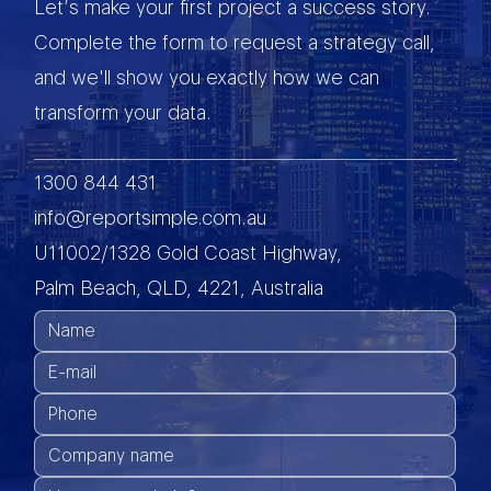
Let’s make your first project a success story.
Complete the form to request a strategy call,
and we'll show you exactly how we can
transform your data.
1300 844 431
info@reportsimple.com.au
U11002/1328 Gold Coast Highway,
Palm Beach, QLD, 4221, Australia