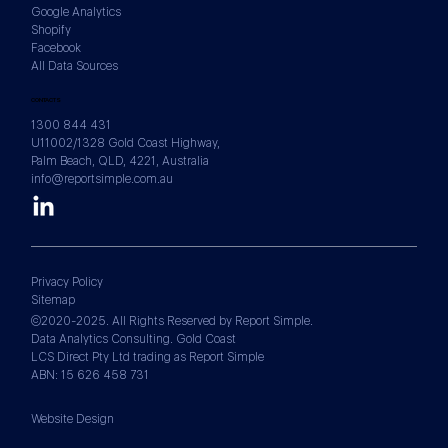
Google Analytics
Shopify
Facebook
All Data Sources
CONTACTS
1300 844 431
U11002/1328 Gold Coast Highway,
Palm Beach, QLD, 4221, Australia
info@reportsimple.com.au
Privacy Policy
Sitemap
©2020-2025. All Rights Reserved by Report Simple.
Data Analytics Consulting. Gold Coast
LCS Direct Pty Ltd trading as Report Simple
ABN: 15 626 458 731
Website Design