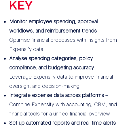
KEY
FEATURES
Monitor employee spending, approval
workflows, and reimbursement trends
–
Optimise financial processes with insights from
Expensify data
Analyse spending categories, policy
compliance, and budgeting accuracy
–
Leverage Expensify data to improve financial
oversight and decision-making
Integrate expense data across platforms
–
Combine Expensify with accounting, CRM, and
financial tools for a unified financial overview
Set up automated reports and real-time alerts