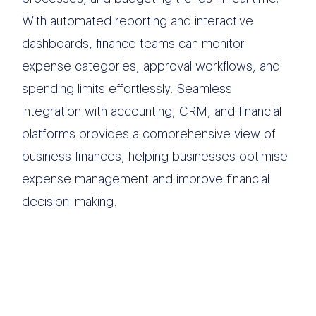
With automated reporting and interactive
dashboards, finance teams can monitor
expense categories, approval workflows, and
spending limits effortlessly. Seamless
integration with accounting, CRM, and financial
platforms provides a comprehensive view of
business finances, helping businesses optimise
expense management and improve financial
decision-making.