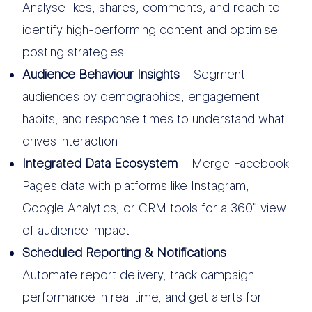
Analyse likes, shares, comments, and reach to
identify high-performing content and optimise
posting strategies
Audience Behaviour Insights
– Segment
audiences by demographics, engagement
habits, and response times to understand what
drives interaction
Integrated Data Ecosystem
– Merge Facebook
Pages data with platforms like Instagram,
Google Analytics, or CRM tools for a 360° view
of audience impact
Scheduled Reporting & Notifications
–
Automate report delivery, track campaign
performance in real time, and get alerts for