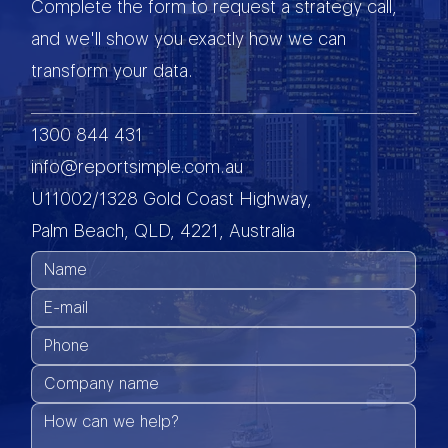
Complete the form to request a strategy call,
and we'll show you exactly how we can
transform your data.
1300 844 431
info@reportsimple.com.au
U11002/1328 Gold Coast Highway,
Palm Beach, QLD, 4221, Australia