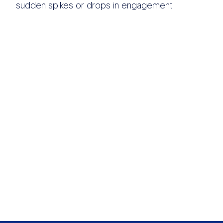
sudden spikes or drops in engagement
OTHER DATA
SOURCES