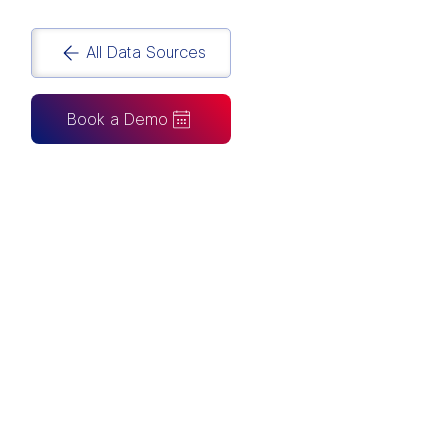
All Data Sources
Book a Demo
CAN ALSO BE CONNECTED TO
Tableau
Looker Studio
Excel
Fabric
Azure
Snowflake
BigQuery