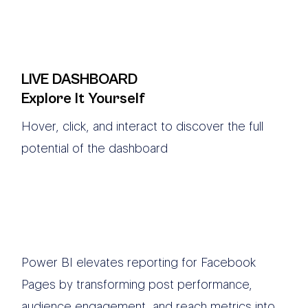
LIVE DASHBOARD
Explore It Yourself
Hover, click, and interact to discover the full
potential of the dashboard
Power BI elevates reporting for Facebook
Pages by transforming post performance,
audience engagement, and reach metrics into