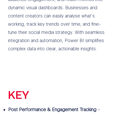
dynamic visual dashboards. Businesses and
content creators can easily analyse what’s
working, track key trends over time, and fine-
tune their social media strategy. With seamless
integration and automation, Power BI simplifies
complex data into clear, actionable insights.
KEY
FEATURES
Post Performance & Engagement Tracking
–