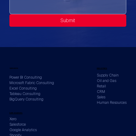
Submit
SERVICES
INDUSTRIES
Supply Chain
Power BI Consulting
Oil and Gas
Microsoft Fabric Consulting
Retail
Excel Consulting
CRM
Tableau Consulting
Sales
BigQuery Consulting
Human Resources
DATA SOURCES
Xero
Salesforce
Google Analytics
Shopify