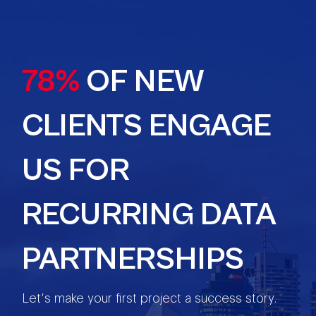
78%
OF NEW
CLIENTS ENGAGE
US FOR
RECURRING DATA
PARTNERSHIPS
Let’s make your first project a success story.