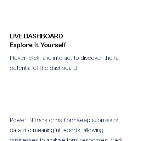
LIVE DASHBOARD
Explore It Yourself
Hover, click, and interact to discover the full
potential of the dashboard
Power BI transforms FormKeep submission
data into meaningful reports, allowing
businesses to analyse form responses, track