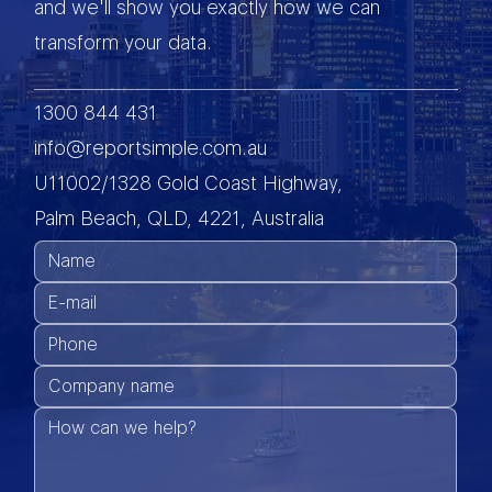
and we'll show you exactly how we can
transform your data.
1300 844 431
info@reportsimple.com.au
U11002/1328 Gold Coast Highway,
Palm Beach, QLD, 4221, Australia