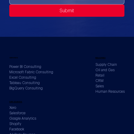
Submit
SERVICES
INDUSTRIES
Supply Chain
Power BI Consulting
Oil and Gas
Microsoft Fabric Consulting
Retail
Excel Consulting
CRM
Tableau Consulting
Sales
BigQuery Consulting
Human Resources
DATA SOURCES
Xero
Salesforce
Google Analytics
Shopify
Facebook