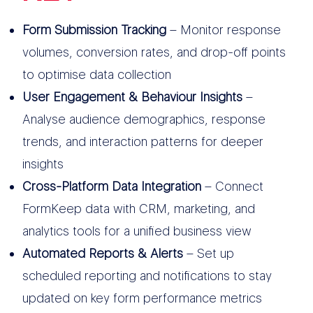
Form Submission Tracking
– Monitor response
volumes, conversion rates, and drop-off points
to optimise data collection
User Engagement & Behaviour Insights
–
Analyse audience demographics, response
trends, and interaction patterns for deeper
insights
Cross-Platform Data Integration
– Connect
FormKeep data with CRM, marketing, and
analytics tools for a unified business view
Automated Reports & Alerts
– Set up
scheduled reporting and notifications to stay
updated on key form performance metrics