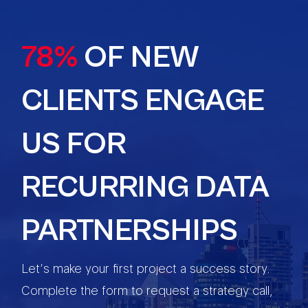
78%
OF NEW
CLIENTS ENGAGE
US FOR
RECURRING DATA
PARTNERSHIPS
Let’s make your first project a success story.
Complete the form to request a strategy call,