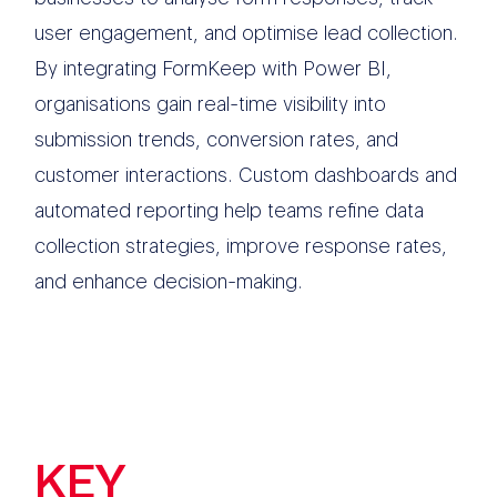
user engagement, and optimise lead collection.
By integrating FormKeep with Power BI,
organisations gain real-time visibility into
submission trends, conversion rates, and
customer interactions. Custom dashboards and
automated reporting help teams refine data
collection strategies, improve response rates,
and enhance decision-making.
KEY
FEATURES