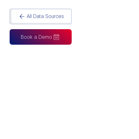
All Data Sources
Book a Demo
CAN ALSO BE CONNECTED TO
Tableau
Looker Studio
Excel
Fabric
Azure
Snowflake
BigQuery