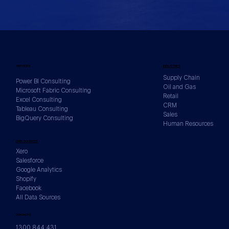
SERVICES
INDUSTRIES
Supply Chain
Power BI Consulting
Oil and Gas
Microsoft Fabric Consulting
Retail
Excel Consulting
CRM
Tableau Consulting
Sales
BigQuery Consulting
Human Resources
DATA SOURCES
Xero
Salesforce
Google Analytics
Shopify
Facebook
All Data Sources
CONTACTS
1300 844 431