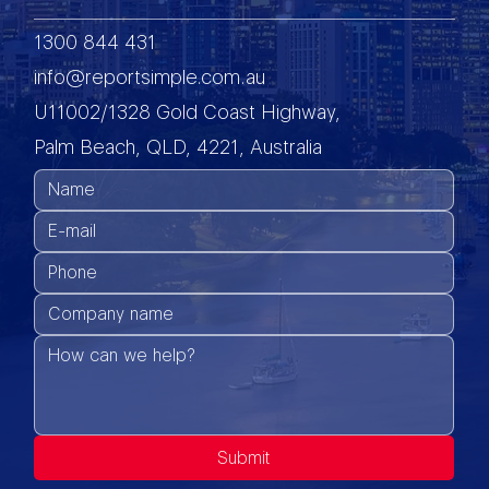
1300 844 431
info@reportsimple.com.au
U11002/1328 Gold Coast Highway,
Palm Beach, QLD, 4221, Australia
Submit