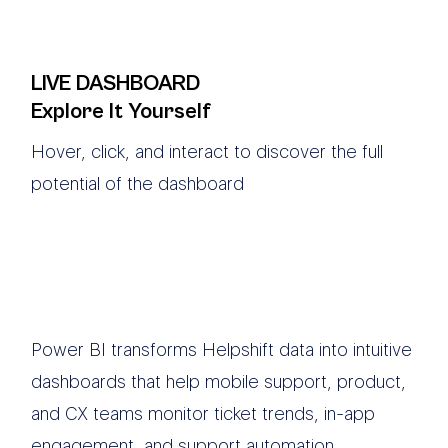
LIVE DASHBOARD
Explore It Yourself
Hover, click, and interact to discover the full
potential of the dashboard
Power BI transforms Helpshift data into intuitive
dashboards that help mobile support, product,
and CX teams monitor ticket trends, in-app
engagement, and support automation