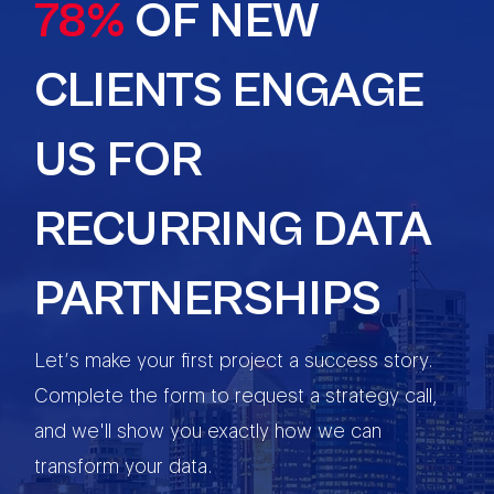
78%
OF NEW
CLIENTS ENGAGE
US FOR
RECURRING DATA
PARTNERSHIPS
Let’s make your first project a success story.
Complete the form to request a strategy call,
and we'll show you exactly how we can
transform your data.