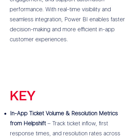
performance. With real-time visibility and
seamless integration, Power BI enables faster
decision-making and more efficient in-app
customer experiences.
KEY
FEATURES
In-App Ticket Volume & Resolution Metrics
from Helpshift
– Track ticket inflow, first
response times, and resolution rates across