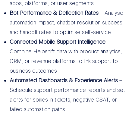
apps, platforms, or user segments
Bot Performance & Deflection Rates
– Analyse
automation impact, chatbot resolution success,
and handoff rates to optimise self-service
Connected Mobile Support Intelligence
–
Combine Helpshift data with product analytics,
CRM, or revenue platforms to link support to
business outcomes
Automated Dashboards & Experience Alerts
–
Schedule support performance reports and set
alerts for spikes in tickets, negative CSAT, or
failed automation paths