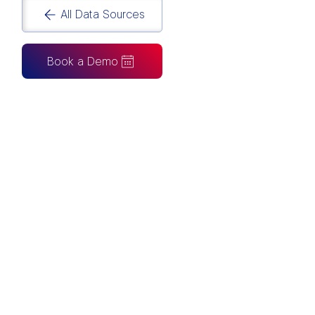
All Data Sources
Book a Demo
CAN ALSO BE CONNECTED TO
Tableau
Looker Studio
Excel
Fabric
Azure
Snowflake
BigQuery