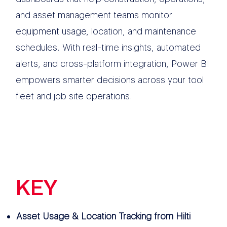
and asset management teams monitor
equipment usage, location, and maintenance
schedules. With real-time insights, automated
alerts, and cross-platform integration, Power BI
empowers smarter decisions across your tool
fleet and job site operations.
KEY
FEATURES
Asset Usage & Location Tracking from Hilti