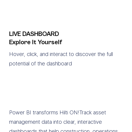
LIVE DASHBOARD
Explore It Yourself
Hover, click, and interact to discover the full
potential of the dashboard
Power BI transforms Hilti ON!Track asset
management data into clear, interactive
dashboards that help construction, operations,