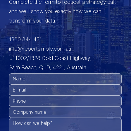
Complete the form to request a strategy call,
and we'll show you exactly how we can
transform your data.
1300 844 431
info@reportsimple.com.au
U11002/1328 Gold Coast Highway,
Palm Beach, QLD, 4221, Australia