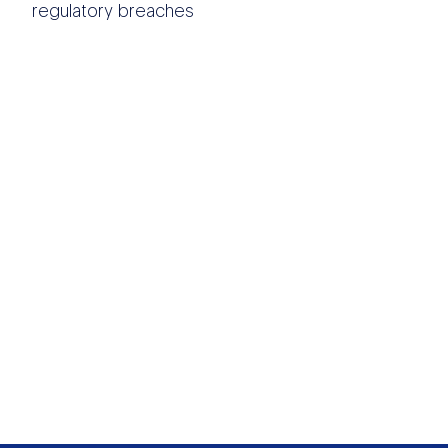
regulatory breaches
OTHER DATA
SOURCES