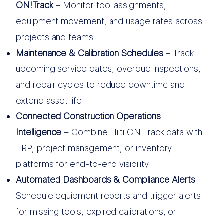
ON!Track
– Monitor tool assignments,
equipment movement, and usage rates across
projects and teams
Maintenance & Calibration Schedules
– Track
upcoming service dates, overdue inspections,
and repair cycles to reduce downtime and
extend asset life
Connected Construction Operations
Intelligence
– Combine Hilti ON!Track data with
ERP, project management, or inventory
platforms for end-to-end visibility
Automated Dashboards & Compliance Alerts
–
Schedule equipment reports and trigger alerts
for missing tools, expired calibrations, or