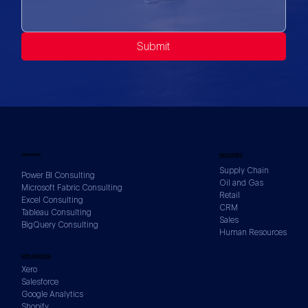
Submit
SERVICES
INDUSTRIES
Supply Chain
Power BI Consulting
Oil and Gas
Microsoft Fabric Consulting
Retail
Excel Consulting
CRM
Tableau Consulting
Sales
BigQuery Consulting
Human Resources
DATA SOURCES
Xero
Salesforce
Google Analytics
Shopify