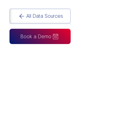
All Data Sources
Book a Demo
CAN ALSO BE CONNECTED TO
Tableau
Looker Studio
Excel
Fabric
Azure
Snowflake
BigQuery