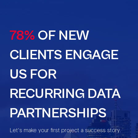
78%
OF NEW
CLIENTS ENGAGE
US FOR
RECURRING DATA
PARTNERSHIPS
Let’s make your first project a success story.