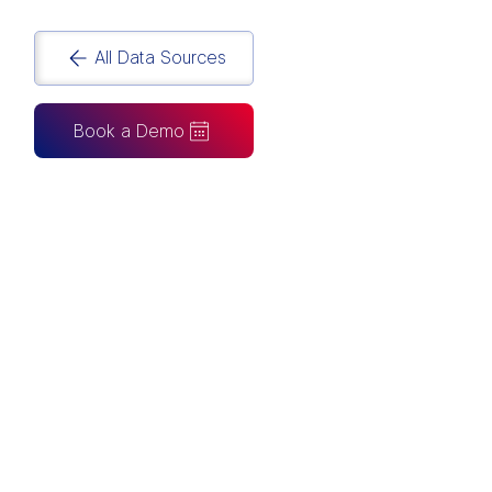
All Data Sources
Book a Demo
CAN ALSO BE CONNECTED TO
Tableau
Looker Studio
Excel
Fabric
Azure
Snowflake
BigQuery