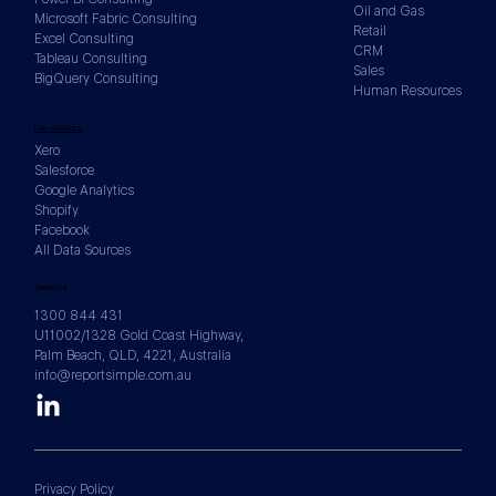
Oil and Gas
Microsoft Fabric Consulting
Retail
Excel Consulting
CRM
Tableau Consulting
Sales
BigQuery Consulting
Human Resources
DATA SOURCES
Xero
Salesforce
Google Analytics
Shopify
Facebook
All Data Sources
CONTACTS
1300 844 431
U11002/1328 Gold Coast Highway,
Palm Beach, QLD, 4221, Australia
info@reportsimple.com.au
Privacy Policy