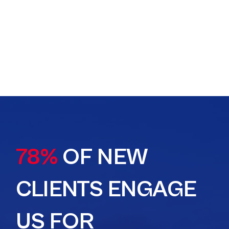
78%
OF NEW
CLIENTS ENGAGE
US FOR