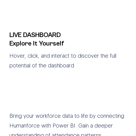
LIVE DASHBOARD
Explore It Yourself
Hover, click, and interact to discover the full
potential of the dashboard
Bring your workforce data to life by connecting
Humanforce with Power BI. Gain a deeper
understanding of attendance patterns,