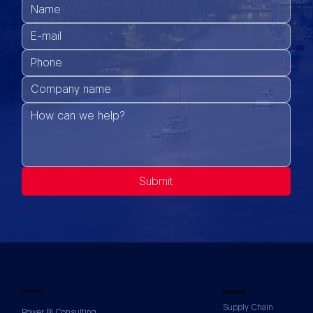
Submit
SERVICES
INDUSTRIES
Supply Chain
Power BI Consulting