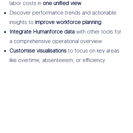
labor costs in
one unified view
Discover performance trends and actionable
insights to
improve workforce planning
Integrate Humanforce data
with other tools for
a comprehensive operational overview
Customise visualisations
to focus on key areas
like overtime, absenteeism, or efficiency
OTHER DATA
SOURCES