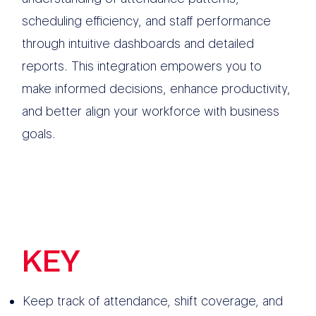
scheduling efficiency, and staff performance
through intuitive dashboards and detailed
reports. This integration empowers you to
make informed decisions, enhance productivity,
and better align your workforce with business
goals.
KEY
FEATURES
Keep track of attendance, shift coverage, and