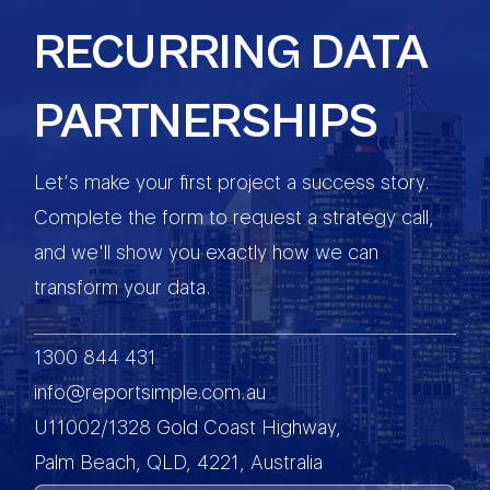
RECURRING DATA
PARTNERSHIPS
Let’s make your first project a success story.
Complete the form to request a strategy call,
and we'll show you exactly how we can
transform your data.
1300 844 431
info@reportsimple.com.au
U11002/1328 Gold Coast Highway,
Palm Beach, QLD, 4221, Australia