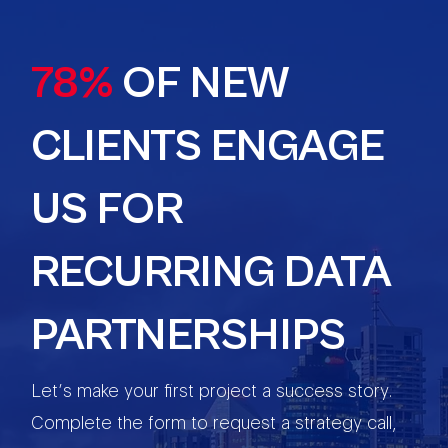
78%
OF NEW
CLIENTS ENGAGE
US FOR
RECURRING DATA
PARTNERSHIPS
Let’s make your first project a success story.
Complete the form to request a strategy call,