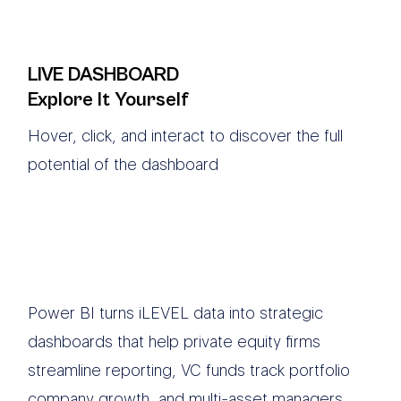
LIVE DASHBOARD
Explore It Yourself
Hover, click, and interact to discover the full
potential of the dashboard
Power BI turns iLEVEL data into strategic
dashboards that help private equity firms
streamline reporting, VC funds track portfolio
company growth, and multi-asset managers