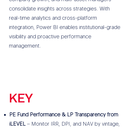
consolidate insights across strategies. With
real-time analytics and cross-platform
integration, Power BI enables institutional-grade
visibility and proactive performance
management.
KEY
FEATURES
PE Fund Performance & LP Transparency from
iLEVEL
– Monitor IRR, DPI, and NAV by vintage,