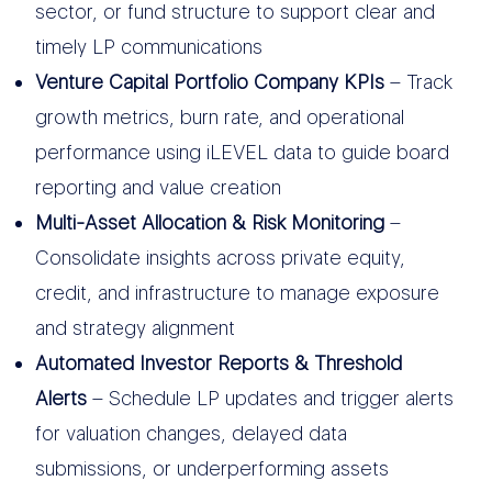
sector, or fund structure to support clear and
timely LP communications
Venture Capital Portfolio Company KPIs
– Track
growth metrics, burn rate, and operational
performance using iLEVEL data to guide board
reporting and value creation
Multi-Asset Allocation & Risk Monitoring
–
Consolidate insights across private equity,
credit, and infrastructure to manage exposure
and strategy alignment
Automated Investor Reports & Threshold
Alerts
– Schedule LP updates and trigger alerts
for valuation changes, delayed data
submissions, or underperforming assets