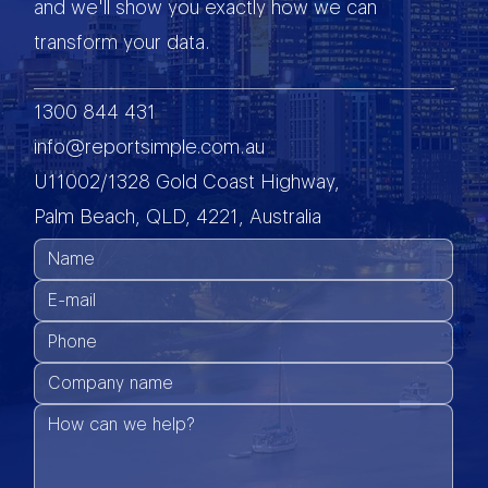
and we'll show you exactly how we can
transform your data.
1300 844 431
info@reportsimple.com.au
U11002/1328 Gold Coast Highway,
Palm Beach, QLD, 4221, Australia