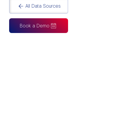
All Data Sources
Book a Demo
CAN ALSO BE CONNECTED TO
Tableau
Looker Studio
Excel
Fabric
Azure
Snowflake
BigQuery