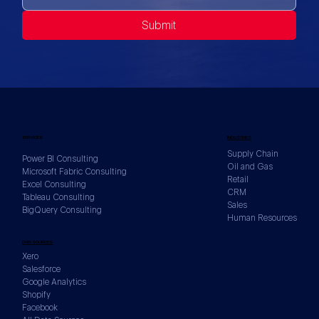
Submit
SERVICES
INDUSTRIES
Supply Chain
Power BI Consulting
Oil and Gas
Microsoft Fabric Consulting
Retail
Excel Consulting
CRM
Tableau Consulting
Sales
BigQuery Consulting
Human Resources
DATA SOURCES
Xero
Salesforce
Google Analytics
Shopify
Facebook