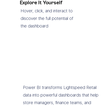
Explore It Yourself
Hover, click, and interact to
discover the full potential of
the dashboard
Power BI transforms Lightspeed Retail
data into powerful dashboards that help
store managers, finance teams, and