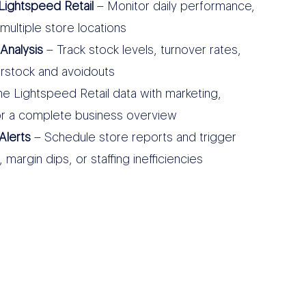
Lightspeed Retail
– Monitor daily performance,
multiple store locations
Analysis
– Track stock levels, turnover rates,
erstock and avoidouts
 Lightspeed Retail data with marketing,
r a complete business overview
Alerts
– Schedule store reports and trigger
margin dips, or staffing inefficiencies