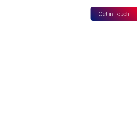
og
Get in Touch
CONNECTED TO
Looker Studio
Excel
Fabric
re
Snowflake
BigQuery