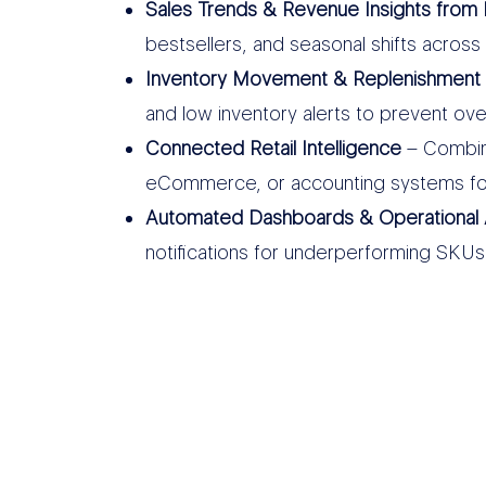
Sales Trends & Revenue Insights from 
bestsellers, and seasonal shifts across 
Inventory Movement & Replenishment 
and low inventory alerts to prevent ov
Connected Retail Intelligence
– Combine
eCommerce, or accounting systems fo
Automated Dashboards & Operational 
notifications for underperforming SKUs, 