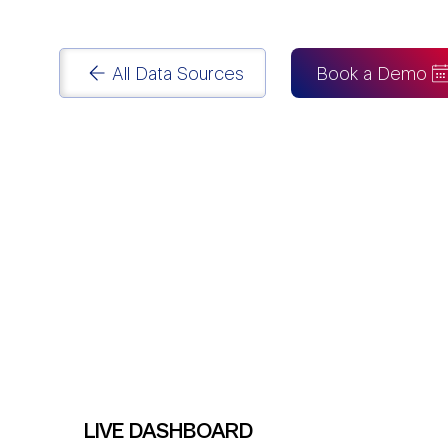
Power BI Consulting
services.
All Data Sources
Book a Demo
LIVE DASHBOARD