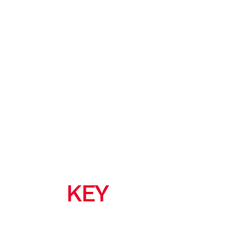
KEY
FEATURES