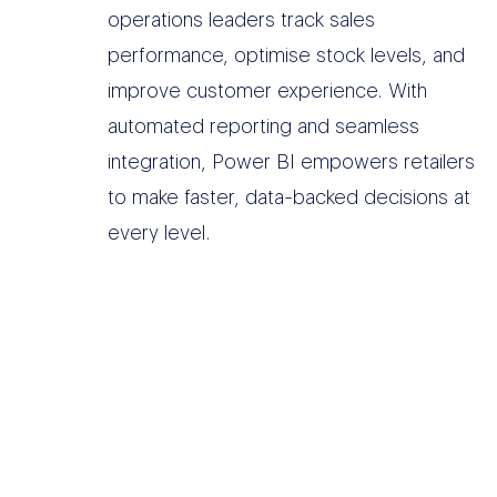
operations leaders track sales
performance, optimise stock levels, and
improve customer experience. With
automated reporting and seamless
integration, Power BI empowers retailers
to make faster, data-backed decisions at
every level.