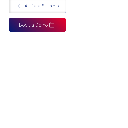
All Data Sources
Book a Demo
CAN ALSO BE CONNECTED TO
Tableau
Looker Studio
Excel
Fabric
Azure
Snowflake
BigQuery