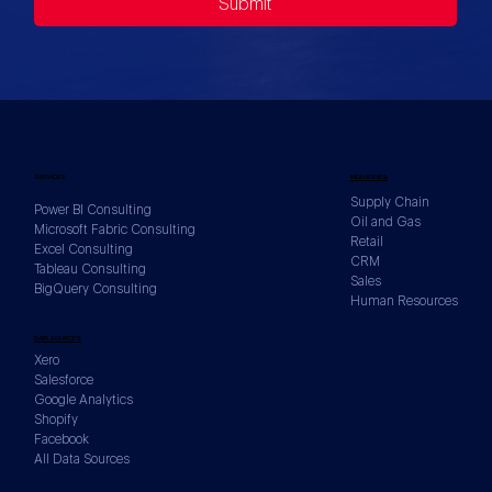
Submit
SERVICES
INDUSTRIES
Supply Chain
Power BI Consulting
Oil and Gas
Microsoft Fabric Consulting
Retail
Excel Consulting
CRM
Tableau Consulting
Sales
BigQuery Consulting
Human Resources
DATA SOURCES
Xero
Salesforce
Google Analytics
Shopify
Facebook
All Data Sources