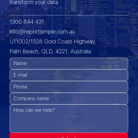
transform your data.
1300 844 431
info@reportsimple.com.au
U11002/1328 Gold Coast Highway,
Palm Beach, QLD, 4221, Australia