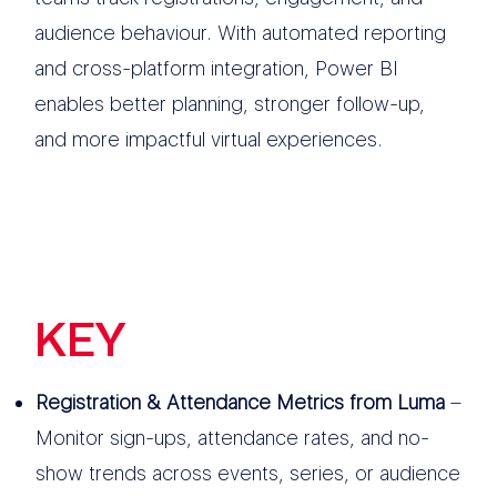
audience behaviour. With automated reporting
and cross-platform integration, Power BI
enables better planning, stronger follow-up,
and more impactful virtual experiences.
KEY
FEATURES
Registration & Attendance Metrics from Luma
–
Monitor sign-ups, attendance rates, and no-
show trends across events, series, or audience