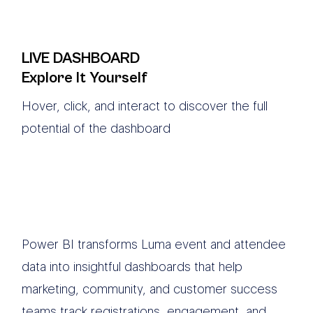
LIVE DASHBOARD
Explore It Yourself
Hover, click, and interact to discover the full
potential of the dashboard
Power BI transforms Luma event and attendee
data into insightful dashboards that help
marketing, community, and customer success
teams track registrations, engagement, and