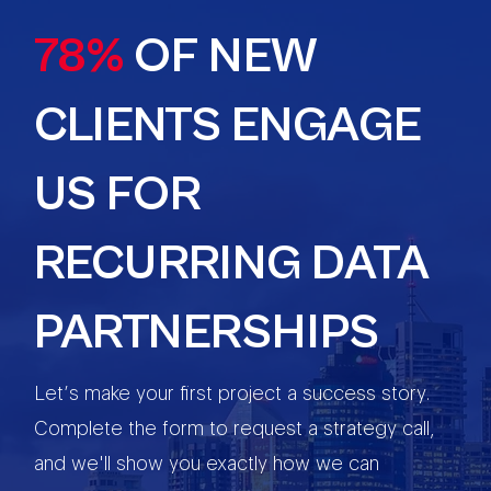
78%
OF NEW
CLIENTS ENGAGE
US FOR
RECURRING DATA
PARTNERSHIPS
Let’s make your first project a success story.
Complete the form to request a strategy call,
and we'll show you exactly how we can