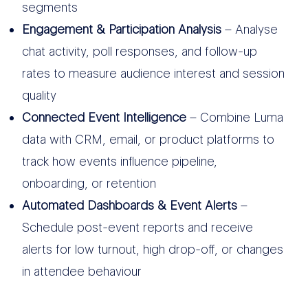
segments
Engagement & Participation Analysis
– Analyse
chat activity, poll responses, and follow-up
rates to measure audience interest and session
quality
Connected Event Intelligence
– Combine Luma
data with CRM, email, or product platforms to
track how events influence pipeline,
onboarding, or retention
Automated Dashboards & Event Alerts
–
Schedule post-event reports and receive
alerts for low turnout, high drop-off, or changes
in attendee behaviour