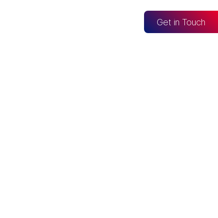
og
Get in Touch
CONNECTED TO
Looker Studio
Excel
Fabric
re
Snowflake
BigQuery