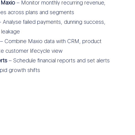
 Maxio
– Monitor monthly recurring revenue,
des across plans and segments
 Analyse failed payments, dunning success,
 leakage
– Combine Maxio data with CRM, product
te customer lifecycle view
rts
– Schedule financial reports and set alerts
apid growth shifts