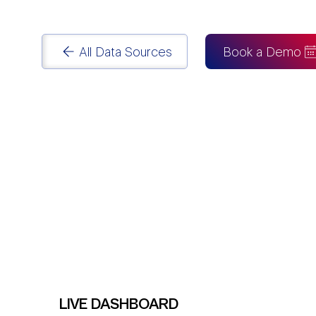
reporting pipeline with
Power BI Consulting
.
All Data Sources
Book a Demo
LIVE DASHBOARD