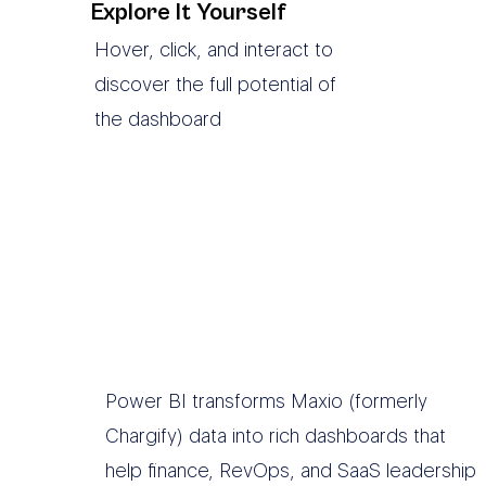
Explore It Yourself
Hover, click, and interact to
discover the full potential of
the dashboard
Power BI transforms Maxio (formerly
Chargify) data into rich dashboards that
help finance, RevOps, and SaaS leadership