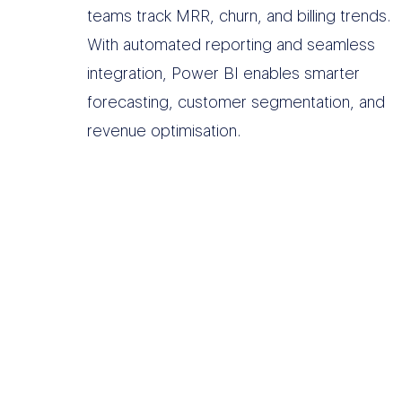
teams track MRR, churn, and billing trends.
With automated reporting and seamless
integration, Power BI enables smarter
forecasting, customer segmentation, and
revenue optimisation.