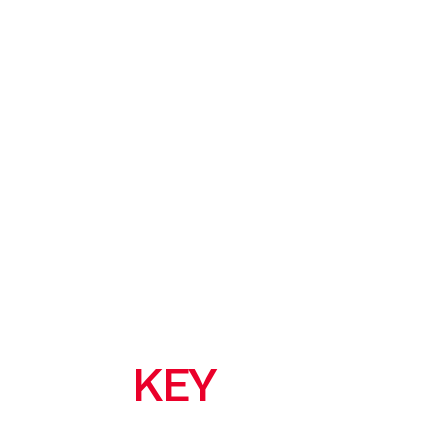
KEY
FEATURES