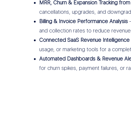
MRR, Churn & Expansion Tracking from
cancellations, upgrades, and downgra
Billing & Invoice Performance Analysis
–
and collection rates to reduce revenue
Connected SaaS Revenue Intelligence
usage, or marketing tools for a comple
Automated Dashboards & Revenue Ale
for churn spikes, payment failures, or r