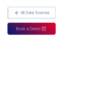
All Data Sources
Book a Demo
CAN ALSO BE CONNECTED TO
Tableau
Looker Studio
Excel
Fabric
Azure
Snowflake
BigQuery