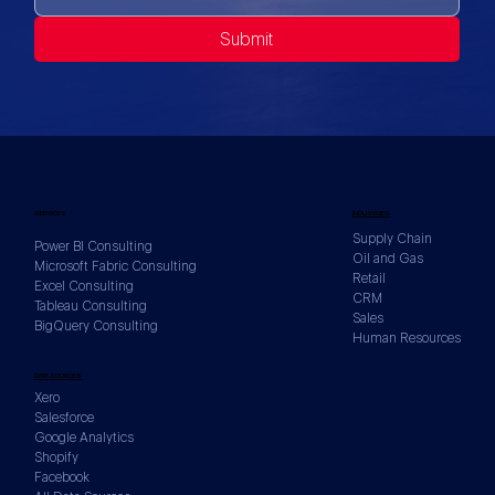
Submit
SERVICES
INDUSTRIES
Supply Chain
Power BI Consulting
Oil and Gas
Microsoft Fabric Consulting
Retail
Excel Consulting
CRM
Tableau Consulting
Sales
BigQuery Consulting
Human Resources
DATA SOURCES
Xero
Salesforce
Google Analytics
Shopify
Facebook