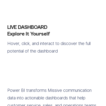
LIVE DASHBOARD
Explore It Yourself
Hover, click, and interact to discover the full
potential of the dashboard
Power BI transforms Missive communication
data into actionable dashboards that help
customer service, sales, and operations teams