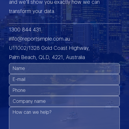
and we'll show you exactly how we can
transform your data.
1300 844 431
info@reportsimple.com.au
U11002/1328 Gold Coast Highway,
Palm Beach, QLD, 4221, Australia