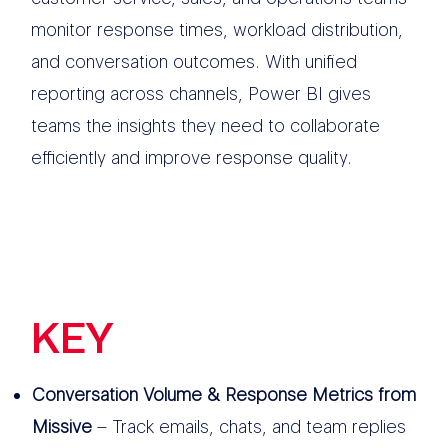
monitor response times, workload distribution,
and conversation outcomes. With unified
reporting across channels, Power BI gives
teams the insights they need to collaborate
efficiently and improve response quality.
KEY
FEATURES
Conversation Volume & Response Metrics from
Missive
– Track emails, chats, and team replies