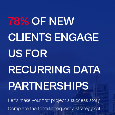
78%
OF NEW
CLIENTS ENGAGE
US FOR
RECURRING DATA
PARTNERSHIPS
Let’s make your first project a success story.
Complete the form to request a strategy call,