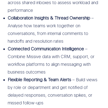
across shared inboxes to assess workload and
performance
Collaboration Insights & Thread Ownership
–
Analyse how teams work together on
conversations, from internal comments to
handoffs and resolution rates
Connected Communication Intelligence
–
Combine Missive data with CRM, support, or
workflow platforms to align messaging with
business outcomes
Flexible Reporting & Team Alerts
– Build views
by role or department and get notified of
delayed responses, conversation spikes, or
missed follow-ups