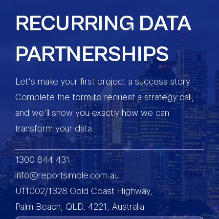
RECURRING DATA
PARTNERSHIPS
Let’s make your first project a success story.
Complete the form to request a strategy call,
and we'll show you exactly how we can
transform your data.
1300 844 431
info@reportsimple.com.au
U11002/1328 Gold Coast Highway,
Palm Beach, QLD, 4221, Australia