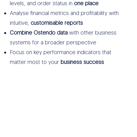
levels, and order status in
one place
Analyse financial metrics and profitability with
intuitive,
customisable reports
Combine Ostendo data
with other business
systems for a broader perspective
Focus on key performance indicators that
matter most to your
business success
OTHER DATA
SOURCES