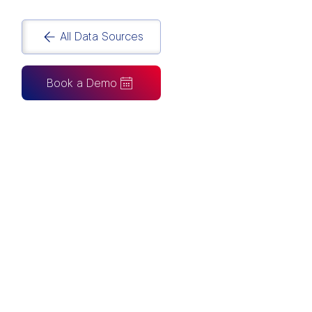
All Data Sources
Book a Demo
CAN ALSO BE CONNECTED TO
Tableau
Looker Studio
Excel
Fabric
Azure
Snowflake
BigQuery