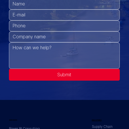
Submit
SERVICES
INDUSTRIES
Supply Chain
Power BI Consulting