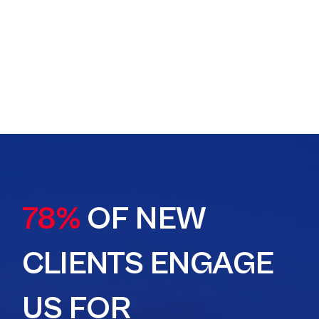
78%
OF NEW
CLIENTS ENGAGE
US FOR