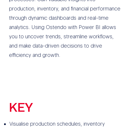
production, inventory, and financial performance
through dynamic dashboards and real-time
analytics. Using Ostendo with Power BI allows
you to uncover trends, streamline workflows,
and make data-driven decisions to drive
efficiency and growth.
KEY
FEATURES
Visualise production schedules, inventory