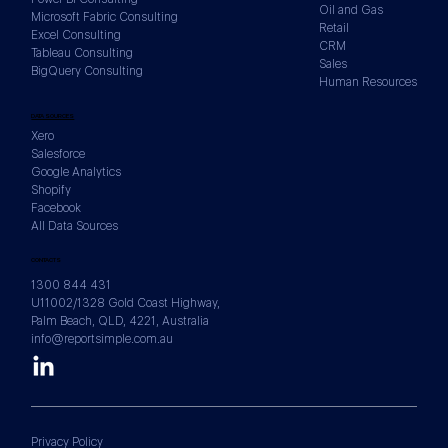
Oil and Gas
Microsoft Fabric Consulting
Retail
Excel Consulting
CRM
Tableau Consulting
Sales
BigQuery Consulting
Human Resources
DATA SOURCES
Xero
Salesforce
Google Analytics
Shopify
Facebook
All Data Sources
CONTACTS
1300 844 431
U11002/1328 Gold Coast Highway,
Palm Beach, QLD, 4221, Australia
info@reportsimple.com.au
Privacy Policy