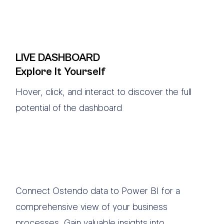
LIVE DASHBOARD
Explore It Yourself
Hover, click, and interact to discover the full
potential of the dashboard
Connect Ostendo data to Power BI for a
comprehensive view of your business
processes. Gain valuable insights into