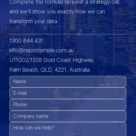
Complete the form to request a strategy call,
and we'll show you exactly how we can
transform your data.
1300 844 431
info@reportsimple.com.au
U11002/1328 Gold Coast Highway,
Palm Beach, QLD, 4221, Australia