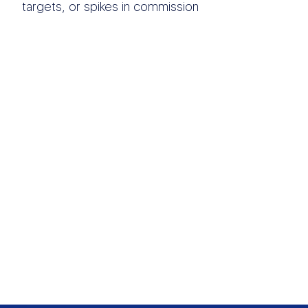
targets, or spikes in commission
OTHER DATA
SOURCES