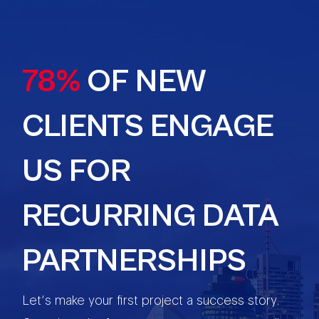
78%
OF NEW
CLIENTS ENGAGE
US FOR
RECURRING DATA
PARTNERSHIPS
Let’s make your first project a success story.