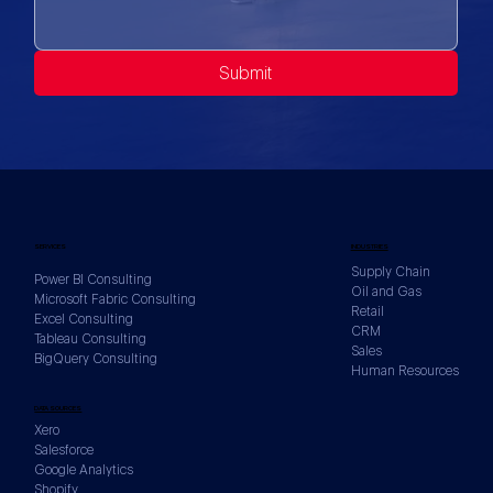
Submit
SERVICES
INDUSTRIES
Supply Chain
Power BI Consulting
Oil and Gas
Microsoft Fabric Consulting
Retail
Excel Consulting
CRM
Tableau Consulting
Sales
BigQuery Consulting
Human Resources
DATA SOURCES
Xero
Salesforce
Google Analytics
Shopify