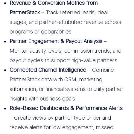
Revenue & Conversion Metrics from
PartnerStack
– Track referred leads, deal
stages, and partner-attributed revenue across
programs or geographies
Partner Engagement & Payout Analysis
–
Monitor activity levels, commission trends, and
payout cycles to support high-value partners
Connected Channel Intelligence
– Combine
PartnerStack data with CRM, marketing
automation, or financial systems to unify partner
insights with business goals
Role-Based Dashboards & Performance Alerts
– Create views by partner type or tier and
receive alerts for low engagement, missed