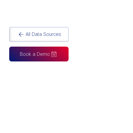
workflows with Australia’s leading
Power BI
Agency
.
All Data Sources
Book a Demo
CAN ALSO BE CONNECTED TO
Tableau
Looker Studio
Excel
Fabric
Azure
Snowflake
BigQuery