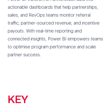
actionable dashboards that help partnerships,
sales, and RevOps teams monitor referral
traffic, partner-sourced revenue, and incentive
payouts. With real-time reporting and
connected insights, Power BI empowers teams
to optimise program performance and scale
partner success.
KEY
FEATURES