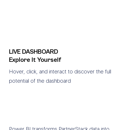
LIVE DASHBOARD
Explore It Yourself
Hover, click, and interact to discover the full
potential of the dashboard
Power BI transforms PartnerStack data into