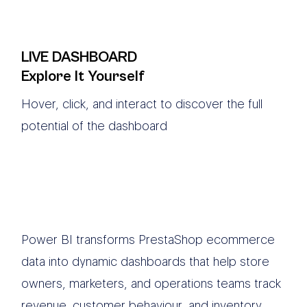
LIVE DASHBOARD
Explore It Yourself
Hover, click, and interact to discover the full
potential of the dashboard
Power BI transforms PrestaShop ecommerce
data into dynamic dashboards that help store
owners, marketers, and operations teams track
revenue, customer behaviour, and inventory