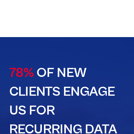
78%
OF NEW
CLIENTS ENGAGE
US FOR
RECURRING DATA