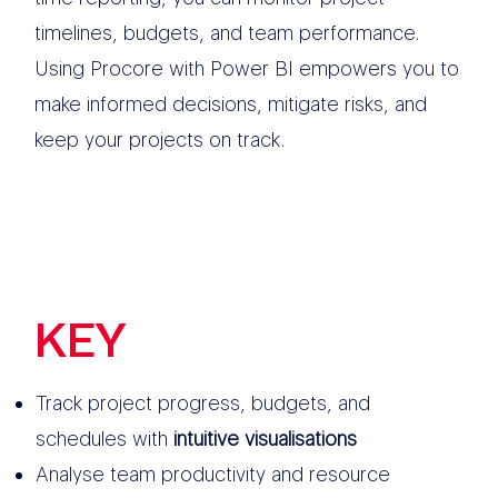
timelines, budgets, and team performance.
Using Procore with Power BI empowers you to
make informed decisions, mitigate risks, and
keep your projects on track.
KEY
FEATURES
Track project progress, budgets, and
schedules with
intuitive visualisations
Analyse team productivity and resource