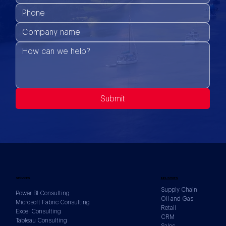
Submit
SERVICES
INDUSTRIES
Supply Chain
Power BI Consulting
Oil and Gas
Microsoft Fabric Consulting
Retail
Excel Consulting
CRM
Tableau Consulting
Sales