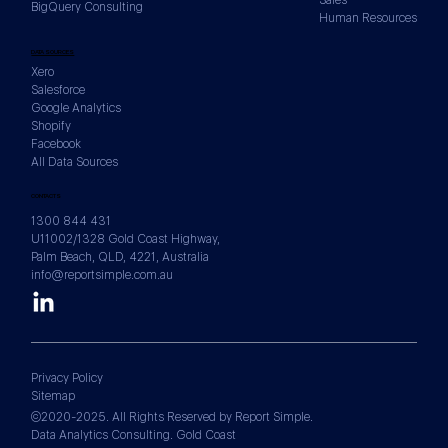
BigQuery Consulting
Human Resources
DATA SOURCES
Xero
Salesforce
Google Analytics
Shopify
Facebook
All Data Sources
CONTACTS
1300 844 431
U11002/1328 Gold Coast Highway,
Palm Beach, QLD, 4221, Australia
info@reportsimple.com.au
Privacy Policy
Sitemap
©2020-2025. All Rights Reserved by Report Simple.
Data Analytics Consulting. Gold Coast