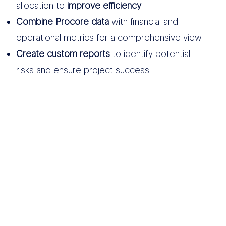
allocation to
improve efficiency
Combine Procore data
with financial and
operational metrics for a comprehensive view
Create custom reports
to identify potential
risks and ensure project success
OTHER DATA
SOURCES