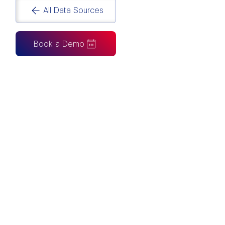
All Data Sources
Book a Demo
CAN ALSO BE CONNECTED TO
Tableau
Looker Studio
Excel
Fabric
Azure
Snowflake
BigQuery