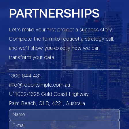
PARTNERSHIPS
Let’s make your first project a success story.
Complete the form to request a strategy call,
and we'll show you exactly how we can
transform your data.
1300 844 431
info@reportsimple.com.au
U11002/1328 Gold Coast Highway,
Palm Beach, QLD, 4221, Australia