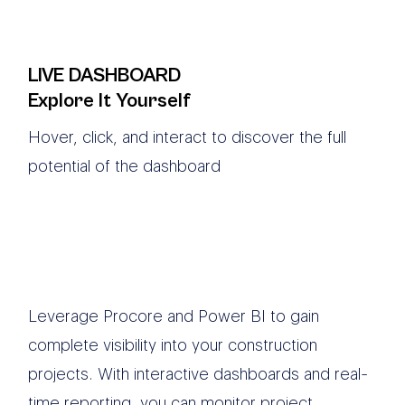
LIVE DASHBOARD
Explore It Yourself
Hover, click, and interact to discover the full
potential of the dashboard
Leverage Procore and Power BI to gain
complete visibility into your construction
projects. With interactive dashboards and real-
time reporting, you can monitor project