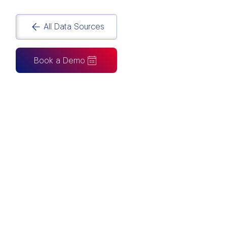
All Data Sources
Book a Demo
CAN ALSO BE CONNECTED TO
Tableau
Looker Studio
Excel
Fabric
Azure
Snowflake
BigQuery