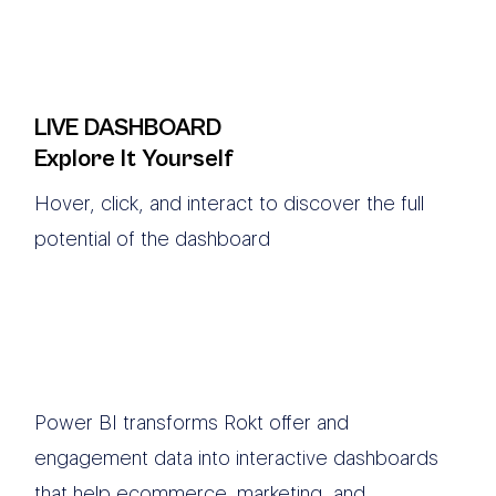
LIVE DASHBOARD
Explore It Yourself
Hover, click, and interact to discover the full
potential of the dashboard
Power BI transforms Rokt offer and
engagement data into interactive dashboards
that help ecommerce, marketing, and