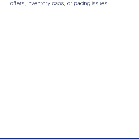
offers, inventory caps, or pacing issues
OTHER DATA
SOURCES