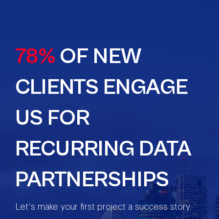
78%
OF NEW
CLIENTS ENGAGE
US FOR
RECURRING DATA
PARTNERSHIPS
Let’s make your first project a success story.