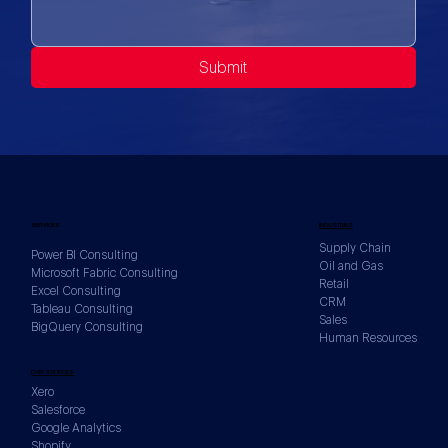
Submit
SERVICES
INDUSTRIES
Supply Chain
Power BI Consulting
Oil and Gas
Microsoft Fabric Consulting
Retail
Excel Consulting
CRM
Tableau Consulting
Sales
BigQuery Consulting
Human Resources
DATA SOURCES
Xero
Salesforce
Google Analytics
Shopify