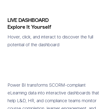
LIVE DASHBOARD
Explore It Yourself
Hover, click, and interact to discover the full
potential of the dashboard
Power BI transforms SCORM-compliant
eLearning data into interactive dashboards that
help L&D, HR, and compliance teams monitor
course completion, learner engagement, and