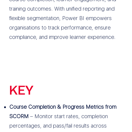
training outcomes. With unified reporting and
flexible segmentation, Power BI empowers
organisations to track performance, ensure
compliance, and improve learner experience.
KEY
FEATURES
Course Completion & Progress Metrics from
SCORM
– Monitor start rates, completion
percentages, and pass/fail results across