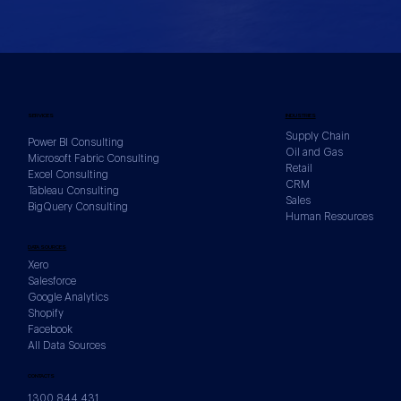
SERVICES
INDUSTRIES
Supply Chain
Power BI Consulting
Oil and Gas
Microsoft Fabric Consulting
Retail
Excel Consulting
CRM
Tableau Consulting
Sales
BigQuery Consulting
Human Resources
DATA SOURCES
Xero
Salesforce
Google Analytics
Shopify
Facebook
All Data Sources
CONTACTS
1300 844 431