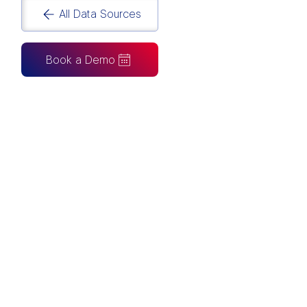
All Data Sources
Book a Demo
CAN ALSO BE CONNECTED TO
Tableau
Looker Studio
Excel
Fabric
Azure
Snowflake
BigQuery