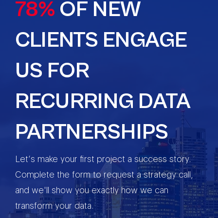
78%
OF NEW
CLIENTS ENGAGE
US FOR
RECURRING DATA
PARTNERSHIPS
Let’s make your first project a success story.
Complete the form to request a strategy call,
and we'll show you exactly how we can
transform your data.