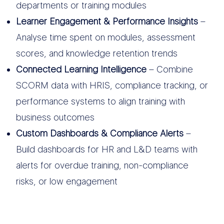
departments or training modules
Learner Engagement & Performance Insights
–
Analyse time spent on modules, assessment
scores, and knowledge retention trends
Connected Learning Intelligence
– Combine
SCORM data with HRIS, compliance tracking, or
performance systems to align training with
business outcomes
Custom Dashboards & Compliance Alerts
–
Build dashboards for HR and L&D teams with
alerts for overdue training, non-compliance
risks, or low engagement