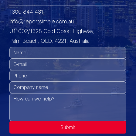
1300 844 431
info@reportsimple.com.au
U11002/1328 Gold Coast Highway,
Palm Beach, QLD, 4221, Australia
Submit