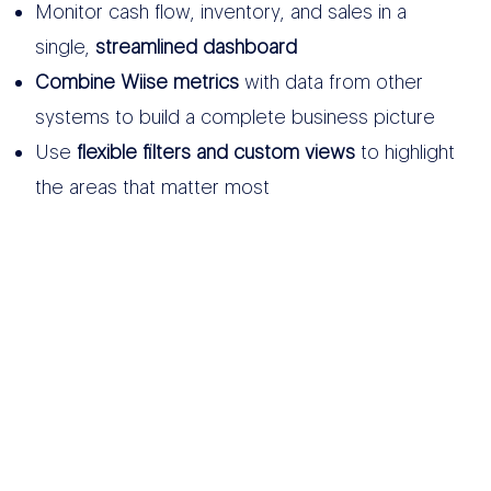
Monitor cash flow, inventory, and sales in a
single,
streamlined dashboard
Combine Wiise metrics
with data from other
systems to build a complete business picture
Use
flexible filters and custom views
to highlight
the areas that matter most
OTHER DATA
SOURCES