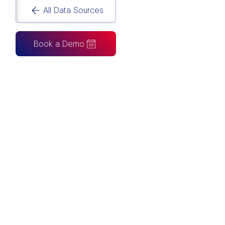
All Data Sources
Book a Demo
CAN ALSO BE CONNECTED TO
Tableau
Looker Studio
Excel
Fabric
Azure
Snowflake
BigQuery