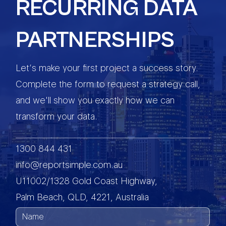
RECURRING DATA
PARTNERSHIPS
Let’s make your first project a success story.
Complete the form to request a strategy call,
and we'll show you exactly how we can
transform your data.
1300 844 431
info@reportsimple.com.au
U11002/1328 Gold Coast Highway,
Palm Beach, QLD, 4221, Australia