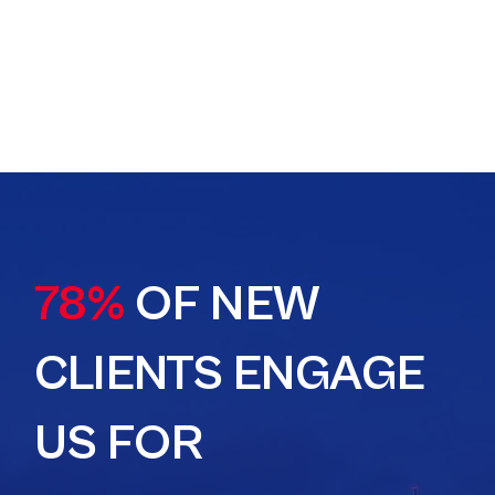
78%
OF NEW
CLIENTS ENGAGE
US FOR