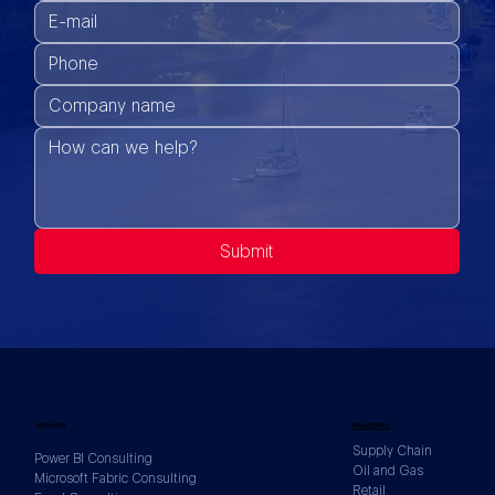
Submit
SERVICES
INDUSTRIES
Supply Chain
Power BI Consulting
Oil and Gas
Microsoft Fabric Consulting
Retail