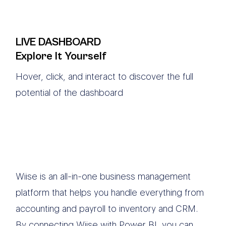
LIVE DASHBOARD
Explore It Yourself
Hover, click, and interact to discover the full
potential of the dashboard
Wiise is an all-in-one business management
platform that helps you handle everything from
accounting and payroll to inventory and CRM.
By connecting Wiise with Power BI, you can