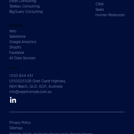
Excel Consulting
CRM
Tableau Consulting
Sales
BigQuery Consulting
Human Resources
DATA SOURCES
Xero
Salesforce
Google Analytics
Shopify
Facebook
All Data Sources
CONTACTS
1300 844 431
U11002/1328 Gold Coast Highway,
Palm Beach, QLD, 4221, Australia
info@reportsimple.com.au
Privacy Policy
Sitemap