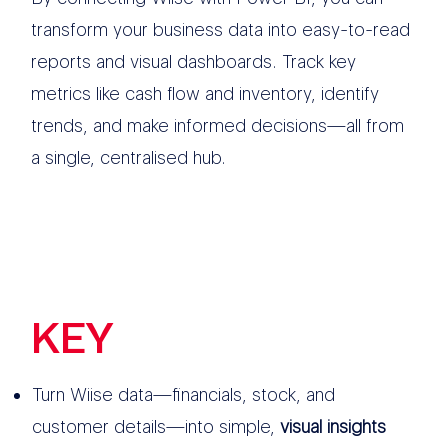
transform your business data into easy-to-read
reports and visual dashboards. Track key
metrics like cash flow and inventory, identify
trends, and make informed decisions—all from
a single, centralised hub.
KEY
FEATURES
Turn Wiise data—financials, stock, and
customer details—into simple,
visual insights