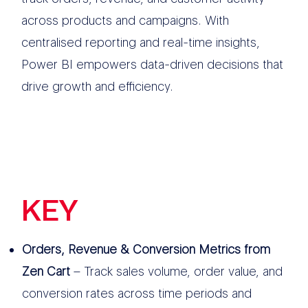
across products and campaigns. With
centralised reporting and real-time insights,
Power BI empowers data-driven decisions that
drive growth and efficiency.
KEY
FEATURES
Orders, Revenue & Conversion Metrics from
Zen Cart
– Track sales volume, order value, and
conversion rates across time periods and