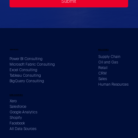
Submit
SERVICES
INDUSTRIES
Supply Chain
Power BI Consulting
Oil and Gas
Microsoft Fabric Consulting
Retail
Excel Consulting
CRM
Tableau Consulting
Sales
BigQuery Consulting
Human Resources
DATA SOURCES
Xero
Salesforce
Google Analytics
Shopify
Facebook
All Data Sources