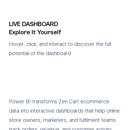
LIVE DASHBOARD
Explore It Yourself
Hover, click, and interact to discover the full
potential of the dashboard
Power BI transforms Zen Cart ecommerce
data into interactive dashboards that help online
store owners, marketers, and fulfilment teams
track orders, revenue, and customer activity