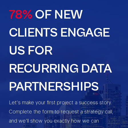
78%
OF NEW
CLIENTS ENGAGE
US FOR
RECURRING DATA
PARTNERSHIPS
Let’s make your first project a success story.
Complete the form to request a strategy call,
and we'll show you exactly how we can