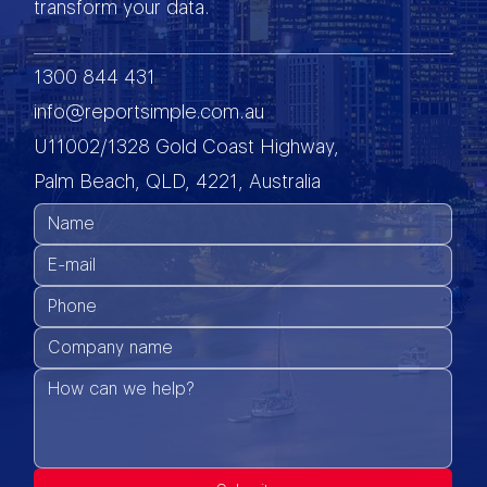
transform your data.
1300 844 431
info@reportsimple.com.au
U11002/1328 Gold Coast Highway,
Palm Beach, QLD, 4221, Australia