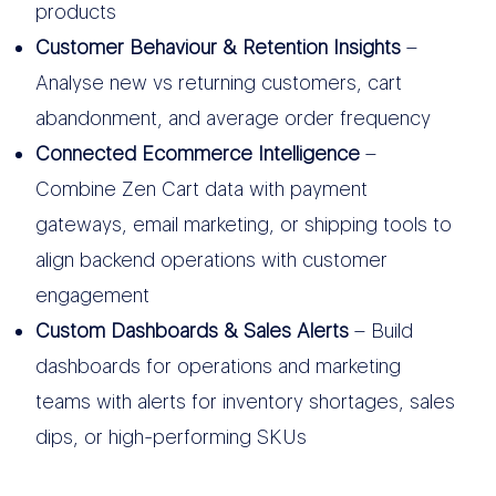
products
Customer Behaviour & Retention Insights
–
Analyse new vs returning customers, cart
abandonment, and average order frequency
Connected Ecommerce Intelligence
–
Combine Zen Cart data with payment
gateways, email marketing, or shipping tools to
align backend operations with customer
engagement
Custom Dashboards & Sales Alerts
– Build
dashboards for operations and marketing
teams with alerts for inventory shortages, sales
dips, or high-performing SKUs