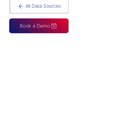
All Data Sources
Book a Demo
CAN ALSO BE CONNECTED TO
Tableau
Looker Studio
Excel
Fabric
Azure
Snowflake
BigQuery