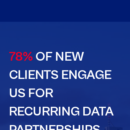
78%
OF NEW
CLIENTS ENGAGE
US FOR
RECURRING DATA
PARTNERSHIPS