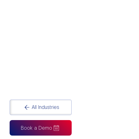
CONSTRUCTION
Construction Data Analytics and Reporting
Solutions
All Industries
Book a Demo