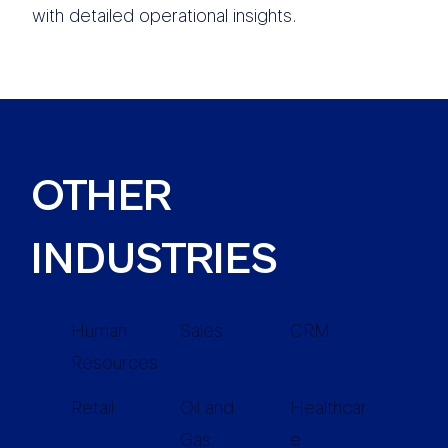
with detailed operational insights.
OTHER
INDUSTRIES
Human
Sales
CRM
Resources
Retail
Oil and
Healthcar
Gas
e