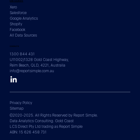
DATA SOURCES
Xero
Salesforce
Google Analytics
Shopify
Facebook
All Data Sources
CONTACTS
1300 844 431
U11002/1328 Gold Coast Highway,
Palm Beach, QLD, 4221, Australia
info@reportsimple.com.au
Privacy Policy
Sitemap
©2020-2025. All Rights Reserved by Report Simple.
Data Analytics Consulting. Gold Coast
LCS Direct Pty Ltd trading as Report Simple
ABN: 15 626 458 731