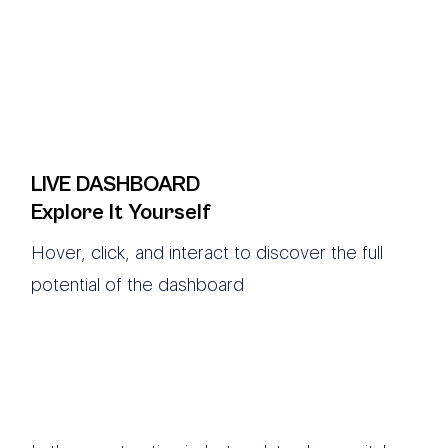
LIVE DASHBOARD
Explore It Yourself
Hover, click, and interact to discover the full
potential of the dashboard