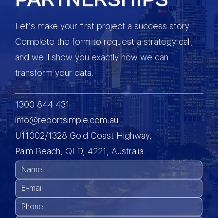
Let’s make your first project a success story.
Complete the form to request a strategy call,
and we'll show you exactly how we can
transform your data.
1300 844 431
info@reportsimple.com.au
U11002/1328 Gold Coast Highway,
Palm Beach, QLD, 4221, Australia