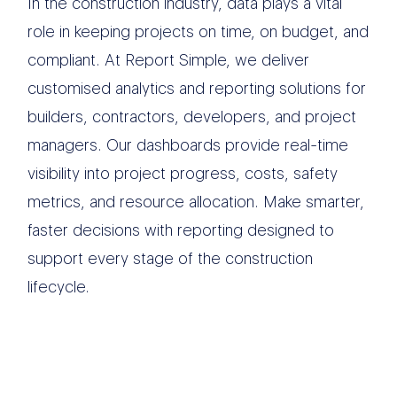
In the construction industry, data plays a vital
role in keeping projects on time, on budget, and
compliant. At Report Simple, we deliver
customised analytics and reporting solutions for
builders, contractors, developers, and project
managers. Our dashboards provide real-time
visibility into project progress, costs, safety
metrics, and resource allocation. Make smarter,
faster decisions with reporting designed to
support every stage of the construction
lifecycle.