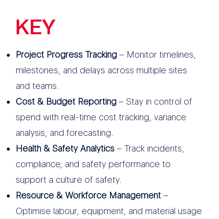
KEY
FEATURES
Project Progress Tracking
– Monitor timelines,
milestones, and delays across multiple sites
and teams.
Cost & Budget Reporting
– Stay in control of
spend with real-time cost tracking, variance
analysis, and forecasting.
Health & Safety Analytics
– Track incidents,
compliance, and safety performance to
support a culture of safety.
Resource & Workforce Management
–
Optimise labour, equipment, and material usage