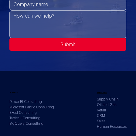
Submit
SERVICES
INDUSTRIES
Supply Chain
Power BI Consulting
Oil and Gas
Microsoft Fabric Consulting
Retail
Excel Consulting
CRM
Tableau Consulting
Sales
BigQuery Consulting
Human Resources