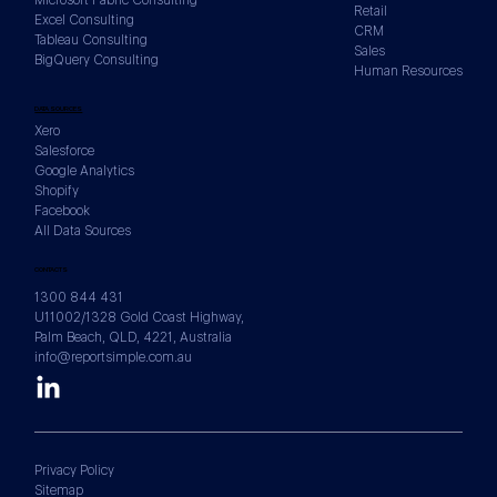
Retail
Excel Consulting
CRM
Tableau Consulting
Sales
BigQuery Consulting
Human Resources
DATA SOURCES
Xero
Salesforce
Google Analytics
Shopify
Facebook
All Data Sources
CONTACTS
1300 844 431
U11002/1328 Gold Coast Highway,
Palm Beach, QLD, 4221, Australia
info@reportsimple.com.au
Privacy Policy
Sitemap