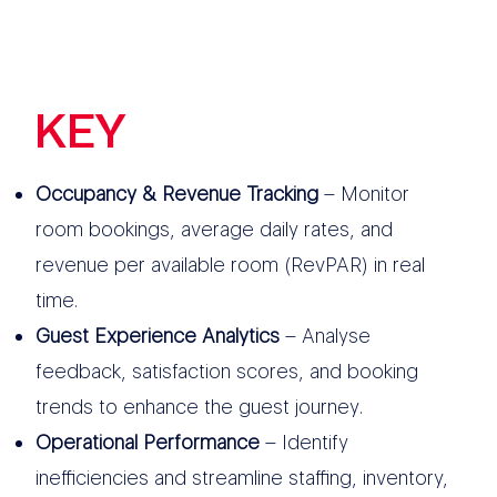
KEY
FEATURES
Occupancy & Revenue Tracking
– Monitor
room bookings, average daily rates, and
revenue per available room (RevPAR) in real
time.
Guest Experience Analytics
– Analyse
feedback, satisfaction scores, and booking
trends to enhance the guest journey.
Operational Performance
– Identify
inefficiencies and streamline staffing, inventory,