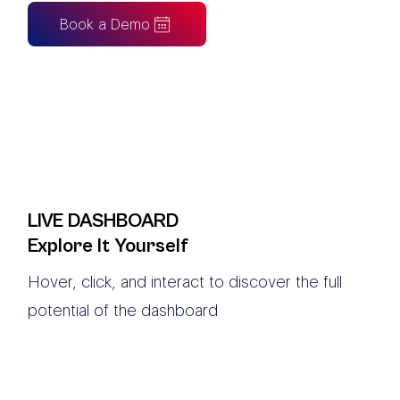
Book a Demo
LIVE DASHBOARD
Explore It Yourself
Hover, click, and interact to discover the full
potential of the dashboard