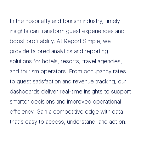
In the hospitality and tourism industry, timely
insights can transform guest experiences and
boost profitability. At Report Simple, we
provide tailored analytics and reporting
solutions for hotels, resorts, travel agencies,
and tourism operators. From occupancy rates
to guest satisfaction and revenue tracking, our
dashboards deliver real-time insights to support
smarter decisions and improved operational
efficiency. Gain a competitive edge with data
that’s easy to access, understand, and act on.