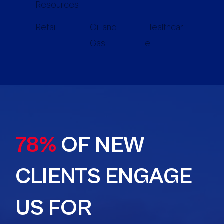
Resources
Retail
Oil and
Healthcar
Gas
e
78%
OF NEW
CLIENTS ENGAGE
US FOR