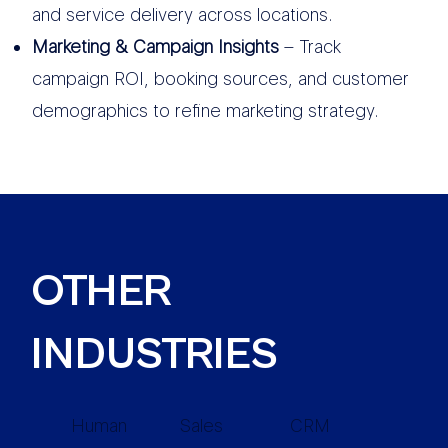
and service delivery across locations.
Marketing & Campaign Insights
– Track
campaign ROI, booking sources, and customer
demographics to refine marketing strategy.
OTHER
INDUSTRIES
Human
Sales
CRM