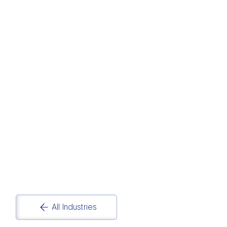
HOSPITALITY AND
TOURISM
Hospitality and Tourism Data Analytics and
Reporting Solutions
All Industries