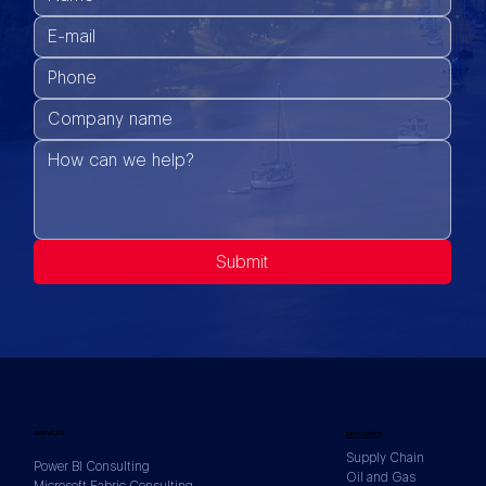
Submit
SERVICES
INDUSTRIES
Supply Chain
Power BI Consulting
Oil and Gas
Microsoft Fabric Consulting