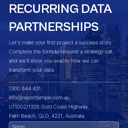
RECURRING DATA
PARTNERSHIPS
Let’s make your first project a success story.
Complete the form to request a strategy call,
and we'll show you exactly how we can
transform your data.
1300 844 431
info@reportsimple.com.au
U11002/1328 Gold Coast Highway,
Palm Beach, QLD, 4221, Australia