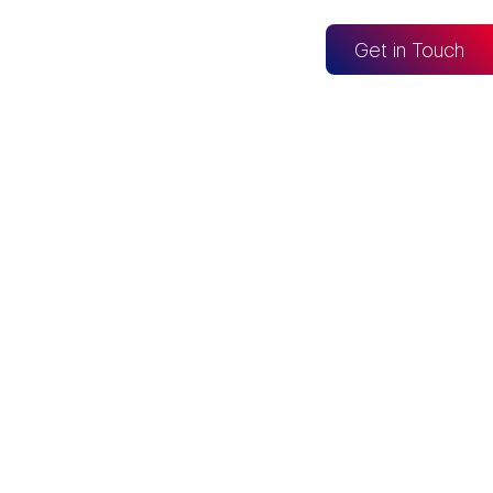
og
Get in Touch