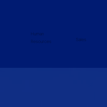
Human
Sales
Resources