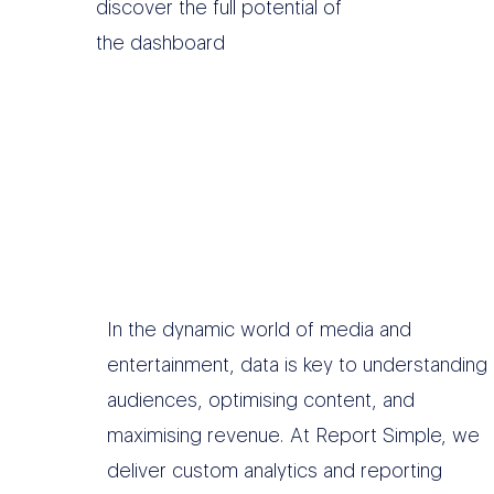
discover the full potential of
the dashboard
In the dynamic world of media and
entertainment, data is key to understanding
audiences, optimising content, and
maximising revenue. At Report Simple, we
deliver custom analytics and reporting