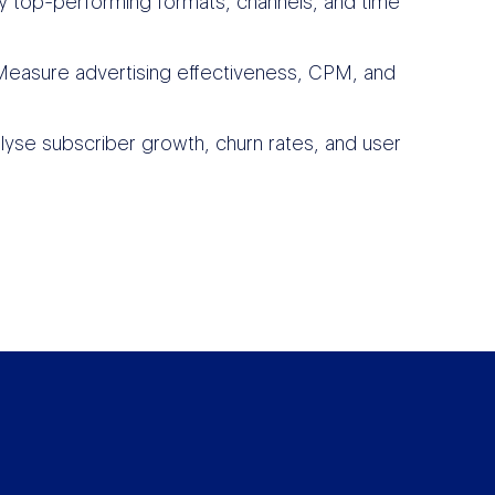
fy top-performing formats, channels, and time
easure advertising effectiveness, CPM, and
lyse subscriber growth, churn rates, and user