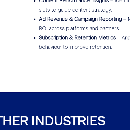
Content Performance Insights
– Identi
slots to guide content strategy.
Ad Revenue & Campaign Reporting
– M
ROI across platforms and partners.
Subscription & Retention Metrics
– Ana
behaviour to improve retention.
THER INDUSTRIES