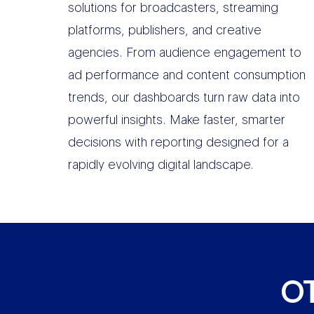
solutions for broadcasters, streaming
platforms, publishers, and creative
agencies. From audience engagement to
ad performance and content consumption
trends, our dashboards turn raw data into
powerful insights. Make faster, smarter
decisions with reporting designed for a
rapidly evolving digital landscape.
O