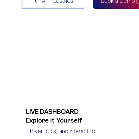
All Industries
Book a Demo
LIVE DASHBOARD
Explore It Yourself
Hover, click, and interact to