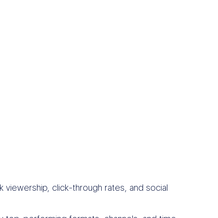
 viewership, click-through rates, and social