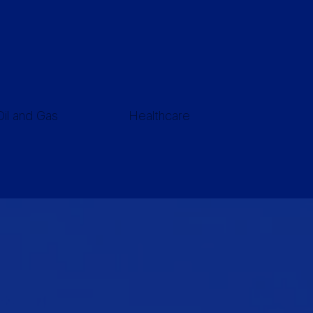
Oil and Gas
Healthcare