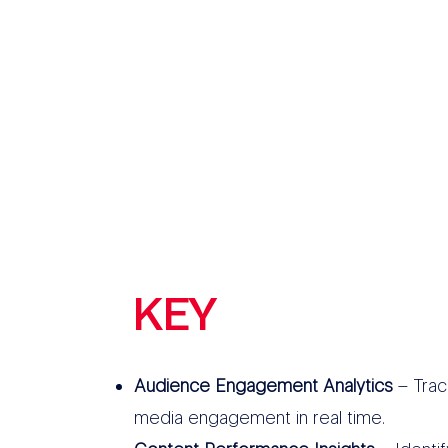
KEY
FEATURES
Audience Engagement Analytics
– Track
media engagement in real time.