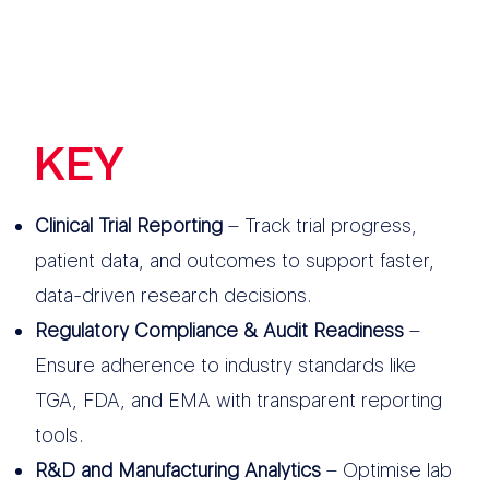
KEY
FEATURES
Clinical Trial Reporting
– Track trial progress,
patient data, and outcomes to support faster,
data-driven research decisions.
Regulatory Compliance & Audit Readiness
–
Ensure adherence to industry standards like
TGA, FDA, and EMA with transparent reporting
tools.
R&D and Manufacturing Analytics
– Optimise lab