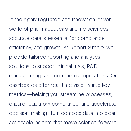
In the highly regulated and innovation-driven
world of pharmaceuticals and life sciences,
accurate data is essential for compliance,
efficiency, and growth. At Report Simple, we
provide tailored reporting and analytics
solutions to support clinical trials, R&D,
manufacturing, and commercial operations. Our
dashboards offer real-time visibility into key
metrics—helping you streamline processes,
ensure regulatory compliance, and accelerate
decision-making. Turn complex data into clear,
actionable insights that move science forward.