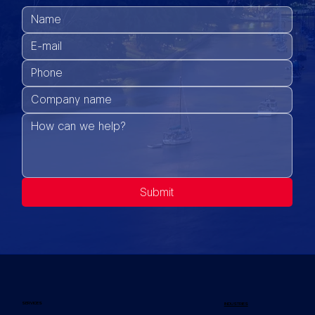
Submit
SERVICES
INDUSTRIES