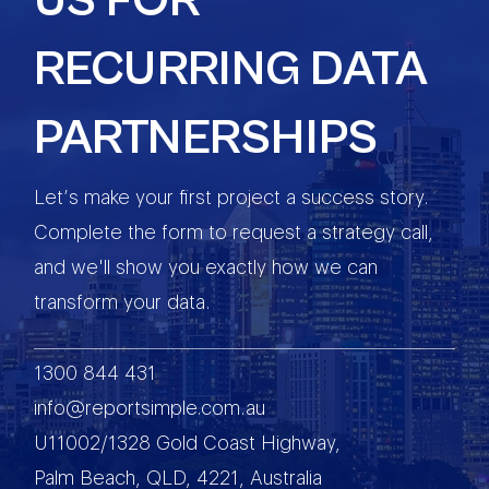
US FOR
RECURRING DATA
PARTNERSHIPS
Let’s make your first project a success story.
Complete the form to request a strategy call,
and we'll show you exactly how we can
transform your data.
1300 844 431
info@reportsimple.com.au
U11002/1328 Gold Coast Highway,
Palm Beach, QLD, 4221, Australia