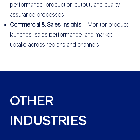
performance, production output, and quality
assurance processes.
Commercial & Sales Insights
– Monitor product
launches, sales performance, and market
uptake across regions and channels.
OTHER
INDUSTRIES