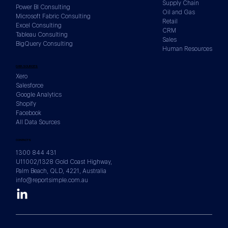
Supply Chain
Power BI Consulting
Oil and Gas
Microsoft Fabric Consulting
Retail
Excel Consulting
CRM
Tableau Consulting
Sales
BigQuery Consulting
Human Resources
DATA SOURCES
Xero
Salesforce
Google Analytics
Shopify
Facebook
All Data Sources
CONTACTS
1300 844 431
U11002/1328 Gold Coast Highway,
Palm Beach, QLD, 4221, Australia
info@reportsimple.com.au