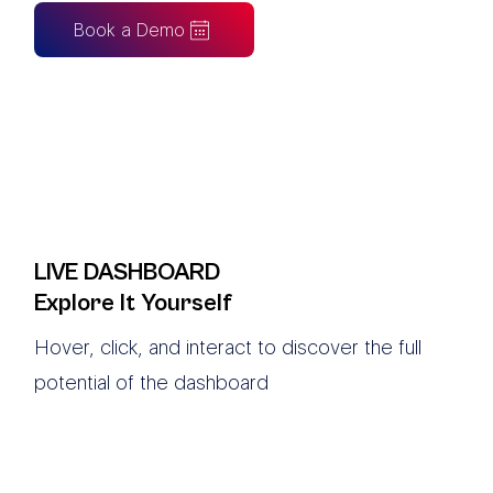
Book a Demo
LIVE DASHBOARD
Explore It Yourself
Hover, click, and interact to discover the full
potential of the dashboard