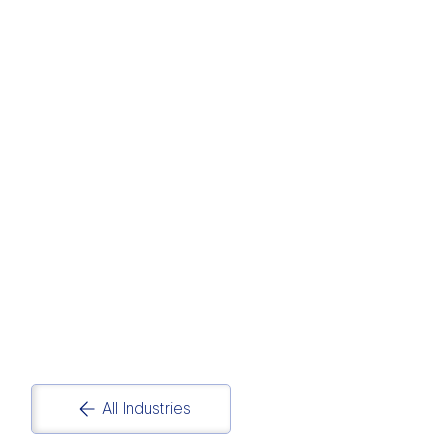
PHARMACEUTICA
LS
Pharmaceuticals and Life Sciences Data
Analytics and Reporting Solutions
All Industries