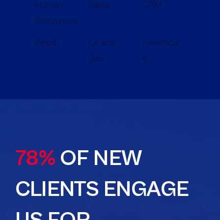
Human
Sales
CRM
Resources
Retail
Oil and
Healthcar
Gas
e
78%
OF NEW
CLIENTS ENGAGE