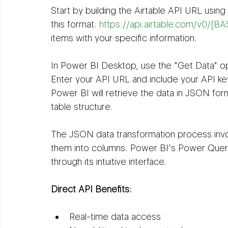
Start by building the Airtable API URL usin
this format: 
https://api.airtable.com/v0/
items with your specific information.
In Power BI Desktop, use the "Get Data" op
Enter your API URL and include your API key
Power BI will retrieve the data in JSON form
table structure.
The JSON data transformation process inv
them into columns. Power BI's Power Quer
through its intuitive interface.
Direct API Benefits:
Real-time data access