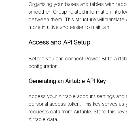
Organising your bases and tables with repor
smoother. Group related information into log
between them. This structure will translate
more intuitive and easier to maintain.
Access and API Setup
Before you can connect Power BI to Airtab
configuration.
Generating an Airtable API Key
Access your Airtable account settings and 
personal access token. This key serves as
requests data from Airtable. Store this key s
Airtable data.