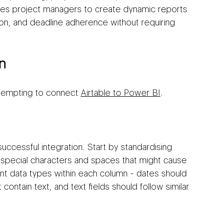
les project managers to create dynamic reports 
tion, and deadline adherence without requiring 
n
ttempting to connect 
Airtable to Power BI
.
uccessful integration. Start by standardising 
special characters and spaces that might cause 
ent data types within each column - dates should 
ontain text, and text fields should follow similar 