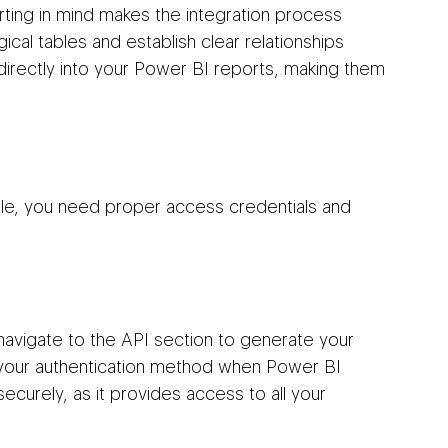
ting in mind makes the integration process 
ical tables and establish clear relationships 
 directly into your Power BI reports, making them 
le, you need proper access credentials and 
navigate to the API section to generate your 
 your authentication method when Power BI 
ecurely, as it provides access to all your 