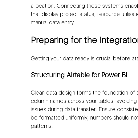
allocation. Connecting these systems enab
that display project status, resource utilisa
manual data entry.
Preparing for the Integratio
Getting your data ready is crucial before a
Structuring Airtable for Power BI
Clean data design forms the foundation of s
column names across your tables, avoiding 
issues during data transfer. Ensure consist
be formatted uniformly, numbers should not c
patterns.