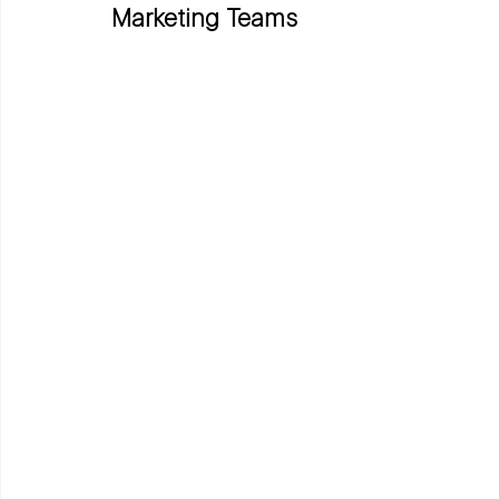
Marketing Teams