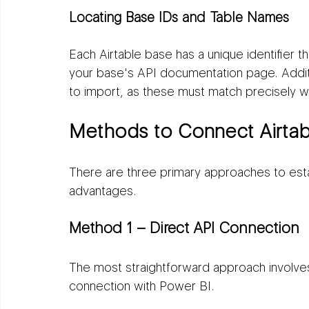
Locating Base IDs and Table Names
Each Airtable base has a unique identifier t
your base's API documentation page. Additi
to import, as these must match precisely w
Methods to Connect Airtab
There are three primary approaches to establ
advantages.
Method 1 – Direct API Connection
The most straightforward approach involves 
connection with Power BI.