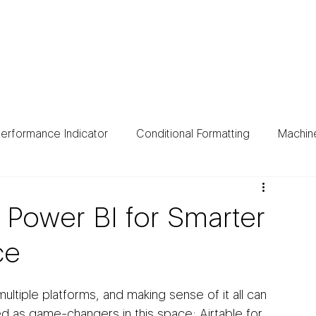
ing
Data Sources
Case Studies
About
Bl
erformance Indicator
Conditional Formatting
Machin
 Power BI for Smarter
ce
tiple platforms, and making sense of it all can 
 as game-changers in this space: Airtable for 