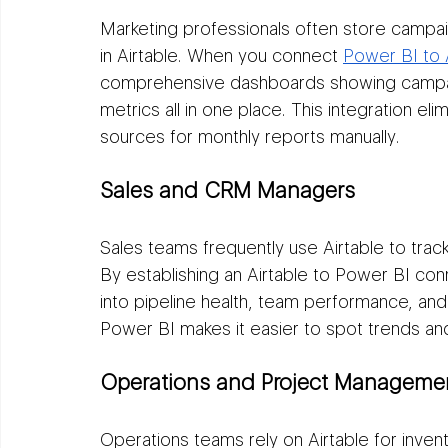
Marketing professionals often store campai
in Airtable. When you connect 
Power BI to 
comprehensive dashboards showing campai
metrics all in one place. This integration el
sources for monthly reports manually.
Sales and CRM Managers
Sales teams frequently use Airtable to trac
By establishing an Airtable to Power BI conn
into pipeline health, team performance, and
Power BI makes it easier to spot trends and
Operations and Project Manageme
Operations teams rely on Airtable for invent