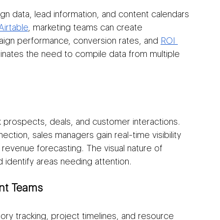
gn data, lead information, and content calendars 
Airtable
, marketing teams can create 
gn performance, conversion rates, and 
ROI 
iminates the need to compile data from multiple 
k prospects, deals, and customer interactions. 
ection, sales managers gain real-time visibility 
 revenue forecasting. The visual nature of 
 identify areas needing attention.
nt Teams
ory tracking, project timelines, and resource 