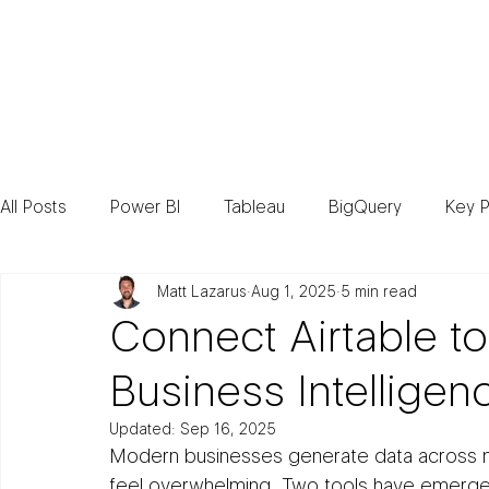
Consult
All Posts
Power BI
Tableau
BigQuery
Key P
Matt Lazarus
Aug 1, 2025
5 min read
Connect Airtable to
Business Intelligen
Updated:
Sep 16, 2025
Modern businesses generate data across mul
feel overwhelming. Two tools have emerged