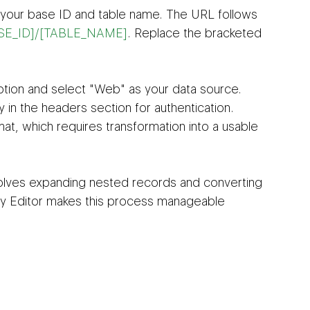
g your base ID and table name. The URL follows 
[BASE_ID]/[TABLE_NAME]
. Replace the bracketed 
tion and select "Web" as your data source. 
 in the headers section for authentication. 
at, which requires transformation into a usable 
olves expanding nested records and converting 
y Editor makes this process manageable 