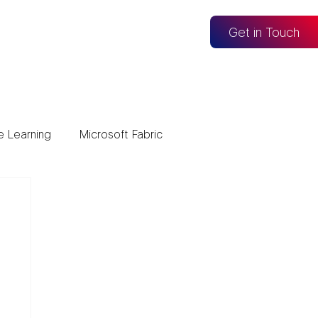
og
Get in Touch
e Learning
Microsoft Fabric