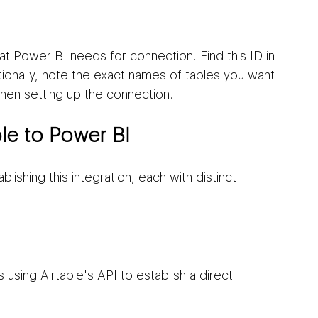
hat Power BI needs for connection. Find this ID in 
onally, note the exact names of tables you want 
hen setting up the connection.
le to Power BI
ishing this integration, each with distinct 
using Airtable's API to establish a direct 