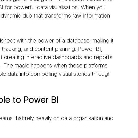
for powerful data visualisation. When you 
 dynamic duo that transforms raw information 
dsheet with the power of a database, making it 
racking, and content planning. Power BI, 
at creating interactive dashboards and reports 
s. The magic happens when these platforms 
le data into compelling visual stories through 
.
le to Power BI
teams that rely heavily on data organisation and 