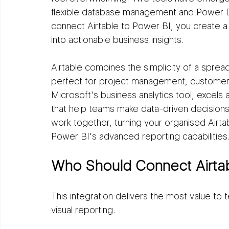
flexible database management and Power BI 
connect Airtable to Power BI, you create a
into actionable business insights.
Airtable combines the simplicity of a sprea
perfect for project management, customer t
Microsoft's business analytics tool, excels 
that help teams make data-driven decision
work together, turning your organised Airtab
Power BI's advanced reporting capabilities
Who Should Connect Airtab
This integration delivers the most value to 
visual reporting.