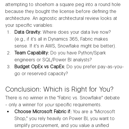
attempting to shoehorn a square peg into a round hole 
because they bought the license before defining the 
architecture. An agnostic architectural review looks at 
your specific variables:
Data Gravity:
 Where does your data live now? 
(e.g., if it's all in Dynamics 365, Fabric makes 
sense. If it's in AWS, Snowflake might be better).
Team Capability:
 Do you have Python/Spark 
engineers or SQL/Power BI analysts?
Budget OpEx vs CapEx:
 Do you prefer pay-as-you-
go or reserved capacity?
Conclusion: Which is Right for You?
There is no winner in the "Fabric vs. Snowflake" debate 
- only a winner for 
your
 specific requirements.
Choose Microsoft Fabric if:
 You are a "Microsoft 
Shop," you rely heavily on Power BI, you want to 
simplify procurement, and you value a unified 