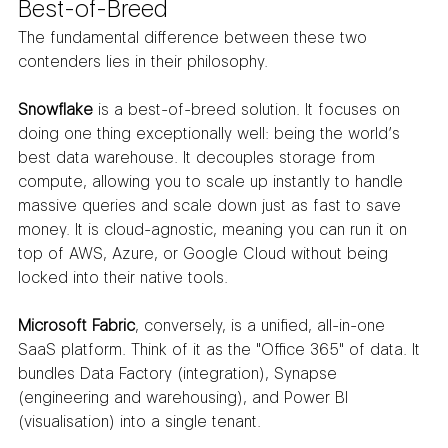
Best-of-Breed
The fundamental difference between these two 
contenders lies in their philosophy.
Snowflake
 is a best-of-breed solution. It focuses on 
doing one thing exceptionally well: being the world’s 
best data warehouse. It decouples storage from 
compute, allowing you to scale up instantly to handle 
massive queries and scale down just as fast to save 
money. It is cloud-agnostic, meaning you can run it on 
top of AWS, Azure, or Google Cloud without being 
locked into their native tools.
Microsoft Fabric
, conversely, is a unified, all-in-one 
SaaS platform. Think of it as the "Office 365" of data. It 
bundles Data Factory (integration), Synapse 
(engineering and warehousing), and Power BI 
(visualisation) into a single tenant.