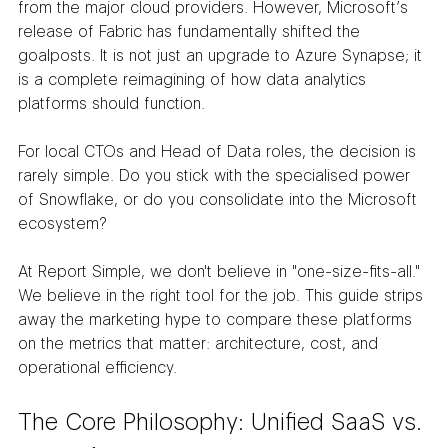
from the major cloud providers. However, Microsoft’s 
release of Fabric has fundamentally shifted the 
goalposts. It is not just an upgrade to Azure Synapse; it 
is a complete reimagining of how data analytics 
platforms should function.
For local CTOs and Head of Data roles, the decision is 
rarely simple. Do you stick with the specialised power 
of Snowflake, or do you consolidate into the Microsoft 
ecosystem?
At Report Simple, we don't believe in "one-size-fits-all." 
We believe in the right tool for the job. This guide strips 
away the marketing hype to compare these platforms 
on the metrics that matter: architecture, cost, and 
operational efficiency.
The Core Philosophy: Unified SaaS vs. 