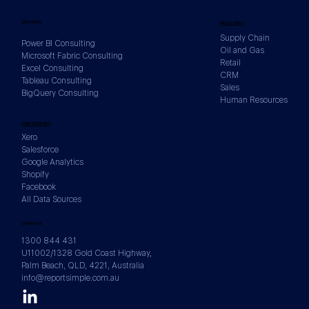
SERVICES
INDUSTRIES
Supply Chain
Power BI Consulting
Oil and Gas
Microsoft Fabric Consulting
Retail
Excel Consulting
CRM
Tableau Consulting
Sales
BigQuery Consulting
Human Resources
Fabric Data Agents vs Standard Copilot:
DATA SOURCES
Building Virtual Analysts Over Your
Xero
OneLake Estate
Salesforce
Google Analytics
Shopify
Facebook
All Data Sources
CONTACTS
1300 844 431
U11002/1328 Gold Coast Highway,
Palm Beach, QLD, 4221, Australia
info@reportsimple.com.au