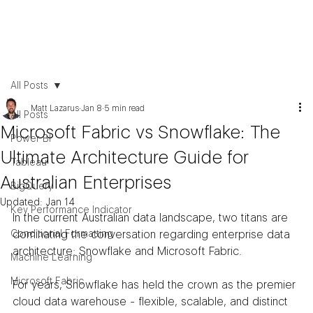
All Posts
Matt Lazarus
Jan 8
5 min read
All Posts
Microsoft Fabric vs Snowflake: The
Power BI
Ultimate Architecture Guide for
Tableau
Australian Enterprises
BigQuery
Updated:
Jan 14
Key Performance Indicator
In the current Australian data landscape, two titans are 
Conditional Formatting
dominating the conversation regarding enterprise data 
architecture: Snowflake and Microsoft Fabric.
Machine Learning
Microsoft Fabric
For years, Snowflake has held the crown as the premier 
cloud data warehouse - flexible, scalable, and distinct 