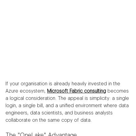
If your organisation is already heavily invested in the 
Azure ecosystem, 
Microsoft Fabric consulting
 becomes 
a logical consideration. The appeal is simplicity: a single 
login, a single bill, and a unified environment where data 
engineers, data scientists, and business analysts 
collaborate on the same copy of data.
The "OneLake" Advantage