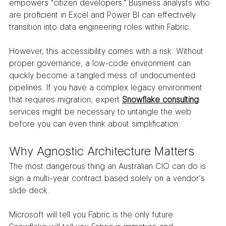
empowers "citizen developers." Business analysts who 
are proficient in Excel and Power BI can effectively 
transition into data engineering roles within Fabric.
However, this accessibility comes with a risk. Without 
proper governance, a low-code environment can 
quickly become a tangled mess of undocumented 
pipelines. If you have a complex legacy environment 
that requires migration, expert 
Snowflake consulting
services might be necessary to untangle the web 
before you can even think about simplification.
Why Agnostic Architecture Matters
The most dangerous thing an Australian CIO can do is 
sign a multi-year contract based solely on a vendor’s 
slide deck.
Microsoft will tell you Fabric is the only future. 