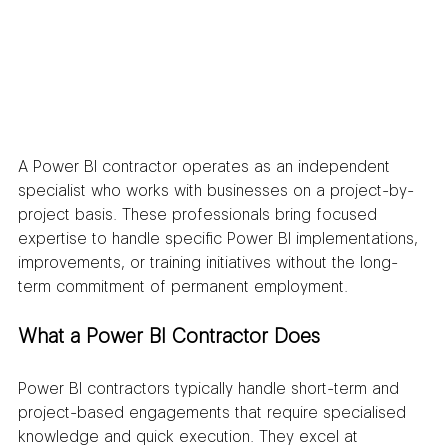
A Power BI contractor operates as an independent 
specialist who works with businesses on a project-by-
project basis. These professionals bring focused 
expertise to handle specific Power BI implementations, 
improvements, or training initiatives without the long-
term commitment of permanent employment.
What a Power BI Contractor Does
Power BI contractors typically handle short-term and 
project-based engagements that require specialised 
knowledge and quick execution. They excel at 