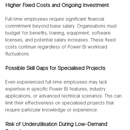
Higher Fixed Costs and Ongoing Investment
Full-time employees require significant financial 
commitment beyond base salary. Organisations must 
budget for benefits, training, equipment, software 
licenses, and potential salary increases. These fixed 
costs continue regardless of Power BI workload 
fluctuations.
Possible Skill Gaps for Specialised Projects
Even experienced full-time employees may lack 
expertise in specific Power BI features, industry 
applications, or advanced technical scenarios. This can 
limit their effectiveness on specialised projects that 
require particular knowledge or experience.
Risk of Underutilisation During Low-Demand 