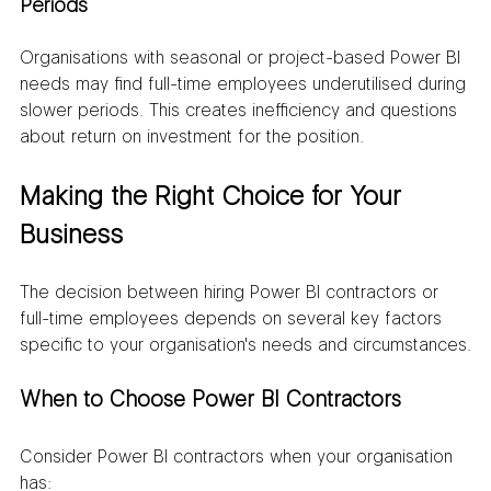
Periods
Organisations with seasonal or project-based Power BI 
needs may find full-time employees underutilised during 
slower periods. This creates inefficiency and questions 
about return on investment for the position.
Making the Right Choice for Your 
Business
The decision between hiring Power BI contractors or 
full-time employees depends on several key factors 
specific to your organisation's needs and circumstances.
When to Choose Power BI Contractors
Consider Power BI contractors when your organisation 
has: