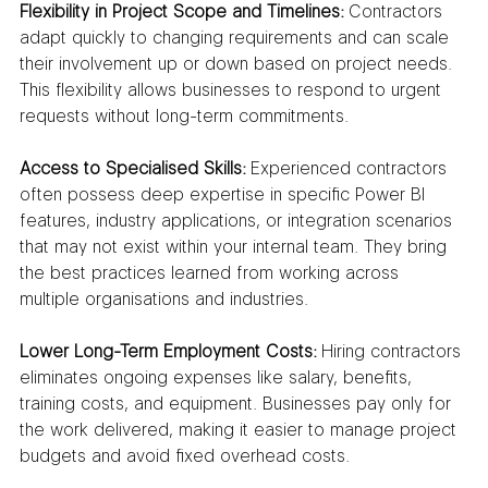
Flexibility in Project Scope and Timelines:
 Contractors 
adapt quickly to changing requirements and can scale 
their involvement up or down based on project needs. 
This flexibility allows businesses to respond to urgent 
requests without long-term commitments.
Access to Specialised Skills:
 Experienced contractors 
often possess deep expertise in specific Power BI 
features, industry applications, or integration scenarios 
that may not exist within your internal team. They bring 
the best practices learned from working across 
multiple organisations and industries.
Lower Long-Term Employment Costs:
 Hiring contractors 
eliminates ongoing expenses like salary, benefits, 
training costs, and equipment. Businesses pay only for 
the work delivered, making it easier to manage project 
budgets and avoid fixed overhead costs.