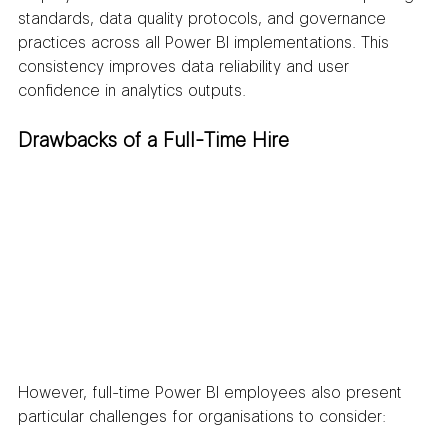
standards, data quality protocols, and governance 
practices across all Power BI implementations. This 
consistency improves data reliability and user 
confidence in analytics outputs.
Drawbacks of a Full-Time Hire
However, full-time Power BI employees also present 
particular challenges for organisations to consider: