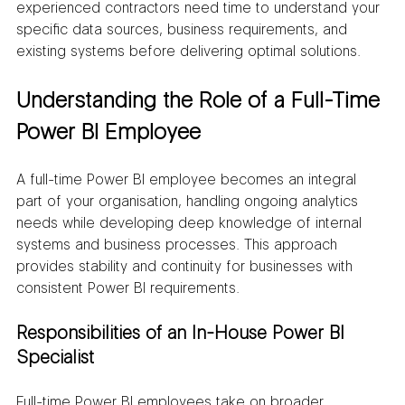
experienced contractors need time to understand your 
specific data sources, business requirements, and 
existing systems before delivering optimal solutions.
Understanding the Role of a Full-Time 
Power BI Employee
A full-time Power BI employee becomes an integral 
part of your organisation, handling ongoing analytics 
needs while developing deep knowledge of internal 
systems and business processes. This approach 
provides stability and continuity for businesses with 
consistent Power BI requirements.
Responsibilities of an In-House Power BI 
Specialist
Full-time Power BI employees take on broader 