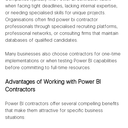
when facing tight deadlines, lacking internal expertise, 
or needing specialised skills for unique projects. 
Organisations often find power bi contractor 
professionals through specialised recruiting platforms, 
professional networks, or consulting firms that maintain 
databases of qualified candidates.
Many businesses also choose contractors for one-time 
implementations or when testing Power BI capabilities 
before committing to full-time resources.
Advantages of Working with Power BI 
Contractors
Power BI contractors offer several compelling benefits 
that make them attractive for specific business 
situations: