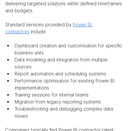
delivering targeted solutions within defined timeframes 
and budgets.
Standard services provided by 
Power BI 
contractors
 include:
Dashboard creation and customisation for specific 
business units
Data modeling and integration from multiple 
sources
Report automation and scheduling systems
Performance optimisation for existing Power BI 
implementations
Training sessions for internal teams
Migration from legacy reporting systems
Troubleshooting and debugging complex data 
issues
Companies typically find Power BI contractor talent 