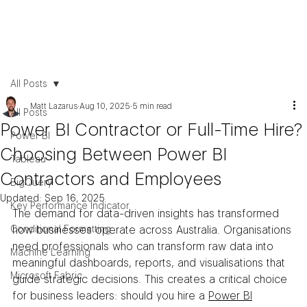
All Posts
Matt Lazarus
Aug 10, 2025
5 min read
All Posts
Power BI Contractor or Full-Time Hire?
Power BI
Choosing Between Power BI
Tableau
Contractors and Employees
BigQuery
Updated:
Sep 16, 2025
Key Performance Indicator
The demand for data-driven insights has transformed 
Conditional Formatting
how businesses operate across Australia. Organisations 
need professionals who can transform raw data into 
Machine Learning
meaningful dashboards, reports, and visualisations that 
Microsoft Fabric
guide strategic decisions. This creates a critical choice 
for business leaders: should you hire a 
Power BI