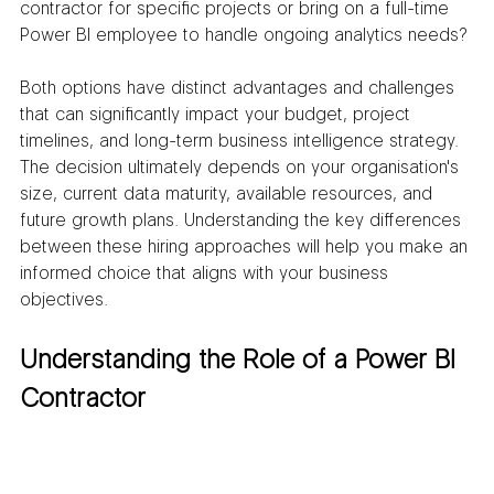
contractor for specific projects or bring on a full-time 
Power BI employee to handle ongoing analytics needs?
Both options have distinct advantages and challenges 
that can significantly impact your budget, project 
timelines, and long-term business intelligence strategy. 
The decision ultimately depends on your organisation's 
size, current data maturity, available resources, and 
future growth plans. Understanding the key differences 
between these hiring approaches will help you make an 
informed choice that aligns with your business 
objectives.
Understanding the Role of a Power BI 
Contractor