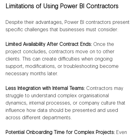
Limitations of Using Power BI Contractors
Despite their advantages, Power BI contractors present 
specific challenges that businesses must consider:
Limited Availability After Contract Ends:
 Once the 
project concludes, contractors move on to other 
clients. This can create difficulties when ongoing 
support, modifications, or troubleshooting become 
necessary months later.
Less Integration with Internal Teams:
 Contractors may 
struggle to understand complex organisational 
dynamics, internal processes, or company culture that 
influence how data should be presented and used 
across different departments.
Potential Onboarding Time for Complex Projects:
 Even 