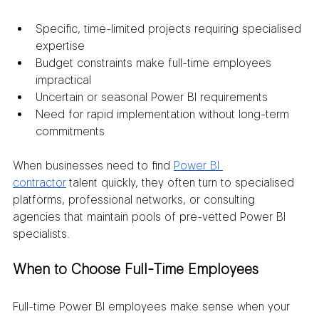
Specific, time-limited projects requiring specialised 
expertise
Budget constraints make full-time employees 
impractical
Uncertain or seasonal Power BI requirements
Need for rapid implementation without long-term 
commitments
When businesses need to find 
Power BI 
contractor
 talent quickly, they often turn to specialised 
platforms, professional networks, or consulting 
agencies that maintain pools of pre-vetted Power BI 
specialists.
When to Choose Full-Time Employees
Full-time Power BI employees make sense when your 