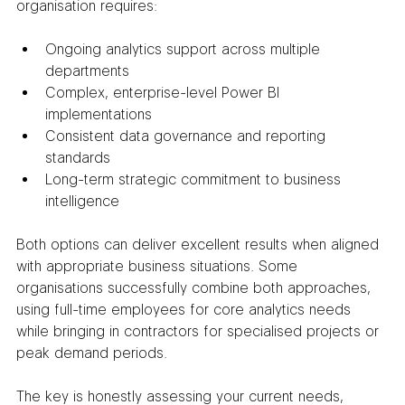
organisation requires:
Ongoing analytics support across multiple 
departments
Complex, enterprise-level Power BI 
implementations
Consistent data governance and reporting 
standards
Long-term strategic commitment to business 
intelligence
Both options can deliver excellent results when aligned 
with appropriate business situations. Some 
organisations successfully combine both approaches, 
using full-time employees for core analytics needs 
while bringing in contractors for specialised projects or 
peak demand periods.
The key is honestly assessing your current needs, 