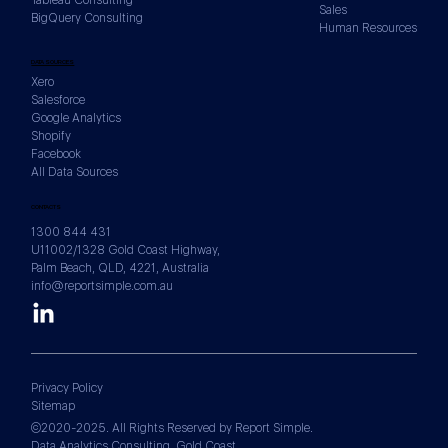
Sales
BigQuery Consulting
Human Resources
How to Build a KPI Framework Before
DATA SOURCES
You Build a Single Dashboard
Xero
Salesforce
Google Analytics
Shopify
Facebook
All Data Sources
CONTACTS
1300 844 431
U11002/1328 Gold Coast Highway,
Palm Beach, QLD, 4221, Australia
info@reportsimple.com.au
Privacy Policy
Sitemap
©2020-2025. All Rights Reserved by Report Simple.
Data Analytics Consulting. Gold Coast