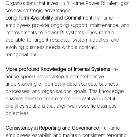
Organisations that invest in full-time Power BI talent gain 
several strategic advantages:
Long-Term Availability and Commitment:
 Full-time 
employees provide ongoing support, maintenance, and 
improvements to Power BI systems. They remain 
available for urgent requests, system updates, and 
evolving business needs without contract 
renegotiations.
More profound Knowledge of Internal Systems:
 In-
house specialists develop a comprehensive 
understanding of company data sources, business 
processes, and organisational goals. This knowledge 
enables them to create more relevant and useful 
analytics solutions that align with specific business 
objectives.
Consistency in Reporting and Governance:
 Full-time 
employees establish and maintain consistent reporting 