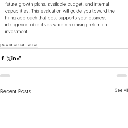
future growth plans, available budget, and internal 
capabilities. This evaluation will guide you toward the 
hiring approach that best supports your business 
intelligence objectives while maximising return on 
investment.
power bi contractor​
See All
Recent Posts