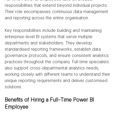
responsibilities that extend beyond individual projects. 
Their role encompasses continuous data management 
and reporting across the entire organisation.
Key responsibilities include building and maintaining 
enterprise-level BI systems that serve multiple 
departments and stakeholders. They develop 
standardised reporting frameworks, establish data 
governance protocols, and ensure consistent analytics 
practices throughout the company. Full-time specialists 
also support cross-departmental analytics needs, 
working closely with different teams to understand their 
unique reporting requirements and deliver customised 
solutions.
Benefits of Hiring a Full-Time Power BI 
Employee