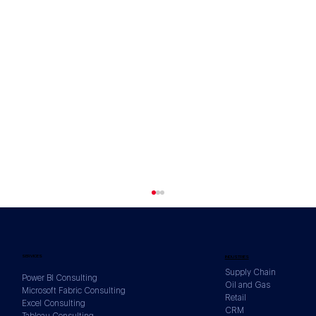
SERVICES
INDUSTRIES
Supply Chain
Power BI Consulting
Oil and Gas
Microsoft Fabric Consulting
Retail
Excel Consulting
CRM
Tableau Consulting