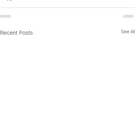
See All
Recent Posts