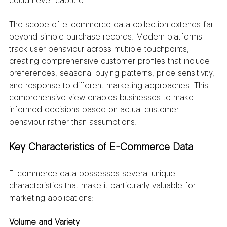
could never capture.
The scope of e-commerce data collection extends far 
beyond simple purchase records. Modern platforms 
track user behaviour across multiple touchpoints, 
creating comprehensive customer profiles that include 
preferences, seasonal buying patterns, price sensitivity, 
and response to different marketing approaches. This 
comprehensive view enables businesses to make 
informed decisions based on actual customer 
behaviour rather than assumptions.
Key Characteristics of E-Commerce Data
E-commerce data possesses several unique 
characteristics that make it particularly valuable for 
marketing applications:
Volume and Variety