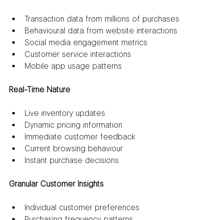
Transaction data from millions of purchases
Behavioural data from website interactions
Social media engagement metrics
Customer service interactions
Mobile app usage patterns
Real-Time Nature
Live inventory updates
Dynamic pricing information
Immediate customer feedback
Current browsing behaviour
Instant purchase decisions
Granular Customer Insights
Individual customer preferences
Purchasing frequency patterns