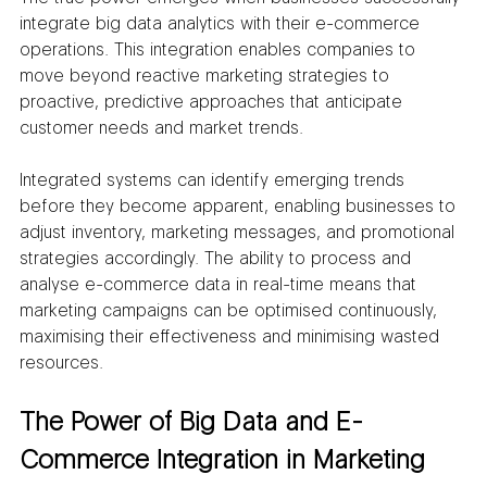
integrate big data analytics with their e-commerce 
operations. This integration enables companies to 
move beyond reactive marketing strategies to 
proactive, predictive approaches that anticipate 
customer needs and market trends.
Integrated systems can identify emerging trends 
before they become apparent, enabling businesses to 
adjust inventory, marketing messages, and promotional 
strategies accordingly. The ability to process and 
analyse e-commerce data in real-time means that 
marketing campaigns can be optimised continuously, 
maximising their effectiveness and minimising wasted 
resources.
The Power of Big Data and E-
Commerce Integration in Marketing