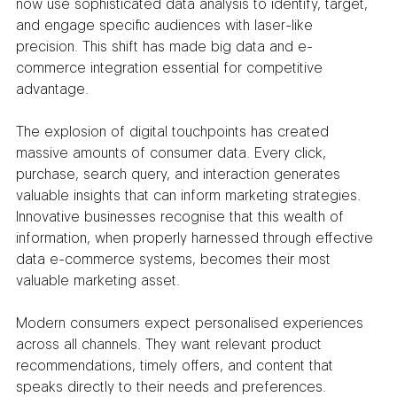
now use sophisticated data analysis to identify, target, 
and engage specific audiences with laser-like 
precision. This shift has made big data and e-
commerce integration essential for competitive 
advantage.
The explosion of digital touchpoints has created 
massive amounts of consumer data. Every click, 
purchase, search query, and interaction generates 
valuable insights that can inform marketing strategies. 
Innovative businesses recognise that this wealth of 
information, when properly harnessed through effective 
data e-commerce systems, becomes their most 
valuable marketing asset.
Modern consumers expect personalised experiences 
across all channels. They want relevant product 
recommendations, timely offers, and content that 
speaks directly to their needs and preferences. 