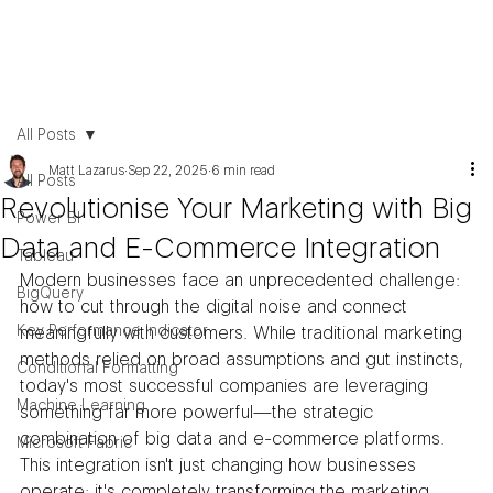
All Posts
Matt Lazarus
Sep 22, 2025
6 min read
All Posts
Revolutionise Your Marketing with Big
Power BI
Data and E-Commerce Integration
Tableau
Modern businesses face an unprecedented challenge: 
BigQuery
how to cut through the digital noise and connect 
Key Performance Indicator
meaningfully with customers. While traditional marketing 
methods relied on broad assumptions and gut instincts, 
Conditional Formatting
today's most successful companies are leveraging 
Machine Learning
something far more powerful—the strategic 
combination of big data and e-commerce platforms. 
Microsoft Fabric
This integration isn't just changing how businesses 
operate; it's completely transforming the marketing 