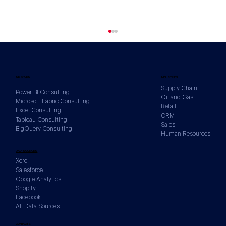
SERVICES
INDUSTRIES
Supply Chain
Power BI Consulting
Oil and Gas
Microsoft Fabric Consulting
Retail
Excel Consulting
CRM
Tableau Consulting
Sales
BigQuery Consulting
Human Resources
How to Build a KPI Framework Before
DATA SOURCES
You Build a Single Dashboard
Xero
Salesforce
Google Analytics
Shopify
Facebook
All Data Sources
CONTACTS