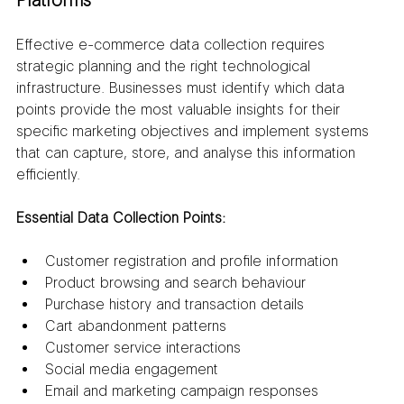
Platforms
Effective e-commerce data collection requires 
strategic planning and the right technological 
infrastructure. Businesses must identify which data 
points provide the most valuable insights for their 
specific marketing objectives and implement systems 
that can capture, store, and analyse this information 
efficiently.
Essential Data Collection Points:
Customer registration and profile information
Product browsing and search behaviour
Purchase history and transaction details
Cart abandonment patterns
Customer service interactions
Social media engagement
Email and marketing campaign responses