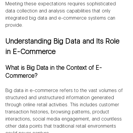
Meeting these expectations requires sophisticated 
data collection and analysis capabilities that only 
integrated big data and e-commerce systems can 
provide.
Understanding Big Data and Its Role 
in E-Commerce
What is Big Data in the Context of E-
Commerce?
Big data in e-commerce refers to the vast volumes of 
structured and unstructured information generated 
through online retail activities. This includes customer 
transaction histories, browsing patterns, product 
interactions, social media engagement, and countless 
other data points that traditional retail environments 