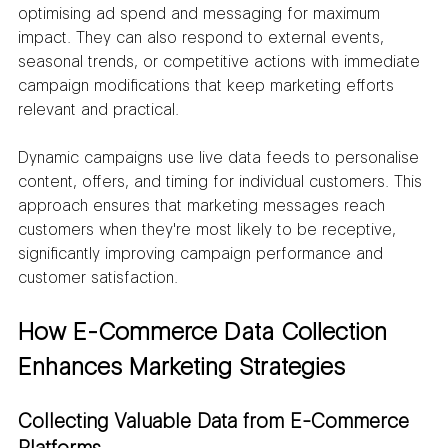
optimising ad spend and messaging for maximum 
impact. They can also respond to external events, 
seasonal trends, or competitive actions with immediate 
campaign modifications that keep marketing efforts 
relevant and practical.
Dynamic campaigns use live data feeds to personalise 
content, offers, and timing for individual customers. This 
approach ensures that marketing messages reach 
customers when they're most likely to be receptive, 
significantly improving campaign performance and 
customer satisfaction.
How E-Commerce Data Collection 
Enhances Marketing Strategies
Collecting Valuable Data from E-Commerce 