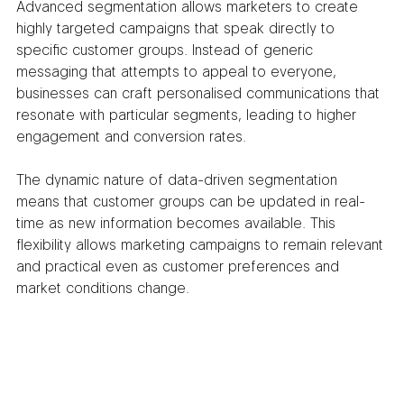
Advanced segmentation allows marketers to create 
highly targeted campaigns that speak directly to 
specific customer groups. Instead of generic 
messaging that attempts to appeal to everyone, 
businesses can craft personalised communications that 
resonate with particular segments, leading to higher 
engagement and conversion rates.
The dynamic nature of data-driven segmentation 
means that customer groups can be updated in real-
time as new information becomes available. This 
flexibility allows marketing campaigns to remain relevant 
and practical even as customer preferences and 
market conditions change.