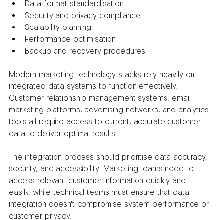
Data format standardisation
Security and privacy compliance
Scalability planning
Performance optimisation
Backup and recovery procedures
Modern marketing technology stacks rely heavily on 
integrated data systems to function effectively. 
Customer relationship management systems, email 
marketing platforms, advertising networks, and analytics 
tools all require access to current, accurate customer 
data to deliver optimal results.
The integration process should prioritise data accuracy, 
security, and accessibility. Marketing teams need to 
access relevant customer information quickly and 
easily, while technical teams must ensure that data 
integration doesn't compromise system performance or 
customer privacy.