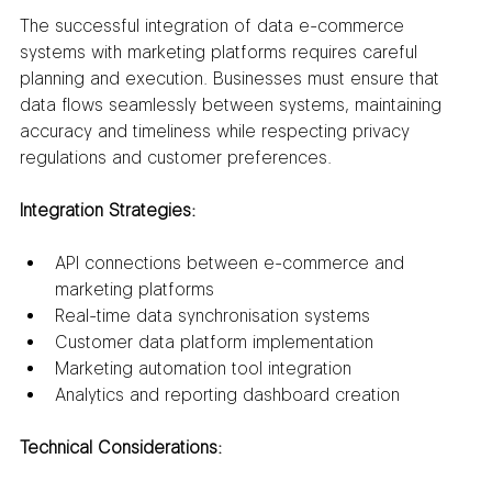
The successful integration of data e-commerce 
systems with marketing platforms requires careful 
planning and execution. Businesses must ensure that 
data flows seamlessly between systems, maintaining 
accuracy and timeliness while respecting privacy 
regulations and customer preferences.
Integration Strategies:
API connections between e-commerce and 
marketing platforms
Real-time data synchronisation systems
Customer data platform implementation
Marketing automation tool integration
Analytics and reporting dashboard creation
Technical Considerations: