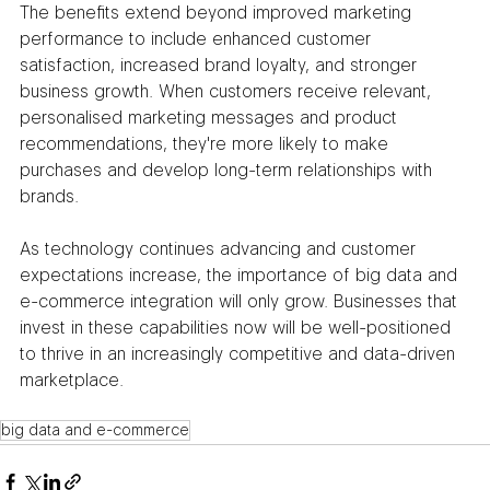
The benefits extend beyond improved marketing 
performance to include enhanced customer 
satisfaction, increased brand loyalty, and stronger 
business growth. When customers receive relevant, 
personalised marketing messages and product 
recommendations, they're more likely to make 
purchases and develop long-term relationships with 
brands.
As technology continues advancing and customer 
expectations increase, the importance of big data and 
e-commerce integration will only grow. Businesses that 
invest in these capabilities now will be well-positioned 
to thrive in an increasingly competitive and data-driven 
marketplace.
big data and e-commerce