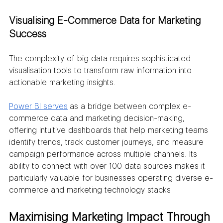
Visualising E-Commerce Data for Marketing 
Success
The complexity of big data requires sophisticated 
visualisation tools to transform raw information into 
actionable marketing insights. 
Power BI serves
 as a bridge between complex e-
commerce data and marketing decision-making, 
offering intuitive dashboards that help marketing teams 
identify trends, track customer journeys, and measure 
campaign performance across multiple channels. Its 
ability to connect with over 100 data sources makes it 
particularly valuable for businesses operating diverse e-
commerce and marketing technology stacks
Maximising Marketing Impact Through 