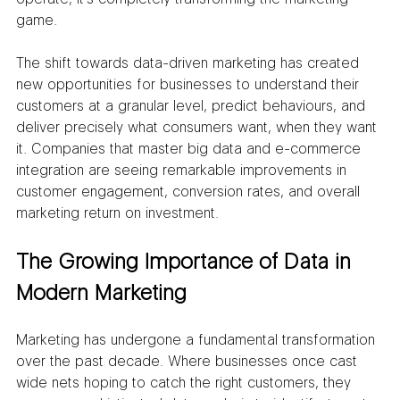
game.
The shift towards data-driven marketing has created 
new opportunities for businesses to understand their 
customers at a granular level, predict behaviours, and 
deliver precisely what consumers want, when they want 
it. Companies that master big data and e-commerce 
integration are seeing remarkable improvements in 
customer engagement, conversion rates, and overall 
marketing return on investment.
The Growing Importance of Data in 
Modern Marketing
Marketing has undergone a fundamental transformation 
over the past decade. Where businesses once cast 
wide nets hoping to catch the right customers, they 