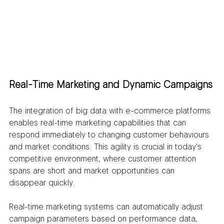
Real-Time Marketing and Dynamic Campaigns
The integration of big data with e-commerce platforms 
enables real-time marketing capabilities that can 
respond immediately to changing customer behaviours 
and market conditions. This agility is crucial in today's 
competitive environment, where customer attention 
spans are short and market opportunities can 
disappear quickly.
Real-time marketing systems can automatically adjust 
campaign parameters based on performance data, 