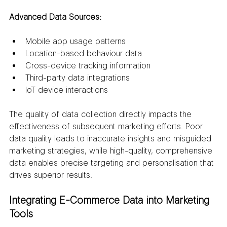
Advanced Data Sources:
Mobile app usage patterns
Location-based behaviour data
Cross-device tracking information
Third-party data integrations
IoT device interactions
The quality of data collection directly impacts the 
effectiveness of subsequent marketing efforts. Poor 
data quality leads to inaccurate insights and misguided 
marketing strategies, while high-quality, comprehensive 
data enables precise targeting and personalisation that 
drives superior results.
Integrating E-Commerce Data into Marketing 
Tools