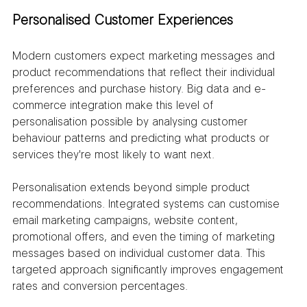
Personalised Customer Experiences
Modern customers expect marketing messages and 
product recommendations that reflect their individual 
preferences and purchase history. Big data and e-
commerce integration make this level of 
personalisation possible by analysing customer 
behaviour patterns and predicting what products or 
services they're most likely to want next.
Personalisation extends beyond simple product 
recommendations. Integrated systems can customise 
email marketing campaigns, website content, 
promotional offers, and even the timing of marketing 
messages based on individual customer data. This 
targeted approach significantly improves engagement 
rates and conversion percentages.