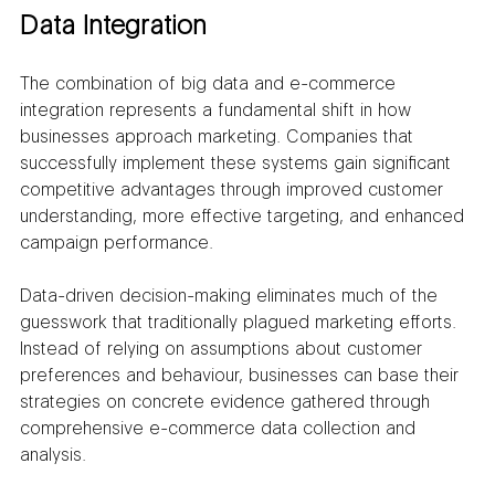
Data Integration
The combination of big data and e-commerce 
integration represents a fundamental shift in how 
businesses approach marketing. Companies that 
successfully implement these systems gain significant 
competitive advantages through improved customer 
understanding, more effective targeting, and enhanced 
campaign performance.
Data-driven decision-making eliminates much of the 
guesswork that traditionally plagued marketing efforts. 
Instead of relying on assumptions about customer 
preferences and behaviour, businesses can base their 
strategies on concrete evidence gathered through 
comprehensive e-commerce data collection and 
analysis.