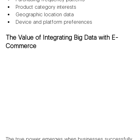
Product category interests
Geographic location data
Device and platform preferences
The Value of Integrating Big Data with E-
Commerce
The true power emerges when businesses successfully 