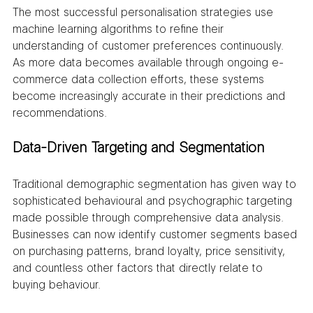
The most successful personalisation strategies use 
machine learning algorithms to refine their 
understanding of customer preferences continuously. 
As more data becomes available through ongoing e-
commerce data collection efforts, these systems 
become increasingly accurate in their predictions and 
recommendations.
Data-Driven Targeting and Segmentation
Traditional demographic segmentation has given way to 
sophisticated behavioural and psychographic targeting 
made possible through comprehensive data analysis. 
Businesses can now identify customer segments based 
on purchasing patterns, brand loyalty, price sensitivity, 
and countless other factors that directly relate to 
buying behaviour.