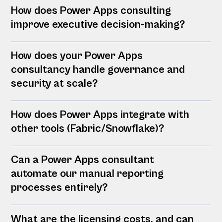
How does Power Apps consulting
improve executive decision-making?
How does your Power Apps
consultancy handle governance and
security at scale?
How does Power Apps integrate with
other tools (Fabric/Snowflake)?
Can a Power Apps consultant
automate our manual reporting
processes entirely?
What are the licensing costs, and can