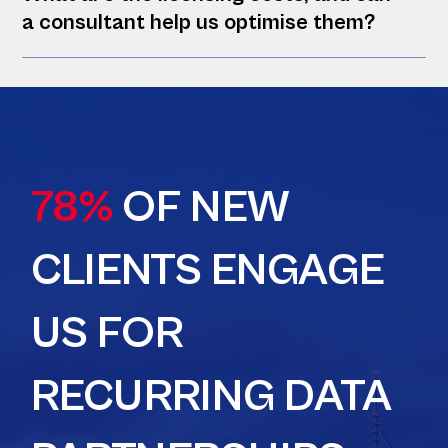
a consultant help us optimise them?
78%
OF NEW
CLIENTS ENGAGE
US FOR
RECURRING DATA