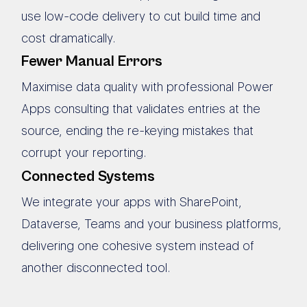
use low-code delivery to cut build time and
cost dramatically.
Fewer Manual Errors
Maximise data quality with professional Power
Apps consulting that validates entries at the
source, ending the re-keying mistakes that
corrupt your reporting.
Connected Systems
We integrate your apps with SharePoint,
Dataverse, Teams and your business platforms,
delivering one cohesive system instead of
another disconnected tool.