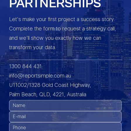
PARTNERSHIPS
Let’s make your first project a success story.
Complete the form to request a strategy call,
and we'll show you exactly how we can
transform your data.
1300 844 431
info@reportsimple.com.au
U11002/1328 Gold Coast Highway,
Palm Beach, QLD, 4221, Australia