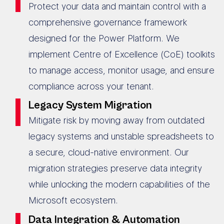
Protect your data and maintain control with a
comprehensive governance framework
designed for the Power Platform. We
implement Centre of Excellence (CoE) toolkits
to manage access, monitor usage, and ensure
compliance across your tenant.
Legacy System Migration
Mitigate risk by moving away from outdated
legacy systems and unstable spreadsheets to
a secure, cloud-native environment. Our
migration strategies preserve data integrity
while unlocking the modern capabilities of the
Microsoft ecosystem.
Data Integration & Automation