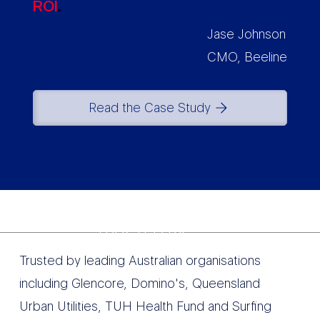
ROI
.
Jase Johnson
CMO, Beeline
Read the Case Study
TRUSTED BY
Trusted by leading Australian organisations
including Glencore, Domino's, Queensland
Urban Utilities, TUH Health Fund and Surfing