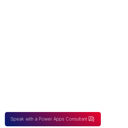
POWER APPS
CONSULTING
Australia’s premier Power Apps
Consulting firm for bespoke low-code
application development and enterprise-
grade workflow automation.
Speak with a Power Apps Consultant