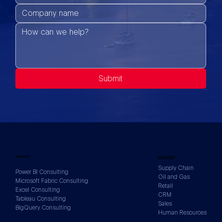
Submit
SERVICES
INDUSTRIES
Supply Chain
Power BI Consulting
Oil and Gas
Microsoft Fabric Consulting
Retail
Excel Consulting
CRM
Tableau Consulting
Sales
BigQuery Consulting
Human Resources