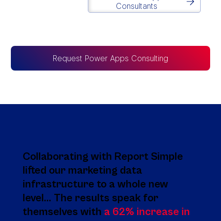
Consultants
Request Power Apps Consulting
Collaborating with Report Simple
lifted our marketing data
infrastructure to a whole new
level... The results speak for
themselves with
a 62% increase in