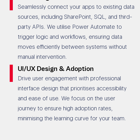
Seamlessly connect your apps to existing data
sources, including SharePoint, SQL, and third-
party APIs. We utilise Power Automate to
trigger logic and workflows, ensuring data
moves efficiently between systems without
manual intervention.
UI/UX Design & Adoption
Drive user engagement with professional
interface design that prioritises accessibility
and ease of use. We focus on the user
journey to ensure high adoption rates,
minimising the learning curve for your team.