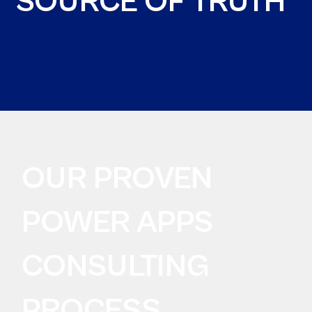
SOURCE OF TRUTH
OUR PROVEN
POWER APPS
CONSULTING
PROCESS