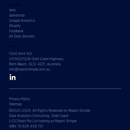
DATA SOURCES
Xero
Salesforce
Google Analytics
Shopify
Facebook
All Data Sources
CONTACTS
1300 844 431
U11002/1328 Gold Coast Highway,
Palm Beach, QLD, 4221, Australia
info@reportsimple.com.au
Privacy Policy
Sitemap
©2020-2025. All Rights Reserved by Report Simple.
Data Analytics Consulting. Gold Coast
LCS Direct Pty Ltd trading as Report Simple
ABN: 15 626 458 731