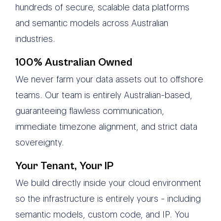
hundreds of secure, scalable data platforms
and semantic models across Australian
industries.
100% Australian Owned
We never farm your data assets out to offshore
teams. Our team is entirely Australian-based,
guaranteeing flawless communication,
immediate timezone alignment, and strict data
sovereignty.
Your Tenant, Your IP
We build directly inside your cloud environment
so the infrastructure is entirely yours - including
semantic models, custom code, and IP. You