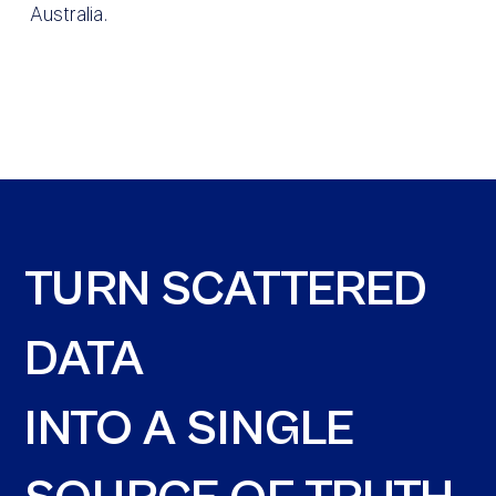
Australia.
TURN SCATTERED
DATA
INTO A SINGLE