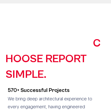
190+ AUSTRALIAN
ORGANISATIONS
C
HOOSE REPORT
SIMPLE.
570+ Successful Projects
We bring deep architectural experience to
every engagement, having engineered