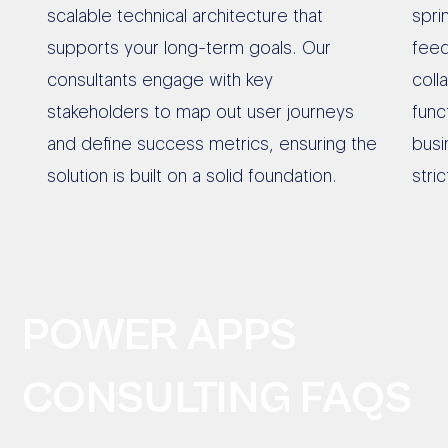
scalable technical architecture that
spri
supports your long-term goals. Our
feed
consultants engage with key
coll
stakeholders to map out user journeys
func
and define success metrics, ensuring the
busi
solution is built on a solid foundation.
stri
POWER APPS
CONSULTING FAQS