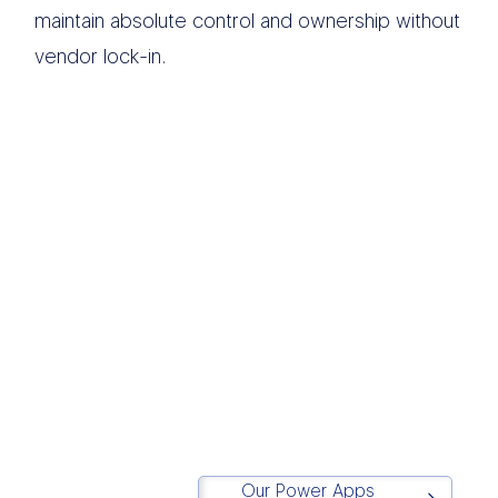
maintain absolute control and ownership without
vendor lock-in.
We believe modern
data infrastructure
should eliminate
operational chaos and
drive execution.
Simplicity
is in our DNA.
Matt Lazarus
Founder of Report Simple
Our Power Apps