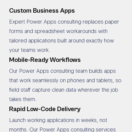
Custom Business Apps
Expert Power Apps consulting replaces paper
forms and spreadsheet workarounds with
tailored applications built around exactly how
your teams work.
Mobile-Ready Workflows
Our Power Apps consulting team builds apps
that work seamlessly on phones and tablets, so
field staff capture clean data wherever the job
takes them.
Rapid Low-Code Delivery
Launch working applications in weeks, not
months. Our Power Apps consulting services