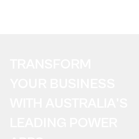
BUILDING FOR AI?
Take the SureLogic
AI Data Readiness Audit
TRANSFORM
YOUR BUSINESS
WITH AUSTRALIA'S
LEADING POWER