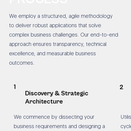
We employ a structured, agile methodology
to deliver robust applications that solve
complex business challenges. Our end-to-end
approach ensures transparency, technical
excellence, and measurable business
outcomes.
1
2
Discovery & Strategic
Architecture
We commence by dissecting your
Util
business requirements and designing a
cycl