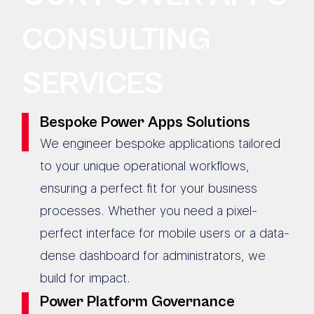
CONSULTING
SERVICES
Bespoke Power Apps Solutions
We engineer bespoke applications tailored
to your unique operational workflows,
ensuring a perfect fit for your business
processes. Whether you need a pixel-
perfect interface for mobile users or a data-
dense dashboard for administrators, we
build for impact.
Power Platform Governance