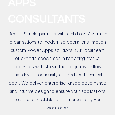
APPS
CONSULTANTS
Report Simple partners with ambitious Australian
organisations to modernise operations through
custom Power Apps solutions. Our local team
of experts specialises in replacing manual
processes with streamlined digital workflows
that drive productivity and reduce technical
debt. We deliver enterprise-grade governance
and intuitive design to ensure your applications
are secure, scalable, and embraced by your
workforce.