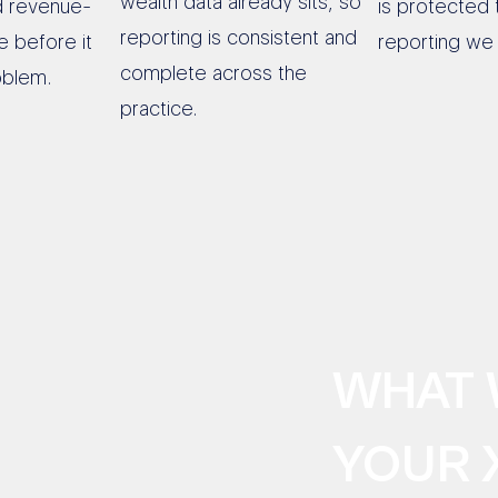
wealth data already sits, so
d revenue-
is protected 
reporting is consistent and
e before it
reporting we 
complete across the
oblem.
practice.
WHAT 
YOUR 