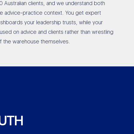
0 Australian clients, and we understand both
he advice-practice context. You get expert
shboards your leadership trusts, while your
used on advice and clients rather than wrestling
of the warehouse themselves.
RUTH