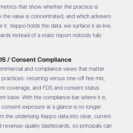
metrics that show whether the practice is
 the value is concentrated, and which advisers
e it. Xeppo holds the data; we surface it as live,
rds instead of a static report nobody fully
DS / Consent Compliance
ommercial and compliance views that matter
 practices: recurring versus one-off fee mix,
nt coverage, and FDS and consent status
ent base. With the compliance bar where it is,
 consent exposure at a glance is no longer
rn the underlying Xeppo data into clear, current
 revenue-quality dashboards, so principals can