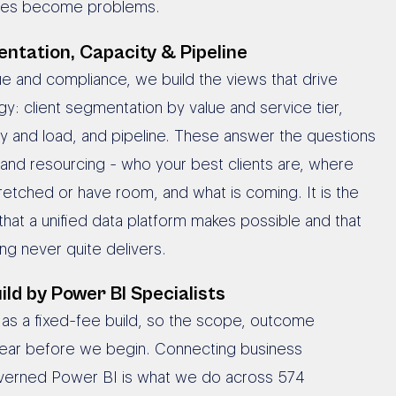
sues become problems.
ntation, Capacity & Pipeline
 and compliance, we build the views that drive
gy: client segmentation by value and service tier,
ty and load, and pipeline. These answer the questions
and resourcing - who your best clients are, where
retched or have room, and what is coming. It is the
 that a unified data platform makes possible and that
ng never quite delivers.
ild by Power BI Specialists
s as a fixed-fee build, so the scope, outcome
lear before we begin. Connecting business
verned Power BI is what we do across 574