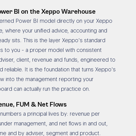
wer BI on the Xeppo Warehouse
verned Power BI model directly on your Xeppo
, where your unified advice, accounting and
eady sits. This is the layer Xeppo's standard
es to you - a proper model with consistent
adviser, client, revenue and funds, engineered to
 reliable. It is the foundation that turns Xeppo's
view into the management reporting your
board can actually run the practice on.
enue, FUM & Net Flows
 numbers a principal lives by: revenue per
 under management, and net flows in and out,
ime and by adviser, segment and product.