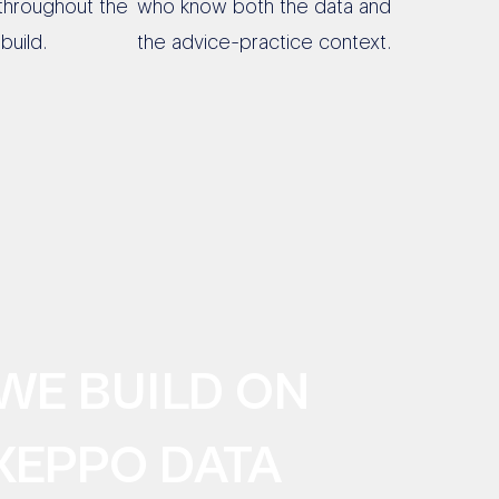
throughout the
who know both the data and
build.
the advice-practice context.
WE BUILD ON
XEPPO DATA