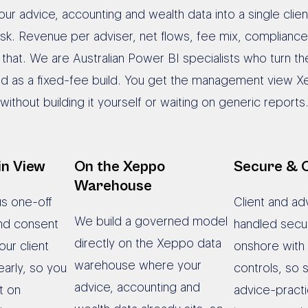
ur advice, accounting and wealth data into a single clie
 ask. Revenue per adviser, net flows, fee mix, complia
y that. We are Australian Power BI specialists who turn 
ed as a fixed-fee build. You get the management view X
without building it yourself or waiting on generic reports
in View
On the Xeppo
Secure & 
Warehouse
us one-off
Client and adv
We build a governed model
nd consent
handled secu
directly on the Xeppo data
our client
onshore with
warehouse where your
arly, so you
controls, so s
advice, accounting and
t on
advice-practi