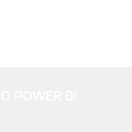
PO POWER BI