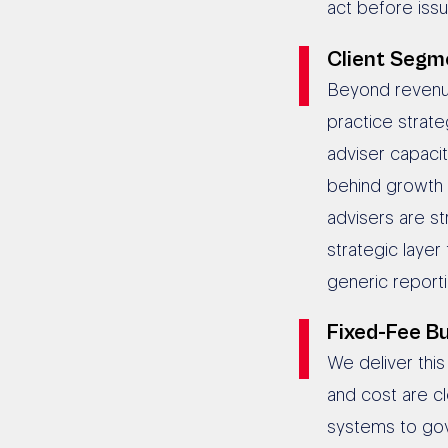
act before is
Client Segme
Beyond revenue
practice strate
adviser capaci
behind growth 
advisers are st
strategic layer
generic reporti
Fixed-Fee Bu
We deliver thi
and cost are c
systems to go