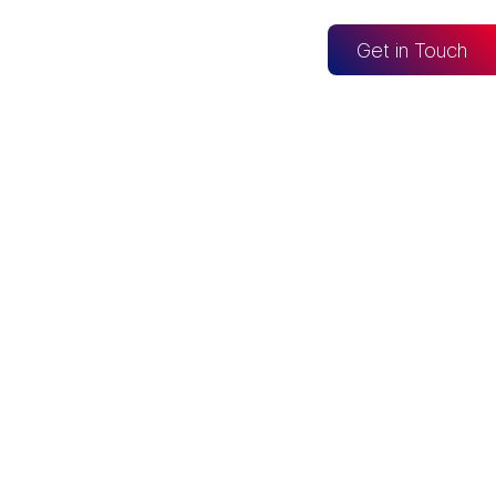
og
Get in Touch