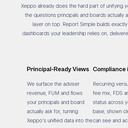
Xeppo already does the hard part of unifying yo
the questions principals and boards actually
layer on top. Report Simple builds exactl
dashboards your leadership relies on, deliver
Principal-Ready Views
Compliance 
We surface the adviser
Recurring vers
revenue, FUM and flows
fee mix, FDS a
your principals and board
status across y
actually ask for, turning
base, shown cle
Xeppo's unified data into the
can see and ac