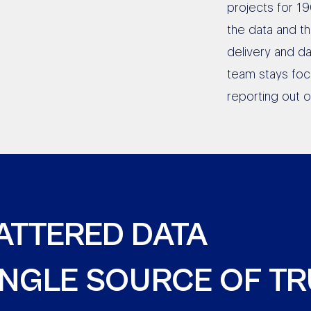
projects for 19
the data and t
delivery and da
team stays foc
reporting out 
ATTERED DATA
SINGLE SOURCE OF T