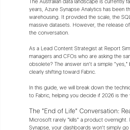
The Australian data landscape is currently fac
years, Azure Synapse Analytics has been th
warehousing. It provided the scale, the SQ
massive datasets. However, the release of
the conversation.
As a Lead Content Strategist at Report Si
managers and CFOs who are asking the sam
obsolete? The answer isn't a simple "yes," 
clearly shifting toward Fabric.
In this guide, we will break down the techni
to Fabric, helping you decide if 2026 is th
The "End of Life" Conversation: R
Microsoft rarely "kills" a product overnight. 
Synapse, your dashboards won't simply go