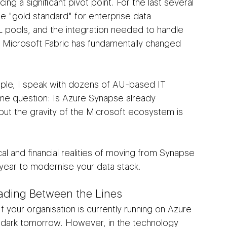
ing a significant pivot point. For the last several 
e "gold standard" for enterprise data 
L pools, and the integration needed to handle 
 Microsoft Fabric has fundamentally changed 
mple, I speak with dozens of AU-based IT 
e question: Is Azure Synapse already 
but the gravity of the Microsoft ecosystem is 
cal and financial realities of moving from Synapse 
e year to modernise your data stack.
eading Between the Lines
If your organisation is currently running on Azure 
 dark tomorrow. However, in the technology 