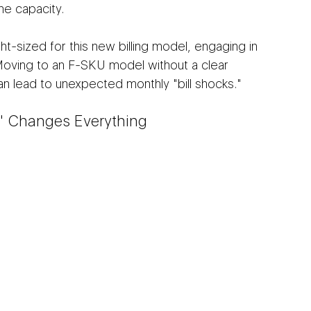
the capacity.
ght-sized for this new billing model, engaging in 
 Moving to an F-SKU model without a clear 
n lead to unexpected monthly "bill shocks."
" Changes Everything