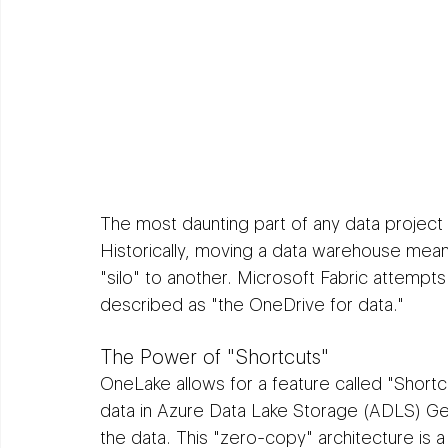
The most daunting part of any data project 
Historically, moving a data warehouse mean
"silo" to another. Microsoft Fabric attempts
described as "the OneDrive for data."
The Power of "Shortcuts"
OneLake allows for a feature called "Shortcut
data in Azure Data Lake Storage (ADLS) Ge
the data. This "zero-copy" architecture is 