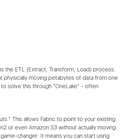
is the ETL (Extract, Transform, Load) process. 
t physically moving petabytes of data from one 
 to solve this through "OneLake" - often 
s." This allows Fabric to point to your existing 
n2 or even Amazon S3 without actually moving 
a game-changer. It means you can start using 