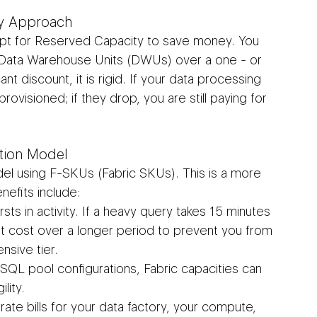
ty Approach
opt for Reserved Capacity to save money. You 
f Data Warehouse Units (DWUs) over a one - or 
ant discount, it is rigid. If your data processing 
ovisioned; if they drop, you are still paying for 
tion Model
el using F-SKUs (Fabric SKUs). This is a more 
efits include:
sts in activity. If a heavy query takes 15 minutes 
t cost over a longer period to prevent you from 
nsive tier.
SQL pool configurations, Fabric capacities can 
lity.
ate bills for your data factory, your compute, 