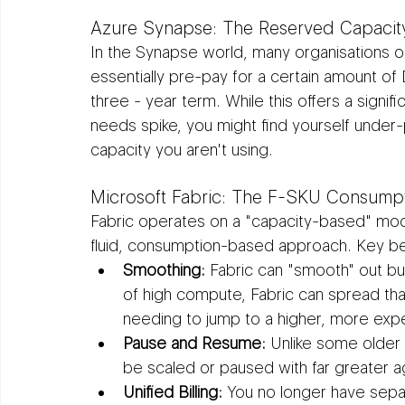
Azure Synapse: The Reserved Capaci
In the Synapse world, many organisations 
essentially pre-pay for a certain amount o
three - year term. While this offers a signific
needs spike, you might find yourself under-pr
capacity you aren't using.
Microsoft Fabric: The F-SKU Consump
Fabric operates on a "capacity-based" mod
fluid, consumption-based approach. Key ben
Smoothing:
 Fabric can "smooth" out bur
of high compute, Fabric can spread tha
needing to jump to a higher, more expe
Pause and Resume:
 Unlike some older 
be scaled or paused with far greater agi
Unified Billing:
 You no longer have separ