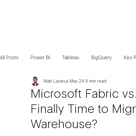
Consult
All Posts
Power BI
Tableau
BigQuery
Key P
Matt Lazarus
May 24
5 min read
Microsoft Fabric vs
Finally Time to Mig
Warehouse?