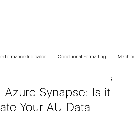
ing
Data Sources
Case Studies
About
Bl
erformance Indicator
Conditional Formatting
Machin
. Azure Synapse: Is it
rate Your AU Data