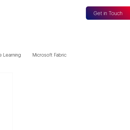
og
Get in Touch
e Learning
Microsoft Fabric