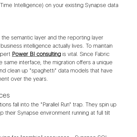
-Time Intelligence) on your existing Synapse data 
 the semantic layer and the reporting layer 
business intelligence actually lives. To maintain 
pert 
Power BI consulting
 is vital. Since Fabric 
e same interface, the migration offers a unique 
nd clean up "spaghetti" data models that have 
ment over the years.
ces
ons fall into the "Parallel Run" trap. They spin up 
p their Synapse environment running at full tilt 