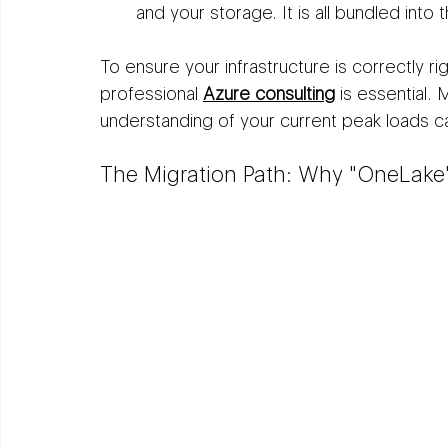
and your storage. It is all bundled into 
To ensure your infrastructure is correctly ri
professional 
Azure consulting
 is essential.
understanding of your current peak loads ca
The Migration Path: Why "OneLake