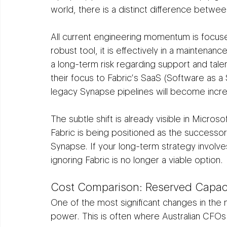
world, there is a distinct difference betwe
All current engineering momentum is focus
robust tool, it is effectively in a maintenan
a long-term risk regarding support and talen
their focus to Fabric’s SaaS (Software as a 
legacy Synapse pipelines will become increa
The subtle shift is already visible in Micr
Fabric is being positioned as the successor
Synapse. If your long-term strategy involve
ignoring Fabric is no longer a viable option.
Cost Comparison: Reserved Capac
One of the most significant changes in the
power. This is often where Australian CFOs 