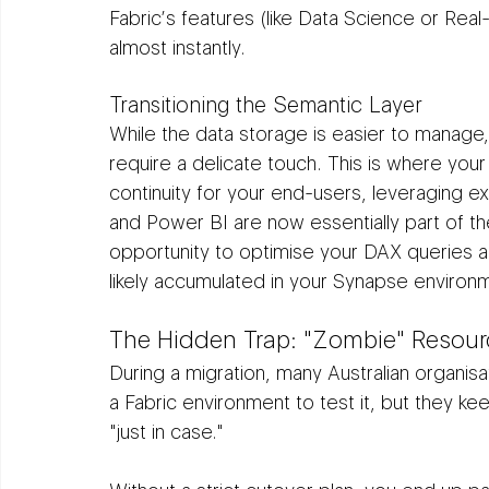
Fabric’s features (like Data Science or Real
almost instantly.
Transitioning the Semantic Layer
While the data storage is easier to manage,
require a delicate touch. This is where your 
continuity for your end-users, leveraging ex
and Power BI are now essentially part of th
opportunity to optimise your DAX queries a
likely accumulated in your Synapse environ
The Hidden Trap: "Zombie" Resour
During a migration, many Australian organisati
a Fabric environment to test it, but they kee
"just in case."