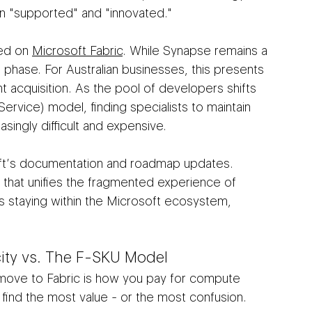
en "supported" and "innovated."
ed on 
Microsoft Fabric
. While Synapse remains a 
ce phase. For Australian businesses, this presents 
t acquisition. As the pool of developers shifts 
Service) model, finding specialists to maintain 
singly difficult and expensive.
osoft’s documentation and roadmap updates. 
 that unifies the fragmented experience of 
s staying within the Microsoft ecosystem, 
ity vs. The F-SKU Model
 move to Fabric is how you pay for compute 
find the most value - or the most confusion.