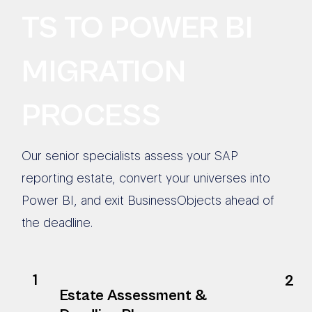
TS TO POWER BI
MIGRATION
PROCESS
Our senior specialists assess your SAP
reporting estate, convert your universes into
Power BI, and exit BusinessObjects ahead of
the deadline.
1
2
Estate Assessment &