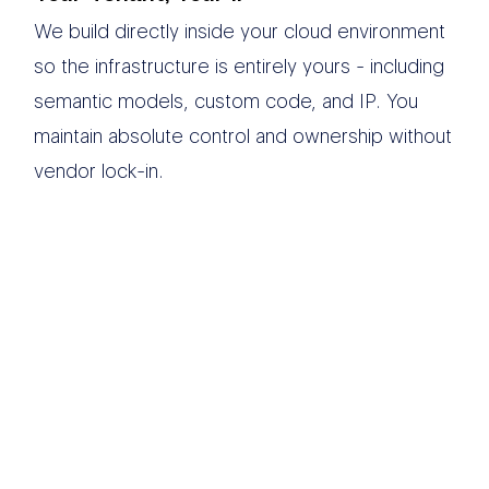
We build directly inside your cloud environment
so the infrastructure is entirely yours - including
semantic models, custom code, and IP. You
maintain absolute control and ownership without
vendor lock-in.
We believe modern
data infrastructure
should eliminate
operational chaos and
drive execution.
Simplicity
is in our DNA.