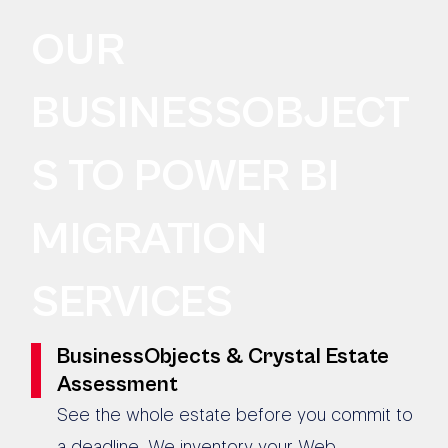
OUR
BUSINESSOBJECT
S TO POWER BI
MIGRATION
SERVICES
BusinessObjects & Crystal Estate
Assessment
See the whole estate before you commit to
a deadline. We inventory your Web