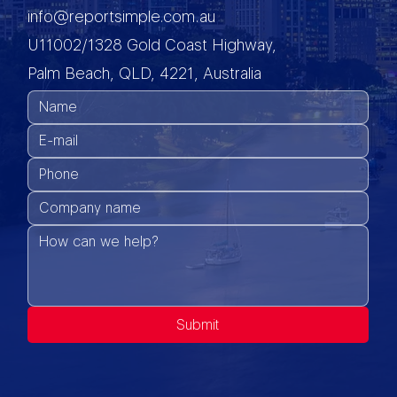
info@reportsimple.com.au
U11002/1328 Gold Coast Highway,
Palm Beach, QLD, 4221, Australia
Submit