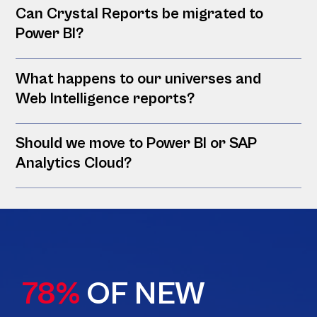
Can Crystal Reports be migrated to
Power BI?
What happens to our universes and
Web Intelligence reports?
Should we move to Power BI or SAP
Analytics Cloud?
78%
OF NEW