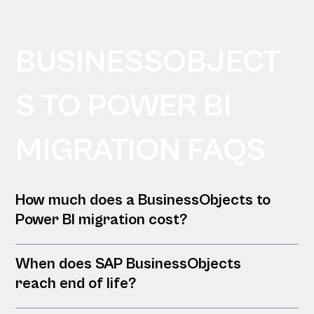
BUSINESSOBJECT
S TO POWER BI
MIGRATION FAQS
How much does a BusinessObjects to
Power BI migration cost?
When does SAP BusinessObjects
reach end of life?