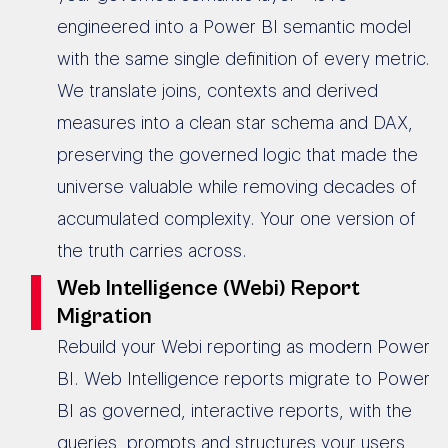
engineered into a Power BI semantic model
with the same single definition of every metric.
We translate joins, contexts and derived
measures into a clean star schema and DAX,
preserving the governed logic that made the
universe valuable while removing decades of
accumulated complexity. Your one version of
the truth carries across.
Web Intelligence (Webi) Report
Migration
Rebuild your Webi reporting as modern Power
BI. Web Intelligence reports migrate to Power
BI as governed, interactive reports, with the
queries, prompts and structures your users