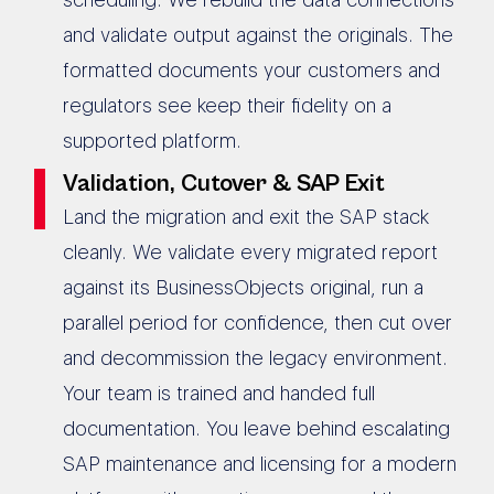
and validate output against the originals. The
formatted documents your customers and
regulators see keep their fidelity on a
supported platform.
Validation, Cutover & SAP Exit
Land the migration and exit the SAP stack
cleanly. We validate every migrated report
against its BusinessObjects original, run a
parallel period for confidence, then cut over
and decommission the legacy environment.
Your team is trained and handed full
documentation. You leave behind escalating
SAP maintenance and licensing for a modern