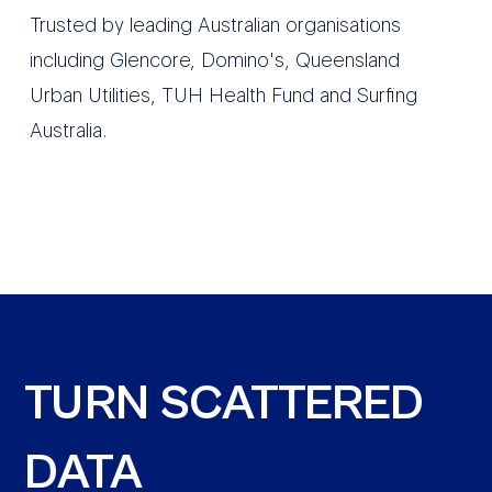
Trusted by leading Australian organisations
including Glencore, Domino's, Queensland
Urban Utilities, TUH Health Fund and Surfing
Australia.
TURN SCATTERED
DATA