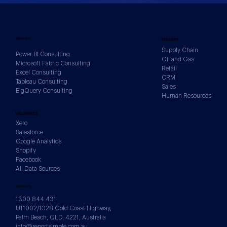
SERVICES
INDUSTRIES
Supply Chain
Power BI Consulting
Oil and Gas
Microsoft Fabric Consulting
Retail
Excel Consulting
CRM
Tableau Consulting
Sales
BigQuery Consulting
Human Resources
DATA SOURCES
Xero
Salesforce
Google Analytics
Shopify
Facebook
All Data Sources
CONTACTS
1300 844 431
U11002/1328 Gold Coast Highway,
Palm Beach, QLD, 4221, Australia
info@reportsimple.com.au