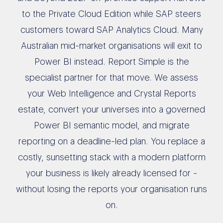
to the Private Cloud Edition while SAP steers
customers toward SAP Analytics Cloud. Many
Australian mid-market organisations will exit to
Power BI instead. Report Simple is the
specialist partner for that move. We assess
your Web Intelligence and Crystal Reports
estate, convert your universes into a governed
Power BI semantic model, and migrate
reporting on a deadline-led plan. You replace a
costly, sunsetting stack with a modern platform
your business is likely already licensed for -
without losing the reports your organisation runs
on.