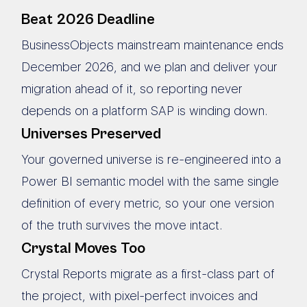
Beat 2026 Deadline
BusinessObjects mainstream maintenance ends
December 2026, and we plan and deliver your
migration ahead of it, so reporting never
depends on a platform SAP is winding down.
Universes Preserved
Your governed universe is re-engineered into a
Power BI semantic model with the same single
definition of every metric, so your one version
of the truth survives the move intact.
Crystal Moves Too
Crystal Reports migrate as a first-class part of
the project, with pixel-perfect invoices and