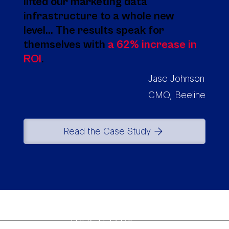
lifted our marketing data
infrastructure to a whole new
level... The results speak for
themselves with
a 62% increase in
ROI
.
Jase Johnson
CMO, Beeline
Read the Case Study
TRUSTED BY