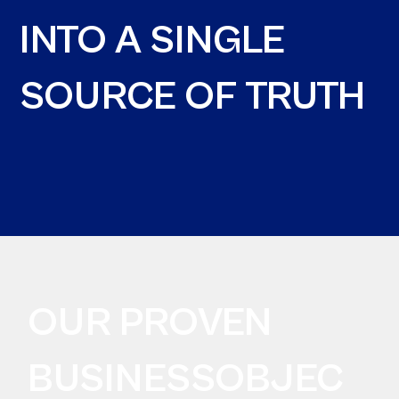
INTO A SINGLE
SOURCE OF TRUTH
OUR PROVEN
BUSINESSOBJEC