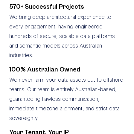
570+ Successful Projects
We bring deep architectural experience to
every engagement, having engineered
hundreds of secure, scalable data platforms
and semantic models across Australian
industries.
100% Australian Owned
We never farm your data assets out to offshore
teams. Our team is entirely Australian-based,
guaranteeing flawless communication,
immediate timezone alignment, and strict data
sovereignty.
Your Tenant, Your IP