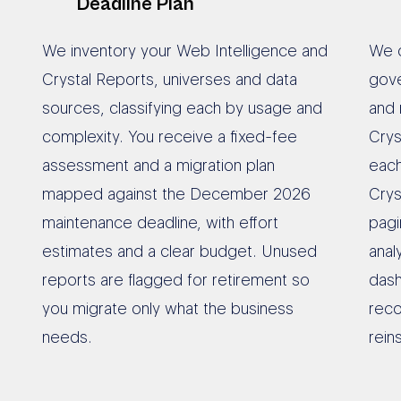
Deadline Plan
We inventory your Web Intelligence and
We c
Crystal Reports, universes and data
gov
sources, classifying each by usage and
and 
complexity. You receive a fixed-fee
Crys
assessment and a migration plan
each
mapped against the December 2026
Cry
maintenance deadline, with effort
pagi
estimates and a clear budget. Unused
ana
reports are flagged for retirement so
dash
you migrate only what the business
reco
needs.
rein