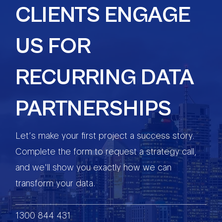
CLIENTS ENGAGE
US FOR
RECURRING DATA
PARTNERSHIPS
Let’s make your first project a success story.
Complete the form to request a strategy call,
and we'll show you exactly how we can
transform your data.
1300 844 431