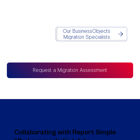
Matt Lazarus
Founder of Report Simple
Our BusinessObjects
Migration Specialists
Request a Migration Assessment
Collaborating with Report Simple