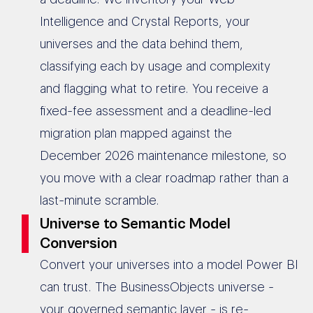
Intelligence and Crystal Reports, your
universes and the data behind them,
classifying each by usage and complexity
and flagging what to retire. You receive a
fixed-fee assessment and a deadline-led
migration plan mapped against the
December 2026 maintenance milestone, so
you move with a clear roadmap rather than a
last-minute scramble.
Universe to Semantic Model
Conversion
Convert your universes into a model Power BI
can trust. The BusinessObjects universe -
your governed semantic layer - is re-