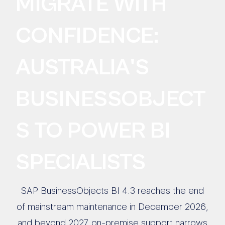
MIGRATE WITH
CONFIDENCE:
AUSTRALIA'S
BUSINESSOBJECT
S TO POWER BI
SPECIALISTS
SAP BusinessObjects BI 4.3 reaches the end
of mainstream maintenance in December 2026,
and beyond 2027 on-premise support narrows