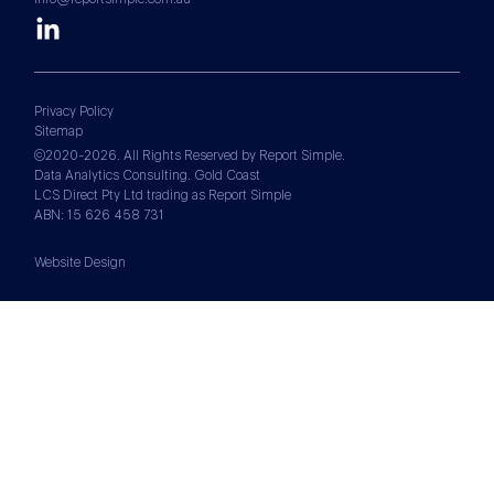
Privacy Policy
Sitemap
©2020-2026. All Rights Reserved by Report Simple.
Data Analytics Consulting. Gold Coast
LCS Direct Pty Ltd trading as Report Simple
ABN: 15 626 458 731
Website Design