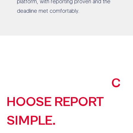
platform, with reporting proven and the
deadline met comfortably.
190+ AUSTRALIAN
ORGANISATIONS
C
HOOSE REPORT
SIMPLE.