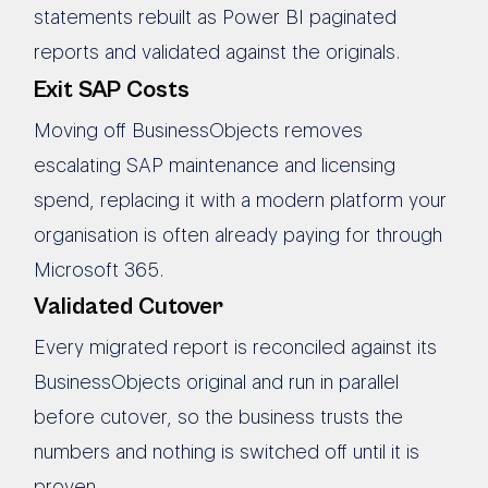
statements rebuilt as Power BI paginated
reports and validated against the originals.
Exit SAP Costs
Moving off BusinessObjects removes
escalating SAP maintenance and licensing
spend, replacing it with a modern platform your
organisation is often already paying for through
Microsoft 365.
Validated Cutover
Every migrated report is reconciled against its
BusinessObjects original and run in parallel
before cutover, so the business trusts the
numbers and nothing is switched off until it is
proven.