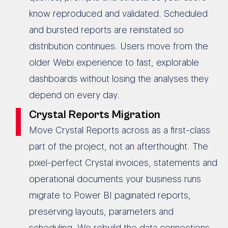
know reproduced and validated. Scheduled
and bursted reports are reinstated so
distribution continues. Users move from the
older Webi experience to fast, explorable
dashboards without losing the analyses they
depend on every day.
Crystal Reports Migration
Move Crystal Reports across as a first-class
part of the project, not an afterthought. The
pixel-perfect Crystal invoices, statements and
operational documents your business runs
migrate to Power BI paginated reports,
preserving layouts, parameters and
scheduling. We rebuild the data connections