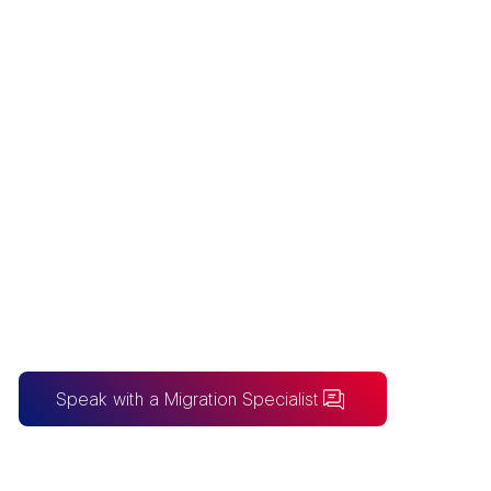
BUSINESSOBJE
CTS TO POWER
BI MIGRATION
Australia's SAP BusinessObjects to
Power BI migration specialists - we move
Web Intelligence and Crystal Reports
onto Power BI before the maintenance
deadline.
Speak with a Migration Specialist
BUILDING FOR AI?
Take the SureLogic